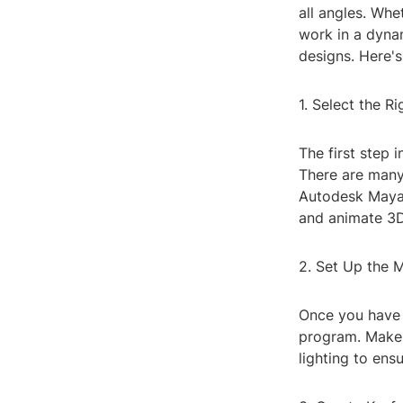
all angles. Whe
work in a dyna
designs. Here'
1. Select the 
The first step 
There are many
Autodesk Maya,
and animate 3
2. Set Up the 
Once you have 
program. Make s
lighting to ensu