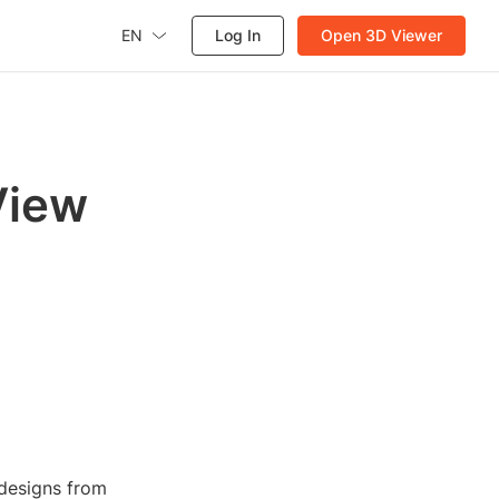
EN
Log In
Open 3D Viewer
View
 designs from