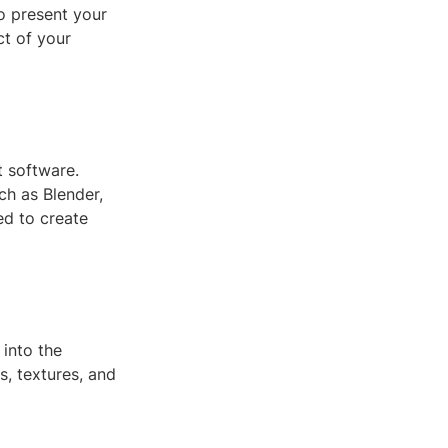
to present your
ct of your
t software.
ch as Blender,
ed to create
into the
s, textures, and