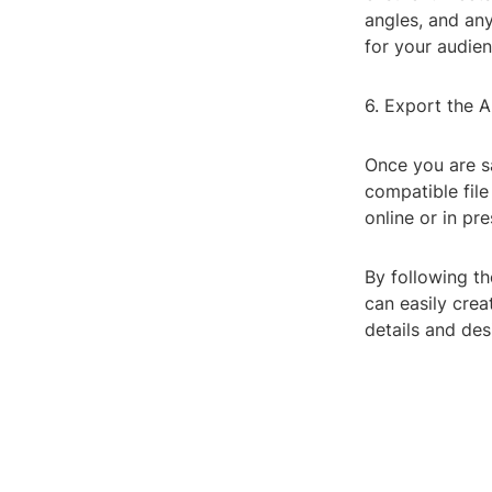
angles, and an
for your audien
6. Export the 
Once you are sa
compatible fil
online or in pr
By following th
can easily crea
details and des