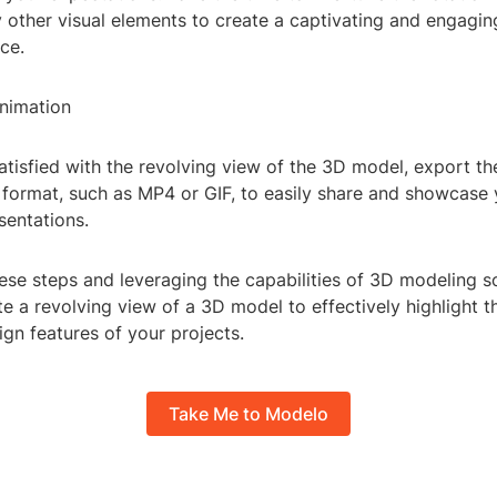
y other visual elements to create a captivating and engagi
ce.
Animation
tisfied with the revolving view of the 3D model, export th
e format, such as MP4 or GIF, to easily share and showcase
esentations.
ese steps and leveraging the capabilities of 3D modeling s
te a revolving view of a 3D model to effectively highlight th
ign features of your projects.
Take Me to Modelo