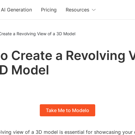
AI Generation
Pricing
Resources
Create a Revolving View of a 3D Model
o Create a Revolving 
3D Model
Take Me to Modelo
olving view of a 3D model is essential for showcasing your