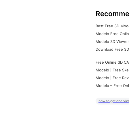
Recomme
Best Free 3D Mode
Modelo Free Onlin
Modelo 3D Viewer:
Download Free 3D
Free Online 3D CA
Modelo | Free Ske
Modelo | Free Rev
Modelo – Free Onl
how to get one vie