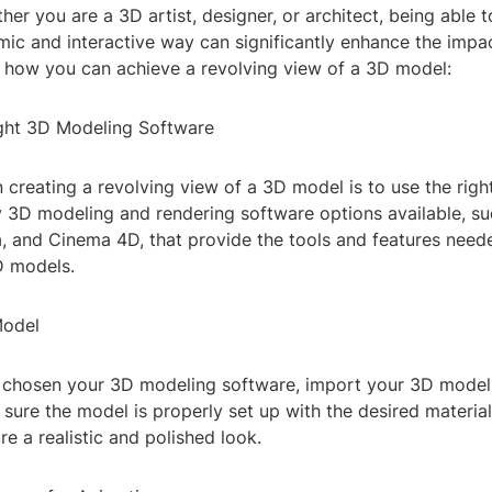
ther you are a 3D artist, designer, or architect, being able 
mic and interactive way can significantly enhance the impa
s how you can achieve a revolving view of a 3D model:
Right 3D Modeling Software
in creating a revolving view of a 3D model is to use the righ
 3D modeling and rendering software options available, su
 and Cinema 4D, that provide the tools and features need
D models.
Model
chosen your 3D modeling software, import your 3D model 
ure the model is properly set up with the desired material
re a realistic and polished look.