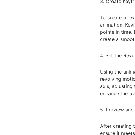
3. Create Keyf
To create a rev
animation. Keyf
points in time.
create a smooth
4. Set the Rev
Using the anima
revolving motio
axis, adjusting
enhance the ove
5. Preview and
After creating 
ensure it meets