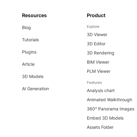
Resources
Product
Explore
Blog
3D Viewer
Tutorials
3D Editor
Plugins
3D Rendering
BIM Viewer
Article
PLM Viewer
3D Models
Features
AI Generation
Analysis chart
Animated Walkthrough
360° Panorama Images
Embed 3D Models
Assets Folder