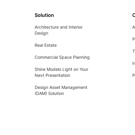
Solution
Architecture and Interior
A
Design
P
Real Estate
T
Commercial Space Planning
I
Shine Modelo Light on Your
Next Presentation
P
Design Asset Management
(DAM) Solution