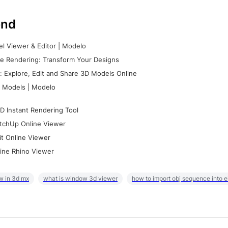
nd
l Viewer & Editor | Modelo
e Rendering: Transform Your Designs
 Explore, Edit and Share 3D Models Online
 Models | Modelo
D Instant Rendering Tool
tchUp Online Viewer
it Online Viewer
ine Rhino Viewer
w in 3d mx
what is window 3d viewer
how to import obj sequence into 