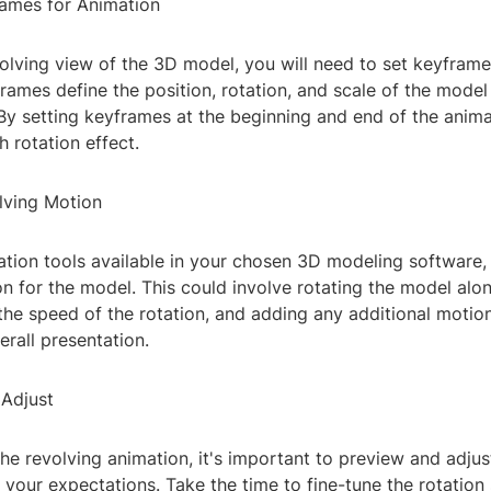
rames for Animation
olving view of the 3D model, you will need to set keyframe
rames define the position, rotation, and scale of the model 
 By setting keyframes at the beginning and end of the anim
 rotation effect.
olving Motion
tion tools available in your chosen 3D modeling software, 
n for the model. This could involve rotating the model alon
 the speed of the rotation, and adding any additional motion
rall presentation.
 Adjust
the revolving animation, it's important to preview and adju
 your expectations. Take the time to fine-tune the rotatio