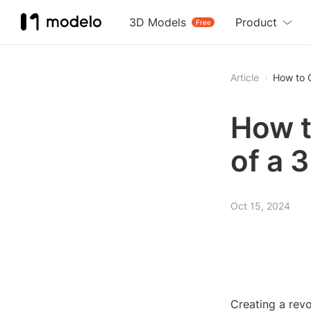
3D Models
Product
Free
Article
How to 
How t
of a 
Oct 15, 2024
Creating a rev