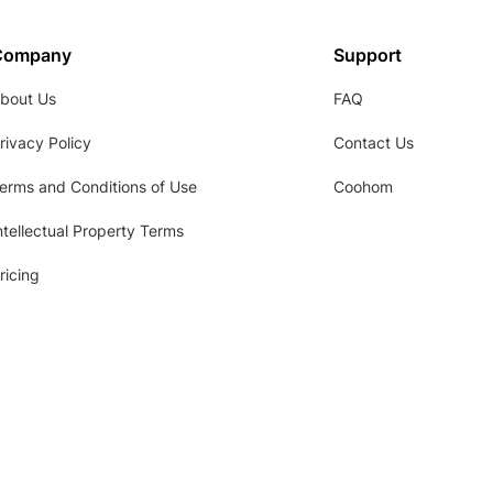
Company
Support
bout Us
FAQ
rivacy Policy
Contact Us
erms and Conditions of Use
Coohom
ntellectual Property Terms
ricing