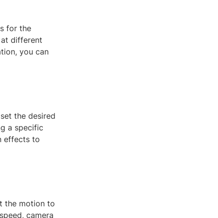
s for the
at different
ation, you can
set the desired
g a specific
 effects to
st the motion to
n speed, camera