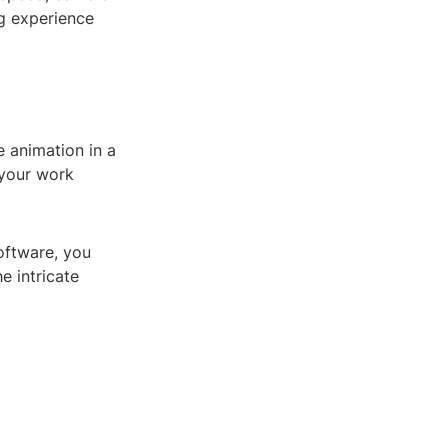
ng experience
e animation in a
 your work
oftware, you
e intricate