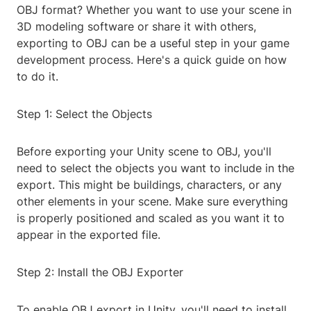
OBJ format? Whether you want to use your scene in
3D modeling software or share it with others,
exporting to OBJ can be a useful step in your game
development process. Here's a quick guide on how
to do it.
Step 1: Select the Objects
Before exporting your Unity scene to OBJ, you'll
need to select the objects you want to include in the
export. This might be buildings, characters, or any
other elements in your scene. Make sure everything
is properly positioned and scaled as you want it to
appear in the exported file.
Step 2: Install the OBJ Exporter
To enable OBJ export in Unity, you'll need to install