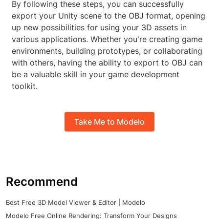
By following these steps, you can successfully
export your Unity scene to the OBJ format, opening
up new possibilities for using your 3D assets in
various applications. Whether you're creating game
environments, building prototypes, or collaborating
with others, having the ability to export to OBJ can
be a valuable skill in your game development
toolkit.
Take Me to Modelo
Recommend
Best Free 3D Model Viewer & Editor | Modelo
Modelo Free Online Rendering: Transform Your Designs