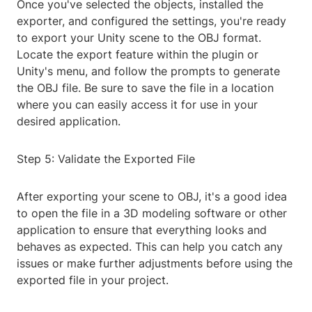
Once you've selected the objects, installed the
exporter, and configured the settings, you're ready
to export your Unity scene to the OBJ format.
Locate the export feature within the plugin or
Unity's menu, and follow the prompts to generate
the OBJ file. Be sure to save the file in a location
where you can easily access it for use in your
desired application.
Step 5: Validate the Exported File
After exporting your scene to OBJ, it's a good idea
to open the file in a 3D modeling software or other
application to ensure that everything looks and
behaves as expected. This can help you catch any
issues or make further adjustments before using the
exported file in your project.