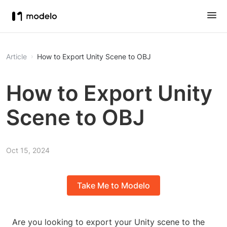
Article
How to Export Unity Scene to OBJ
How to Export Unity
Scene to OBJ
Oct 15, 2024
Take Me to Modelo
Are you looking to export your Unity scene to the