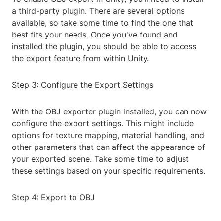
a third-party plugin. There are several options
available, so take some time to find the one that
best fits your needs. Once you've found and
installed the plugin, you should be able to access
the export feature from within Unity.
Step 3: Configure the Export Settings
With the OBJ exporter plugin installed, you can now
configure the export settings. This might include
options for texture mapping, material handling, and
other parameters that can affect the appearance of
your exported scene. Take some time to adjust
these settings based on your specific requirements.
Step 4: Export to OBJ