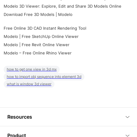
Modelo 3D Viewer: Explore, Edit and Share 3D Models Online
Download Free 3D Models | Modelo
Free Online 3D CAD Instant Rendering Tool
Modelo | Free SketchUp Online Viewer
Modelo | Free Revit Online Viewer
Modelo – Free Online Rhino Viewer
how to get one view in 3d mx
how to import obj sequence into element 3d
what is window 3d viewer
Resources
Blog
Product