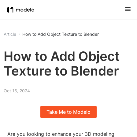
Article
How to Add Object Texture to Blender
How to Add Object
Texture to Blender
Oct 15, 2024
Take Me to Modelo
Are you looking to enhance your 3D modeling