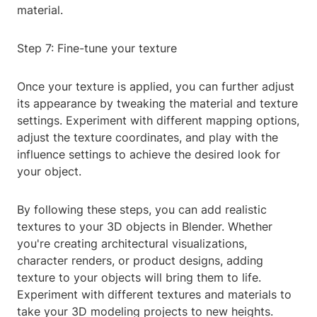
material.
Step 7: Fine-tune your texture
Once your texture is applied, you can further adjust
its appearance by tweaking the material and texture
settings. Experiment with different mapping options,
adjust the texture coordinates, and play with the
influence settings to achieve the desired look for
your object.
By following these steps, you can add realistic
textures to your 3D objects in Blender. Whether
you're creating architectural visualizations,
character renders, or product designs, adding
texture to your objects will bring them to life.
Experiment with different textures and materials to
take your 3D modeling projects to new heights.