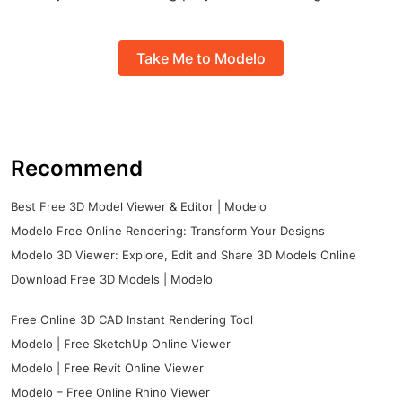
Take Me to Modelo
Recommend
Best Free 3D Model Viewer & Editor | Modelo
Modelo Free Online Rendering: Transform Your Designs
Modelo 3D Viewer: Explore, Edit and Share 3D Models Online
Download Free 3D Models | Modelo
Free Online 3D CAD Instant Rendering Tool
Modelo | Free SketchUp Online Viewer
Modelo | Free Revit Online Viewer
Modelo – Free Online Rhino Viewer