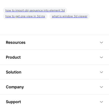
how to import obj sequence into element 3d
how to get one view in 3d mx
what is window 3d viewer
Resources
Blog
Product
Tutorials
3D Viewer
Solution
Plugins
3D Editor
Architecture and Interior Design
Article
Company
3D Rendering
Real Estate
3D Models
About Us
BIM Viewer
Support
Commercial Space Planning
AI Generation