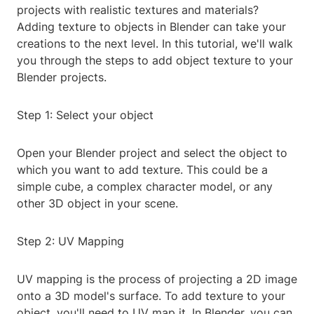
projects with realistic textures and materials?
Adding texture to objects in Blender can take your
creations to the next level. In this tutorial, we'll walk
you through the steps to add object texture to your
Blender projects.
Step 1: Select your object
Open your Blender project and select the object to
which you want to add texture. This could be a
simple cube, a complex character model, or any
other 3D object in your scene.
Step 2: UV Mapping
UV mapping is the process of projecting a 2D image
onto a 3D model's surface. To add texture to your
object, you'll need to UV map it. In Blender, you can