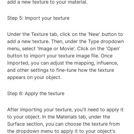
add a new texture to your material.
Step 5: Import your texture
Under the Texture tab, click on the 'New' button to
add a new texture. Then, under the Type dropdown
menu, select 'Image or Movie'. Click on the 'Open'
button to import your texture image file. Once
imported, you can adjust the mapping, influence,
and other settings to fine-tune how the texture
appears on your object.
Step 6: Apply the texture
After importing your texture, you'll need to apply it
to your object. In the Materials tab, under the
Surface section, you can choose the texture from
the dropdown menu to apply it to your object's