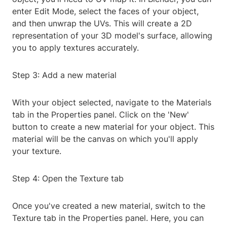
enter Edit Mode, select the faces of your object,
and then unwrap the UVs. This will create a 2D
representation of your 3D model's surface, allowing
you to apply textures accurately.
Step 3: Add a new material
With your object selected, navigate to the Materials
tab in the Properties panel. Click on the 'New'
button to create a new material for your object. This
material will be the canvas on which you'll apply
your texture.
Step 4: Open the Texture tab
Once you've created a new material, switch to the
Texture tab in the Properties panel. Here, you can