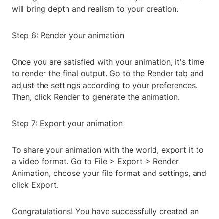
will bring depth and realism to your creation.
Step 6: Render your animation
Once you are satisfied with your animation, it's time
to render the final output. Go to the Render tab and
adjust the settings according to your preferences.
Then, click Render to generate the animation.
Step 7: Export your animation
To share your animation with the world, export it to
a video format. Go to File > Export > Render
Animation, choose your file format and settings, and
click Export.
Congratulations! You have successfully created an