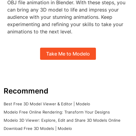
OBJ file animation in Blender. With these steps, you
can bring any 3D model to life and impress your
audience with your stunning animations. Keep
experimenting and refining your skills to take your
animations to the next level.
Take Me to Modelo
Recommend
Best Free 3D Model Viewer & Editor | Modelo
Modelo Free Online Rendering: Transform Your Designs
Modelo 3D Viewer: Explore, Edit and Share 3D Models Online
Download Free 3D Models | Modelo