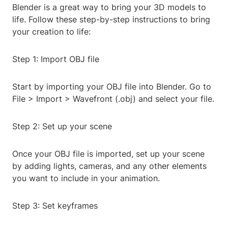
Blender is a great way to bring your 3D models to
life. Follow these step-by-step instructions to bring
your creation to life:
Step 1: Import OBJ file
Start by importing your OBJ file into Blender. Go to
File > Import > Wavefront (.obj) and select your file.
Step 2: Set up your scene
Once your OBJ file is imported, set up your scene
by adding lights, cameras, and any other elements
you want to include in your animation.
Step 3: Set keyframes