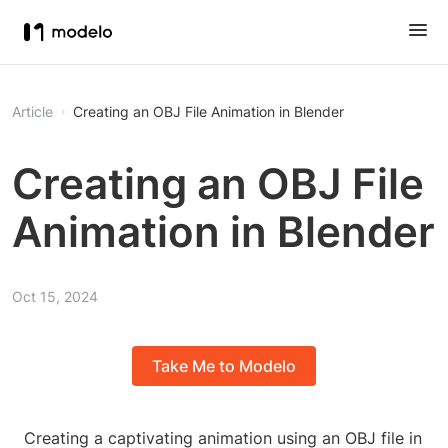
Article
Creating an OBJ File Animation in Blender
Creating an OBJ File
Animation in Blender
Oct 15, 2024
Take Me to Modelo
Creating a captivating animation using an OBJ file in