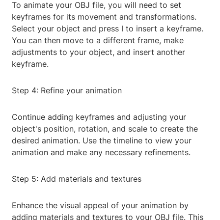
To animate your OBJ file, you will need to set
keyframes for its movement and transformations.
Select your object and press I to insert a keyframe.
You can then move to a different frame, make
adjustments to your object, and insert another
keyframe.
Step 4: Refine your animation
Continue adding keyframes and adjusting your
object's position, rotation, and scale to create the
desired animation. Use the timeline to view your
animation and make any necessary refinements.
Step 5: Add materials and textures
Enhance the visual appeal of your animation by
adding materials and textures to your OBJ file. This