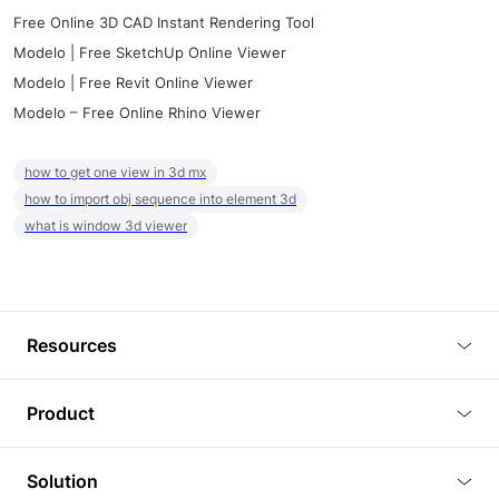
Free Online 3D CAD Instant Rendering Tool
Modelo | Free SketchUp Online Viewer
Modelo | Free Revit Online Viewer
Modelo – Free Online Rhino Viewer
how to get one view in 3d mx
how to import obj sequence into element 3d
what is window 3d viewer
Resources
Blog
Product
Tutorials
3D Viewer
Solution
Plugins