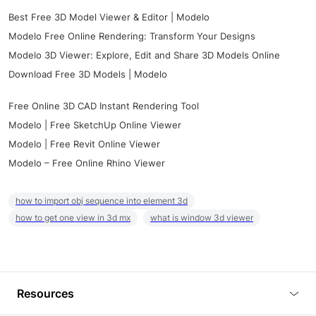
Best Free 3D Model Viewer & Editor | Modelo
Modelo Free Online Rendering: Transform Your Designs
Modelo 3D Viewer: Explore, Edit and Share 3D Models Online
Download Free 3D Models | Modelo
Free Online 3D CAD Instant Rendering Tool
Modelo | Free SketchUp Online Viewer
Modelo | Free Revit Online Viewer
Modelo – Free Online Rhino Viewer
how to import obj sequence into element 3d
how to get one view in 3d mx
what is window 3d viewer
Resources