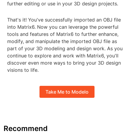
further editing or use in your 3D design projects.
That's it! You've successfully imported an OBJ file
into Matrix6. Now you can leverage the powerful
tools and features of Matrix6 to further enhance,
modify, and manipulate the imported OBJ file as
part of your 3D modeling and design work. As you
continue to explore and work with Matrix6, you'll
discover even more ways to bring your 3D design
visions to life.
Take Me to Modelo
Recommend