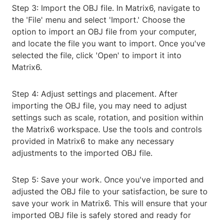
Step 3: Import the OBJ file. In Matrix6, navigate to
the 'File' menu and select 'Import.' Choose the
option to import an OBJ file from your computer,
and locate the file you want to import. Once you've
selected the file, click 'Open' to import it into
Matrix6.
Step 4: Adjust settings and placement. After
importing the OBJ file, you may need to adjust
settings such as scale, rotation, and position within
the Matrix6 workspace. Use the tools and controls
provided in Matrix6 to make any necessary
adjustments to the imported OBJ file.
Step 5: Save your work. Once you've imported and
adjusted the OBJ file to your satisfaction, be sure to
save your work in Matrix6. This will ensure that your
imported OBJ file is safely stored and ready for