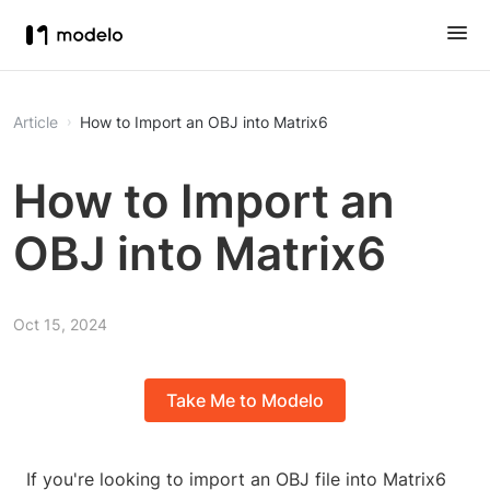
Article
How to Import an OBJ into Matrix6
How to Import an
OBJ into Matrix6
Oct 15, 2024
Take Me to Modelo
If you're looking to import an OBJ file into Matrix6