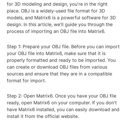
for 3D modeling and design, you're in the right
place. OBJ is a widely-used file format for 3D
models, and Matrix6 is a powerful software for 3D
design. In this article, we'll guide you through the
process of importing an OBJ file into Matrix6.
Step 1: Prepare your OBJ file. Before you can import
your OBJ file into Matrix6, make sure that it is
properly formatted and ready to be imported. You
can create or download OBJ files from various
sources and ensure that they are in a compatible
format for import.
Step 2: Open Matrix6. Once you have your OBJ file
ready, open Matrix6 on your computer. If you don't
have Matrix6 installed, you can easily download and
install it from the official website.