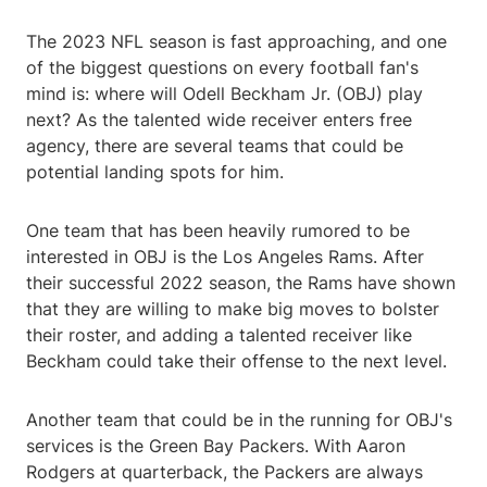
The 2023 NFL season is fast approaching, and one
of the biggest questions on every football fan's
mind is: where will Odell Beckham Jr. (OBJ) play
next? As the talented wide receiver enters free
agency, there are several teams that could be
potential landing spots for him.
One team that has been heavily rumored to be
interested in OBJ is the Los Angeles Rams. After
their successful 2022 season, the Rams have shown
that they are willing to make big moves to bolster
their roster, and adding a talented receiver like
Beckham could take their offense to the next level.
Another team that could be in the running for OBJ's
services is the Green Bay Packers. With Aaron
Rodgers at quarterback, the Packers are always