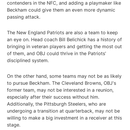
contenders in the NFC, and adding a playmaker like
Beckham could give them an even more dynamic
passing attack.
The New England Patriots are also a team to keep
an eye on. Head coach Bill Belichick has a history of
bringing in veteran players and getting the most out
of them, and OBJ could thrive in the Patriots'
disciplined system.
On the other hand, some teams may not be as likely
to pursue Beckham. The Cleveland Browns, OBJ's
former team, may not be interested in a reunion,
especially after their success without him.
Additionally, the Pittsburgh Steelers, who are
undergoing a transition at quarterback, may not be
willing to make a big investment in a receiver at this
stage.