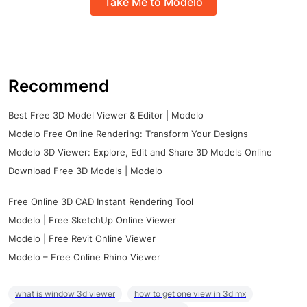
Take Me to Modelo
Recommend
Best Free 3D Model Viewer & Editor | Modelo
Modelo Free Online Rendering: Transform Your Designs
Modelo 3D Viewer: Explore, Edit and Share 3D Models Online
Download Free 3D Models | Modelo
Free Online 3D CAD Instant Rendering Tool
Modelo | Free SketchUp Online Viewer
Modelo | Free Revit Online Viewer
Modelo – Free Online Rhino Viewer
what is window 3d viewer
how to get one view in 3d mx