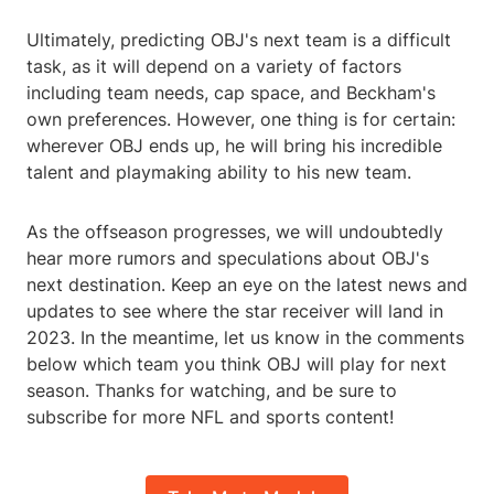
Ultimately, predicting OBJ's next team is a difficult
task, as it will depend on a variety of factors
including team needs, cap space, and Beckham's
own preferences. However, one thing is for certain:
wherever OBJ ends up, he will bring his incredible
talent and playmaking ability to his new team.
As the offseason progresses, we will undoubtedly
hear more rumors and speculations about OBJ's
next destination. Keep an eye on the latest news and
updates to see where the star receiver will land in
2023. In the meantime, let us know in the comments
below which team you think OBJ will play for next
season. Thanks for watching, and be sure to
subscribe for more NFL and sports content!