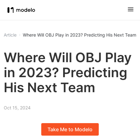
Article
Where Will OBJ Play in 2023? Predicting His Next Team
Where Will OBJ Play
in 2023? Predicting
His Next Team
Oct 15, 2024
Take Me to Modelo