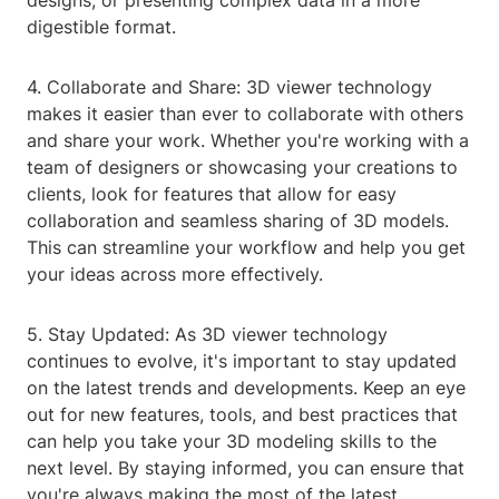
designs, or presenting complex data in a more
digestible format.
4. Collaborate and Share: 3D viewer technology
makes it easier than ever to collaborate with others
and share your work. Whether you're working with a
team of designers or showcasing your creations to
clients, look for features that allow for easy
collaboration and seamless sharing of 3D models.
This can streamline your workflow and help you get
your ideas across more effectively.
5. Stay Updated: As 3D viewer technology
continues to evolve, it's important to stay updated
on the latest trends and developments. Keep an eye
out for new features, tools, and best practices that
can help you take your 3D modeling skills to the
next level. By staying informed, you can ensure that
you're always making the most of the latest