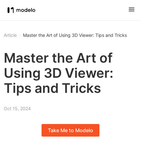
Article
Master the Art of Using 3D Viewer: Tips and Tricks
Master the Art of
Using 3D Viewer:
Tips and Tricks
Oct 15, 2024
Take Me to Modelo