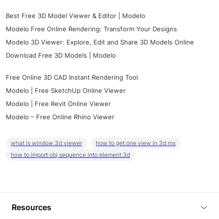
Best Free 3D Model Viewer & Editor | Modelo
Modelo Free Online Rendering: Transform Your Designs
Modelo 3D Viewer: Explore, Edit and Share 3D Models Online
Download Free 3D Models | Modelo
Free Online 3D CAD Instant Rendering Tool
Modelo | Free SketchUp Online Viewer
Modelo | Free Revit Online Viewer
Modelo – Free Online Rhino Viewer
what is window 3d viewer
how to get one view in 3d mx
how to import obj sequence into element 3d
Resources