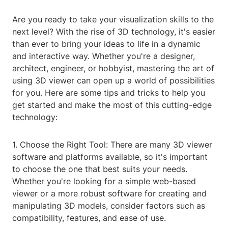
Are you ready to take your visualization skills to the
next level? With the rise of 3D technology, it's easier
than ever to bring your ideas to life in a dynamic
and interactive way. Whether you're a designer,
architect, engineer, or hobbyist, mastering the art of
using 3D viewer can open up a world of possibilities
for you. Here are some tips and tricks to help you
get started and make the most of this cutting-edge
technology:
1. Choose the Right Tool: There are many 3D viewer
software and platforms available, so it's important
to choose the one that best suits your needs.
Whether you're looking for a simple web-based
viewer or a more robust software for creating and
manipulating 3D models, consider factors such as
compatibility, features, and ease of use.