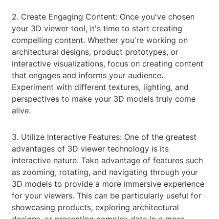
2. Create Engaging Content: Once you've chosen
your 3D viewer tool, it's time to start creating
compelling content. Whether you're working on
architectural designs, product prototypes, or
interactive visualizations, focus on creating content
that engages and informs your audience.
Experiment with different textures, lighting, and
perspectives to make your 3D models truly come
alive.
3. Utilize Interactive Features: One of the greatest
advantages of 3D viewer technology is its
interactive nature. Take advantage of features such
as zooming, rotating, and navigating through your
3D models to provide a more immersive experience
for your viewers. This can be particularly useful for
showcasing products, exploring architectural