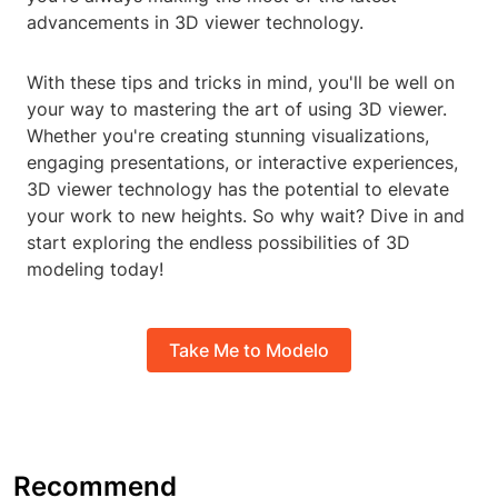
advancements in 3D viewer technology.
With these tips and tricks in mind, you'll be well on
your way to mastering the art of using 3D viewer.
Whether you're creating stunning visualizations,
engaging presentations, or interactive experiences,
3D viewer technology has the potential to elevate
your work to new heights. So why wait? Dive in and
start exploring the endless possibilities of 3D
modeling today!
Take Me to Modelo
Recommend