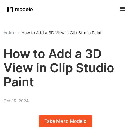
Article
How to Add a 3D View in Clip Studio Paint
How to Add a 3D
View in Clip Studio
Paint
Oct 15, 2024
Take Me to Modelo