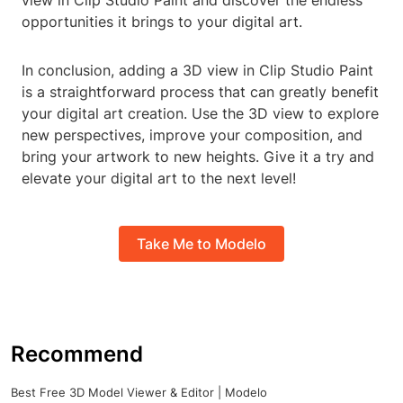
view in Clip Studio Paint and discover the endless
opportunities it brings to your digital art.
In conclusion, adding a 3D view in Clip Studio Paint
is a straightforward process that can greatly benefit
your digital art creation. Use the 3D view to explore
new perspectives, improve your composition, and
bring your artwork to new heights. Give it a try and
elevate your digital art to the next level!
Take Me to Modelo
Recommend
Best Free 3D Model Viewer & Editor | Modelo