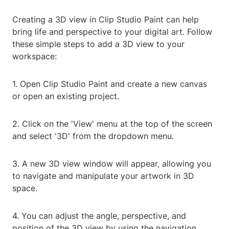
Creating a 3D view in Clip Studio Paint can help
bring life and perspective to your digital art. Follow
these simple steps to add a 3D view to your
workspace:
1. Open Clip Studio Paint and create a new canvas
or open an existing project.
2. Click on the 'View' menu at the top of the screen
and select '3D' from the dropdown menu.
3. A new 3D view window will appear, allowing you
to navigate and manipulate your artwork in 3D
space.
4. You can adjust the angle, perspective, and
position of the 3D view by using the navigation