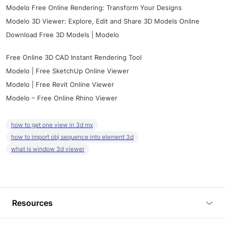
Modelo Free Online Rendering: Transform Your Designs
Modelo 3D Viewer: Explore, Edit and Share 3D Models Online
Download Free 3D Models | Modelo
Free Online 3D CAD Instant Rendering Tool
Modelo | Free SketchUp Online Viewer
Modelo | Free Revit Online Viewer
Modelo – Free Online Rhino Viewer
how to get one view in 3d mx
how to import obj sequence into element 3d
what is window 3d viewer
Resources