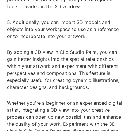
tools provided in the 3D window.
5. Additionally, you can import 3D models and
objects into your workspace to use as a reference
or to incorporate into your artwork.
By adding a 3D view in Clip Studio Paint, you can
gain better insights into the spatial relationships
within your artwork and experiment with different
perspectives and compositions. This feature is
especially useful for creating dynamic illustrations,
character designs, and backgrounds.
Whether you're a beginner or an experienced digital
artist, integrating a 3D view into your creative
process can open up new possibilities and enhance
the quality of your work. Experiment with the 3D