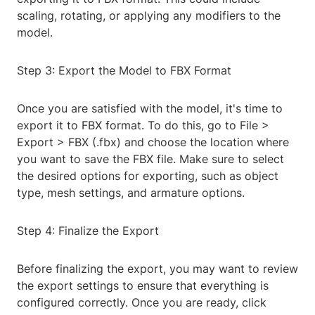
scaling, rotating, or applying any modifiers to the
model.
Step 3: Export the Model to FBX Format
Once you are satisfied with the model, it's time to
export it to FBX format. To do this, go to File >
Export > FBX (.fbx) and choose the location where
you want to save the FBX file. Make sure to select
the desired options for exporting, such as object
type, mesh settings, and armature options.
Step 4: Finalize the Export
Before finalizing the export, you may want to review
the export settings to ensure that everything is
configured correctly. Once you are ready, click