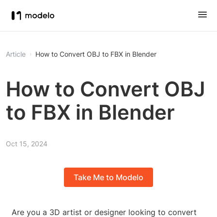
Article
How to Convert OBJ to FBX in Blender
How to Convert OBJ
to FBX in Blender
Oct 15, 2024
Take Me to Modelo
Are you a 3D artist or designer looking to convert