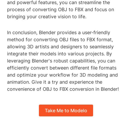
and powerful features, you can streamline the
process of converting OBJ to FBX and focus on
bringing your creative vision to life.
In conclusion, Blender provides a user-friendly
method for converting OBJ files to FBX format,
allowing 3D artists and designers to seamlessly
integrate their models into various projects. By
leveraging Blender's robust capabilities, you can
efficiently convert between different file formats
and optimize your workflow for 3D modeling and
animation. Give it a try and experience the
convenience of OBJ to FBX conversion in Blender!
Take Me to Modelo