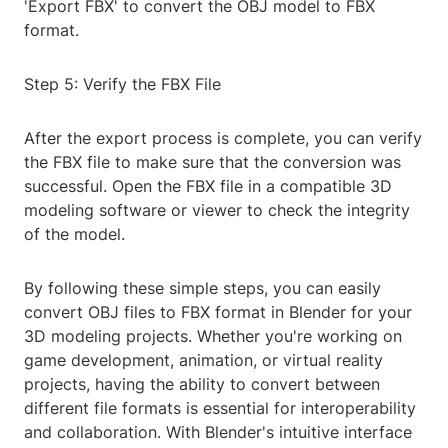
'Export FBX' to convert the OBJ model to FBX
format.
Step 5: Verify the FBX File
After the export process is complete, you can verify
the FBX file to make sure that the conversion was
successful. Open the FBX file in a compatible 3D
modeling software or viewer to check the integrity
of the model.
By following these simple steps, you can easily
convert OBJ files to FBX format in Blender for your
3D modeling projects. Whether you're working on
game development, animation, or virtual reality
projects, having the ability to convert between
different file formats is essential for interoperability
and collaboration. With Blender's intuitive interface