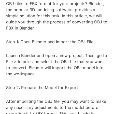
OBJ files to FBX format for your projects? Blender,
the popular 3D modeling software, provides a
simple solution for this task. In this article, we will
guide you through the process of converting OBJ to
FBX in Blender.
Step 1: Open Blender and Import the OBJ File
Launch Blender and open a new project. Then, go to
File > Import and select the OBJ file that you want
to convert. Blender will import the OBJ model into
the workspace.
Step 2: Prepare the Model for Export
After importing the OBJ file, you may want to make
any necessary adjustments to the model before
exporting it to FBX format. This could include