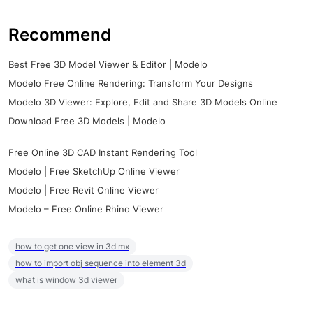
Recommend
Best Free 3D Model Viewer & Editor | Modelo
Modelo Free Online Rendering: Transform Your Designs
Modelo 3D Viewer: Explore, Edit and Share 3D Models Online
Download Free 3D Models | Modelo
Free Online 3D CAD Instant Rendering Tool
Modelo | Free SketchUp Online Viewer
Modelo | Free Revit Online Viewer
Modelo – Free Online Rhino Viewer
how to get one view in 3d mx
how to import obj sequence into element 3d
what is window 3d viewer