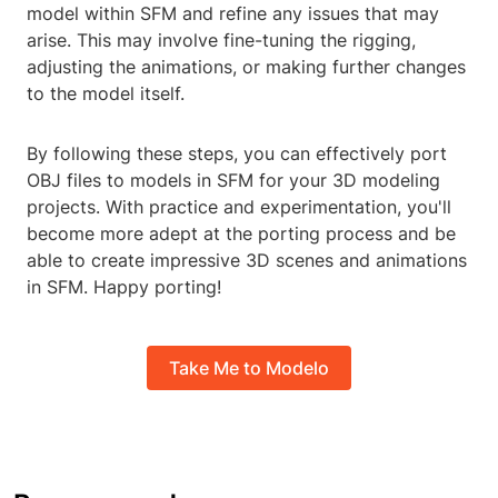
model within SFM and refine any issues that may
arise. This may involve fine-tuning the rigging,
adjusting the animations, or making further changes
to the model itself.
By following these steps, you can effectively port
OBJ files to models in SFM for your 3D modeling
projects. With practice and experimentation, you'll
become more adept at the porting process and be
able to create impressive 3D scenes and animations
in SFM. Happy porting!
Take Me to Modelo