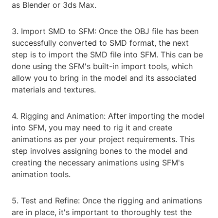
as Blender or 3ds Max.
3. Import SMD to SFM: Once the OBJ file has been
successfully converted to SMD format, the next
step is to import the SMD file into SFM. This can be
done using the SFM's built-in import tools, which
allow you to bring in the model and its associated
materials and textures.
4. Rigging and Animation: After importing the model
into SFM, you may need to rig it and create
animations as per your project requirements. This
step involves assigning bones to the model and
creating the necessary animations using SFM's
animation tools.
5. Test and Refine: Once the rigging and animations
are in place, it's important to thoroughly test the