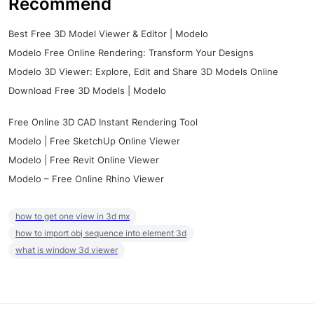
Recommend
Best Free 3D Model Viewer & Editor | Modelo
Modelo Free Online Rendering: Transform Your Designs
Modelo 3D Viewer: Explore, Edit and Share 3D Models Online
Download Free 3D Models | Modelo
Free Online 3D CAD Instant Rendering Tool
Modelo | Free SketchUp Online Viewer
Modelo | Free Revit Online Viewer
Modelo – Free Online Rhino Viewer
how to get one view in 3d mx
how to import obj sequence into element 3d
what is window 3d viewer