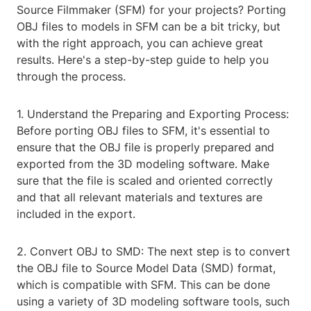
Source Filmmaker (SFM) for your projects? Porting
OBJ files to models in SFM can be a bit tricky, but
with the right approach, you can achieve great
results. Here's a step-by-step guide to help you
through the process.
1. Understand the Preparing and Exporting Process:
Before porting OBJ files to SFM, it's essential to
ensure that the OBJ file is properly prepared and
exported from the 3D modeling software. Make
sure that the file is scaled and oriented correctly
and that all relevant materials and textures are
included in the export.
2. Convert OBJ to SMD: The next step is to convert
the OBJ file to Source Model Data (SMD) format,
which is compatible with SFM. This can be done
using a variety of 3D modeling software tools, such