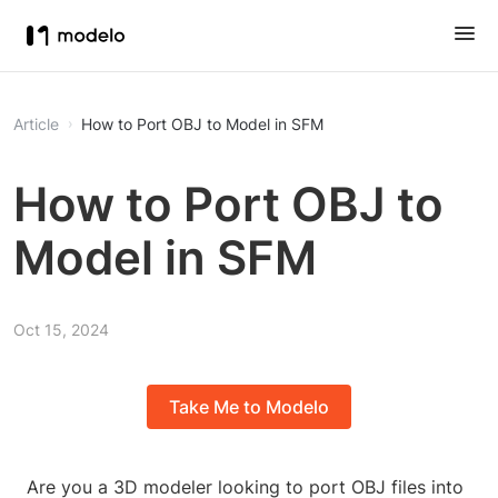
Article
How to Port OBJ to Model in SFM
How to Port OBJ to
Model in SFM
Oct 15, 2024
Take Me to Modelo
Are you a 3D modeler looking to port OBJ files into