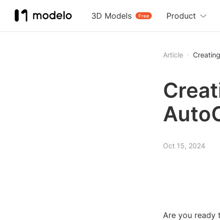
3D Models
Product
Free
Article
Creatin
Creat
Auto
Oct 15, 2024
Are you ready t