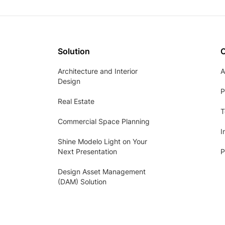
Solution
Architecture and Interior
A
Design
P
Real Estate
T
Commercial Space Planning
I
Shine Modelo Light on Your
Next Presentation
P
Design Asset Management
(DAM) Solution