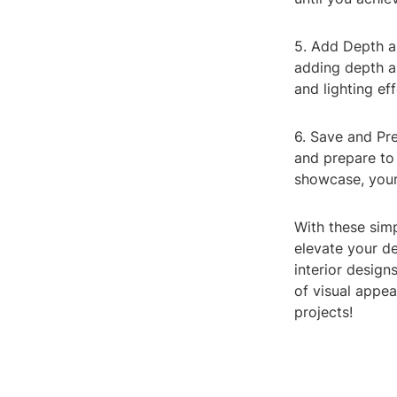
5. Add Depth a
adding depth an
and lighting eff
6. Save and Pr
and prepare to 
showcase, your
With these sim
elevate your d
interior design
of visual appea
projects!