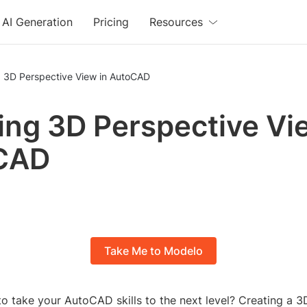
AI Generation
Pricing
Resources
g 3D Perspective View in AutoCAD
ing 3D Perspective Vi
CAD
Take Me to Modelo
o take your AutoCAD skills to the next level? Creating a 3