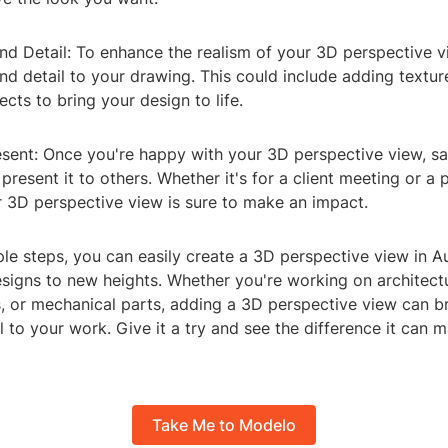
nd Detail: To enhance the realism of your 3D perspective v
d detail to your drawing. This could include adding textu
ects to bring your design to life.
esent: Once you're happy with your 3D perspective view, s
present it to others. Whether it's for a client meeting or a 
 3D perspective view is sure to make an impact.
ple steps, you can easily create a 3D perspective view in
esigns to new heights. Whether you're working on architect
s, or mechanical parts, adding a 3D perspective view can b
l to your work. Give it a try and see the difference it can 
Take Me to Modelo