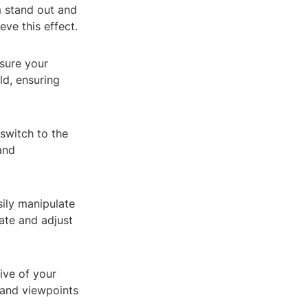
 stand out and
eve this effect.
 sure your
ld, ensuring
switch to the
and
ily manipulate
ate and adjust
ive of your
 and viewpoints