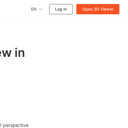
EN
Log In
Open 3D Viewer
ew in
D perspective