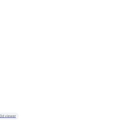
 3d viewer