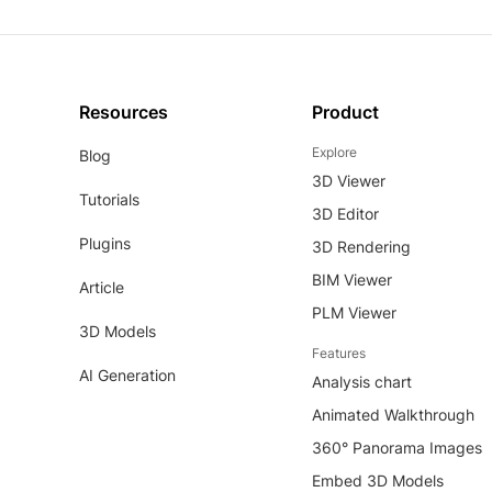
Resources
Product
Explore
Blog
3D Viewer
Tutorials
3D Editor
Plugins
3D Rendering
BIM Viewer
Article
PLM Viewer
3D Models
Features
AI Generation
Analysis chart
Animated Walkthrough
360° Panorama Images
Embed 3D Models