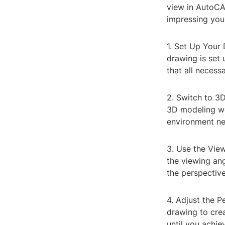
view in AutoCA
impressing your
1. Set Up Your 
drawing is set
that all necess
2. Switch to 3
3D modeling wo
environment ne
3. Use the Vie
the viewing an
the perspectiv
4. Adjust the P
drawing to crea
until you achie