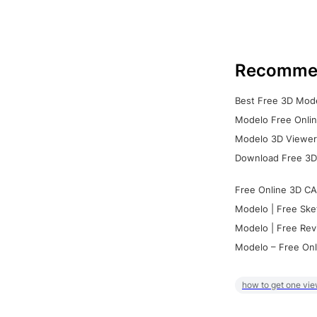
Recomme
Best Free 3D Mode
Modelo Free Onlin
Modelo 3D Viewer:
Download Free 3D
Free Online 3D CA
Modelo | Free Ske
Modelo | Free Rev
Modelo – Free Onl
how to get one vie