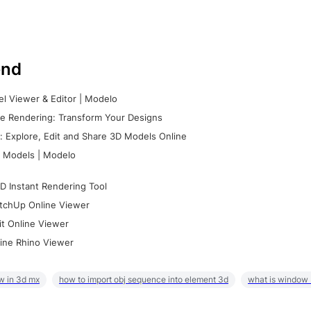
nd
l Viewer & Editor | Modelo
e Rendering: Transform Your Designs
 Explore, Edit and Share 3D Models Online
 Models | Modelo
D Instant Rendering Tool
tchUp Online Viewer
it Online Viewer
ine Rhino Viewer
w in 3d mx
how to import obj sequence into element 3d
what is window