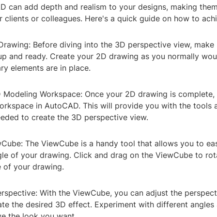
D can add depth and realism to your designs, making them
 clients or colleagues. Here's a quick guide on how to achi
Drawing: Before diving into the 3D perspective view, make
 up and ready. Create your 2D drawing as you normally wou
ary elements are in place.
D Modeling Workspace: Once your 2D drawing is complete, 
rkspace in AutoCAD. This will provide you with the tools 
eded to create the 3D perspective view.
wCube: The ViewCube is a handy tool that allows you to eas
gle of your drawing. Click and drag on the ViewCube to rot
e of your drawing.
erspective: With the ViewCube, you can adjust the perspect
te the desired 3D effect. Experiment with different angles
ve the look you want.