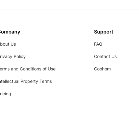
Company
Support
bout Us
FAQ
rivacy Policy
Contact Us
erms and Conditions of Use
Coohom
ntellectual Property Terms
ricing