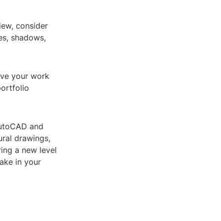
iew, consider
res, shadows,
ave your work
portfolio
 AutoCAD and
ural drawings,
ring a new level
make in your