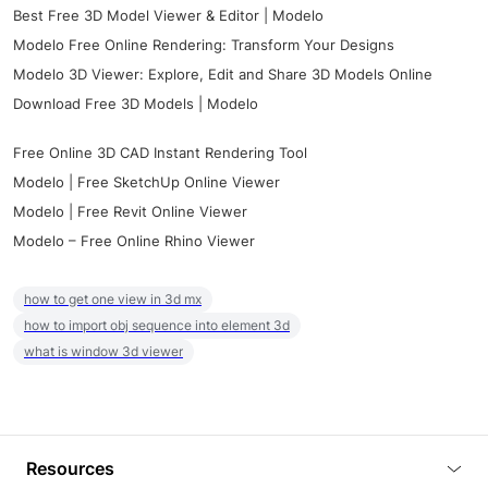
Best Free 3D Model Viewer & Editor | Modelo
Modelo Free Online Rendering: Transform Your Designs
Modelo 3D Viewer: Explore, Edit and Share 3D Models Online
Download Free 3D Models | Modelo
Free Online 3D CAD Instant Rendering Tool
Modelo | Free SketchUp Online Viewer
Modelo | Free Revit Online Viewer
Modelo – Free Online Rhino Viewer
how to get one view in 3d mx
how to import obj sequence into element 3d
what is window 3d viewer
Resources