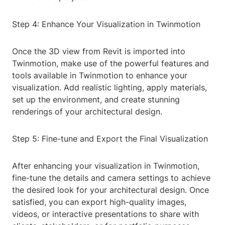
Step 4: Enhance Your Visualization in Twinmotion
Once the 3D view from Revit is imported into
Twinmotion, make use of the powerful features and
tools available in Twinmotion to enhance your
visualization. Add realistic lighting, apply materials,
set up the environment, and create stunning
renderings of your architectural design.
Step 5: Fine-tune and Export the Final Visualization
After enhancing your visualization in Twinmotion,
fine-tune the details and camera settings to achieve
the desired look for your architectural design. Once
satisfied, you can export high-quality images,
videos, or interactive presentations to share with