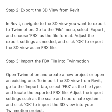
Step 2: Export the 3D View from Revit
In Revit, navigate to the 3D view you want to export
to Twinmotion. Go to the 'File' menu, select 'Export',
and choose 'FBX' as the file format. Adjust the
export settings as needed, and click 'OK' to export
the 3D view as an FBX file.
Step 3: Import the FBX File into Twinmotion
Open Twinmotion and create a new project or open
an existing one. To import the 3D view from Revit,
go to the 'Import' tab, select 'FBX' as the file type,
and locate the exported FBX file. Adjust the import
settings such as the scale and coordinate system,
and click 'OK' to import the 3D view into your
Twinmotion project.