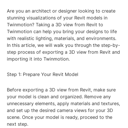
Are you an architect or designer looking to create
stunning visualizations of your Revit models in
Twinmotion? Taking a 3D view from Revit to
Twinmotion can help you bring your designs to life
with realistic lighting, materials, and environments.
In this article, we will walk you through the step-by-
step process of exporting a 3D view from Revit and
importing it into Twinmotion.
Step 1: Prepare Your Revit Model
Before exporting a 3D view from Revit, make sure
your model is clean and organized. Remove any
unnecessary elements, apply materials and textures,
and set up the desired camera views for your 3D
scene. Once your model is ready, proceed to the
next step.