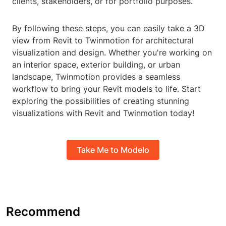
clients, stakeholders, or for portfolio purposes.
By following these steps, you can easily take a 3D
view from Revit to Twinmotion for architectural
visualization and design. Whether you're working on
an interior space, exterior building, or urban
landscape, Twinmotion provides a seamless
workflow to bring your Revit models to life. Start
exploring the possibilities of creating stunning
visualizations with Revit and Twinmotion today!
Take Me to Modelo
Recommend