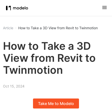
Article
How to Take a 3D View from Revit to Twinmotion
How to Take a 3D
View from Revit to
Twinmotion
Oct 15, 2024
Take Me to Modelo