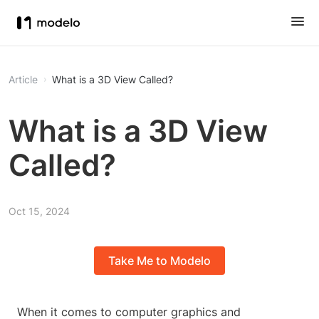
Article
What is a 3D View Called?
What is a 3D View
Called?
Oct 15, 2024
Take Me to Modelo
When it comes to computer graphics and