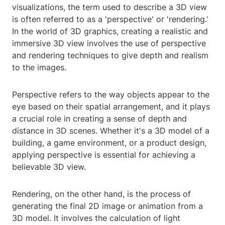
visualizations, the term used to describe a 3D view
is often referred to as a 'perspective' or 'rendering.'
In the world of 3D graphics, creating a realistic and
immersive 3D view involves the use of perspective
and rendering techniques to give depth and realism
to the images.
Perspective refers to the way objects appear to the
eye based on their spatial arrangement, and it plays
a crucial role in creating a sense of depth and
distance in 3D scenes. Whether it's a 3D model of a
building, a game environment, or a product design,
applying perspective is essential for achieving a
believable 3D view.
Rendering, on the other hand, is the process of
generating the final 2D image or animation from a
3D model. It involves the calculation of light