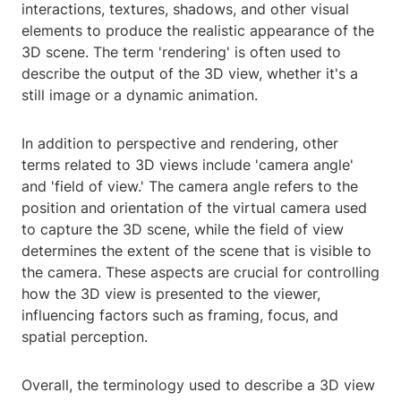
interactions, textures, shadows, and other visual
elements to produce the realistic appearance of the
3D scene. The term 'rendering' is often used to
describe the output of the 3D view, whether it's a
still image or a dynamic animation.
In addition to perspective and rendering, other
terms related to 3D views include 'camera angle'
and 'field of view.' The camera angle refers to the
position and orientation of the virtual camera used
to capture the 3D scene, while the field of view
determines the extent of the scene that is visible to
the camera. These aspects are crucial for controlling
how the 3D view is presented to the viewer,
influencing factors such as framing, focus, and
spatial perception.
Overall, the terminology used to describe a 3D view