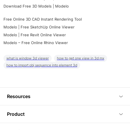
Download Free 3D Models | Modelo
Free Online 3D CAD Instant Rendering Tool
Modelo | Free SketchUp Online Viewer
Modelo | Free Revit Online Viewer
Modelo – Free Online Rhino Viewer
what is window 3d viewer
how to get one view in 3d mx
how to import obj sequence into element 3d
Resources
Blog
Product
Tutorials
3D Viewer