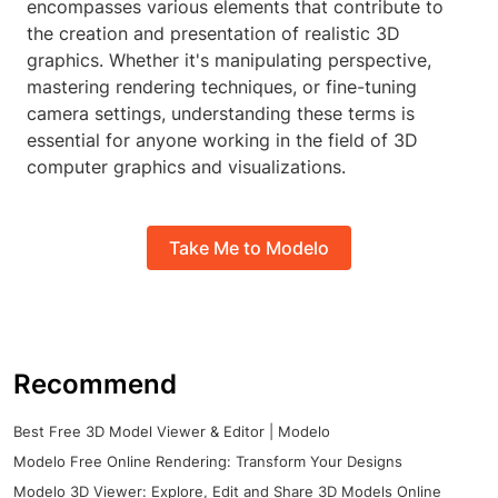
encompasses various elements that contribute to
the creation and presentation of realistic 3D
graphics. Whether it's manipulating perspective,
mastering rendering techniques, or fine-tuning
camera settings, understanding these terms is
essential for anyone working in the field of 3D
computer graphics and visualizations.
Take Me to Modelo
Recommend
Best Free 3D Model Viewer & Editor | Modelo
Modelo Free Online Rendering: Transform Your Designs
Modelo 3D Viewer: Explore, Edit and Share 3D Models Online