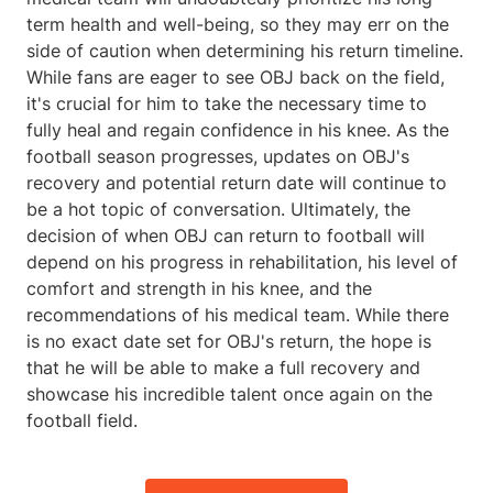
term health and well-being, so they may err on the
side of caution when determining his return timeline.
While fans are eager to see OBJ back on the field,
it's crucial for him to take the necessary time to
fully heal and regain confidence in his knee. As the
football season progresses, updates on OBJ's
recovery and potential return date will continue to
be a hot topic of conversation. Ultimately, the
decision of when OBJ can return to football will
depend on his progress in rehabilitation, his level of
comfort and strength in his knee, and the
recommendations of his medical team. While there
is no exact date set for OBJ's return, the hope is
that he will be able to make a full recovery and
showcase his incredible talent once again on the
football field.