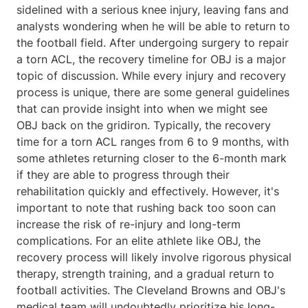
sidelined with a serious knee injury, leaving fans and
analysts wondering when he will be able to return to
the football field. After undergoing surgery to repair
a torn ACL, the recovery timeline for OBJ is a major
topic of discussion. While every injury and recovery
process is unique, there are some general guidelines
that can provide insight into when we might see
OBJ back on the gridiron. Typically, the recovery
time for a torn ACL ranges from 6 to 9 months, with
some athletes returning closer to the 6-month mark
if they are able to progress through their
rehabilitation quickly and effectively. However, it's
important to note that rushing back too soon can
increase the risk of re-injury and long-term
complications. For an elite athlete like OBJ, the
recovery process will likely involve rigorous physical
therapy, strength training, and a gradual return to
football activities. The Cleveland Browns and OBJ's
medical team will undoubtedly prioritize his long-