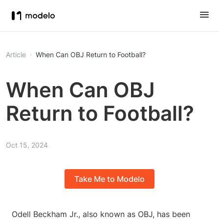
Article
When Can OBJ Return to Football?
When Can OBJ
Return to Football?
Oct 15, 2024
Take Me to Modelo
Odell Beckham Jr., also known as OBJ, has been