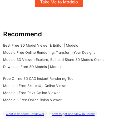
Take Me to Modelo
Recommend
Best Free 3D Model Viewer & Editor | Modelo
Modelo Free Online Rendering: Transform Your Designs
Modelo 3D Viewer: Explore, Edit and Share 3D Models Online
Download Free 3D Models | Modelo
Free Online 3D CAD Instant Rendering Tool
Modelo | Free SketchUp Online Viewer
Modelo | Free Revit Online Viewer
Modelo – Free Online Rhino Viewer
what is window 3d viewer
how to get one view in 3d mx