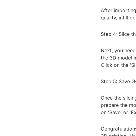
After importing
quality, infill 
Step 4: Slice t
Next, you need 
the 3D model in
Click on the 'Sl
Step 5: Save 
Once the slicin
prepare the mo
on 'Save' or 'E
Congratulations