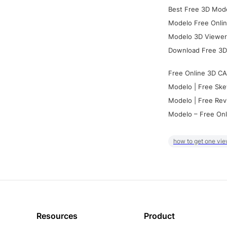
Best Free 3D Mode
Modelo Free Onlin
Modelo 3D Viewer:
Download Free 3D
Free Online 3D CA
Modelo | Free Ske
Modelo | Free Rev
Modelo – Free Onl
how to get one vie
Resources
Product