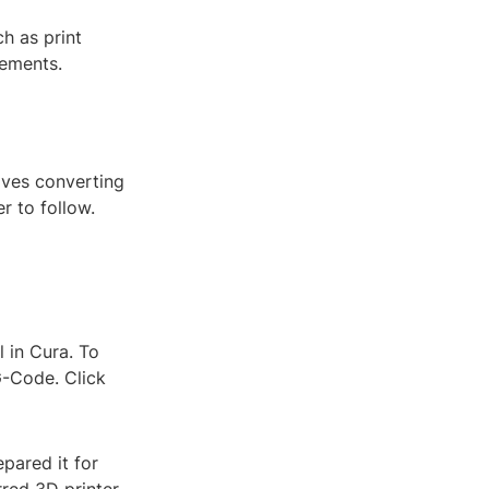
h as print
rements.
lves converting
r to follow.
l in Cura. To
G-Code. Click
pared it for