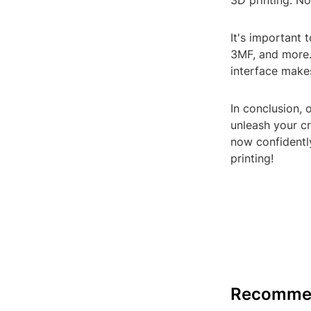
3D printing. N
It's important 
3MF, and more.
interface makes
In conclusion, 
unleash your cr
now confidentl
printing!
Recomme