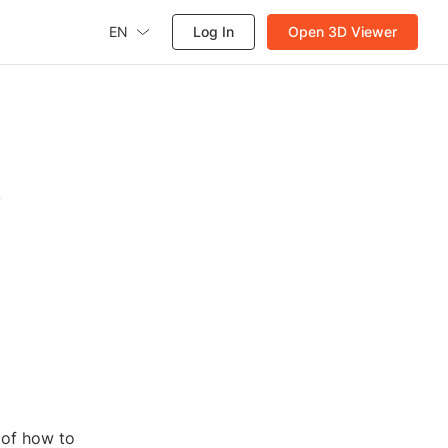
EN
Log In
Open 3D Viewer
A
 of how to