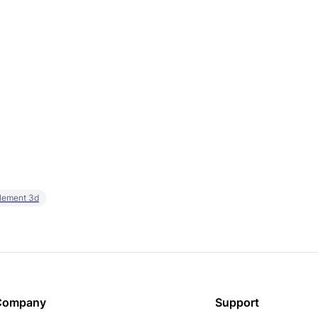
element 3d
Company
Support