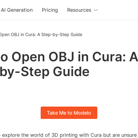
AI Generation
Pricing
Resources
Open OBJ in Cura: A Step-by-Step Guide
o Open OBJ in Cura: 
by-Step Guide
Take Me to Modelo
 explore the world of 3D printing with Cura but are unsure