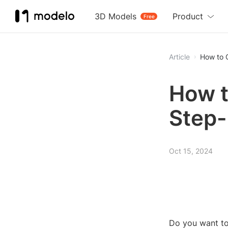
3D Models
Product
Free
Article
How to 
How t
Step-
Oct 15, 2024
Do you want to