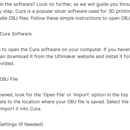
in the software? Look no further, as we will guide you thro
 step. Cura is a popular slicer software used for 3D printi
ndle OBJ files. Follow these simple instructions to open OBJ
 Cura Software
is to open the Cura software on your computer. If you haven'
an download it from the Ultimaker website and install it fo
ovided.
OBJ File
ened, look for the 'Open File' or 'Import' option in the top
ate to the location where your OBJ file is saved. Select the
import it into Cura.
Settings (If Needed)