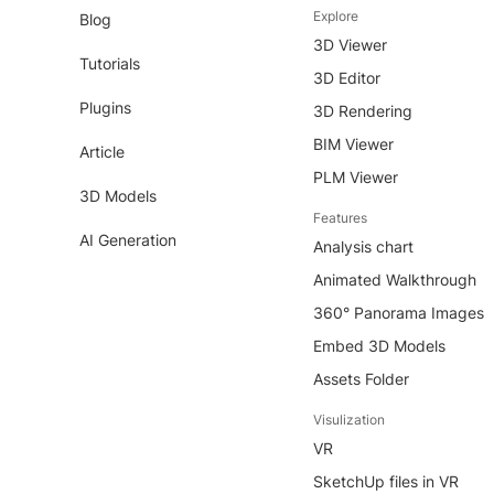
Explore
Blog
3D Viewer
Tutorials
3D Editor
Plugins
3D Rendering
BIM Viewer
Article
PLM Viewer
3D Models
Features
AI Generation
Analysis chart
Animated Walkthrough
360° Panorama Images
Embed 3D Models
Assets Folder
Visulization
VR
SketchUp files in VR