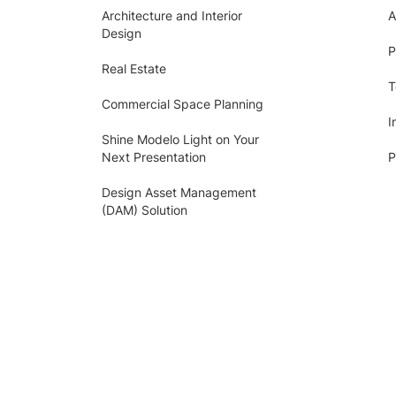
Architecture and Interior
A
Design
P
Real Estate
T
Commercial Space Planning
I
Shine Modelo Light on Your
Next Presentation
P
Design Asset Management
(DAM) Solution