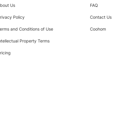
bout Us
FAQ
rivacy Policy
Contact Us
erms and Conditions of Use
Coohom
ntellectual Property Terms
ricing