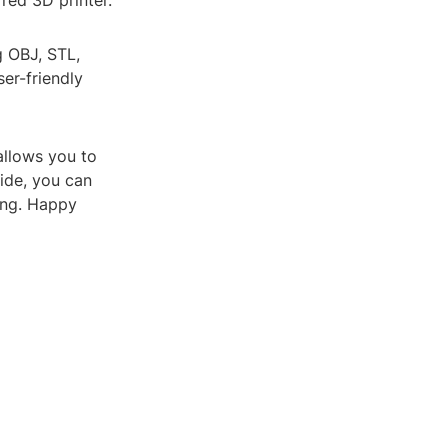
red 3D printer.
g OBJ, STL,
er-friendly
allows you to
uide, you can
ing. Happy