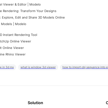
l Viewer & Editor | Modelo
e Rendering: Transform Your Designs
 Explore, Edit and Share 3D Models Online
 Models | Modelo
D Instant Rendering Tool
tchUp Online Viewer
it Online Viewer
ine Rhino Viewer
w in 3d mx
what is window 3d viewer
how to import obj sequence into 
Solution