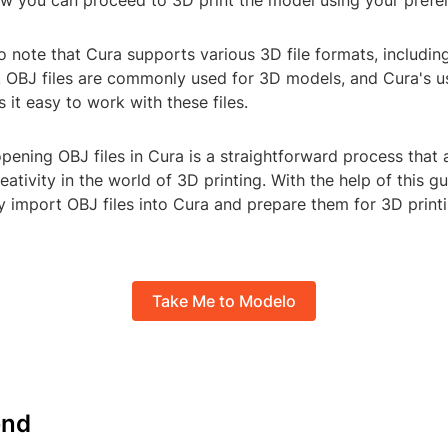
ow you can proceed to 3D print the model using your prefer
to note that Cura supports various 3D file formats, includin
 OBJ files are commonly used for 3D models, and Cura's us
 it easy to work with these files.
opening OBJ files in Cura is a straightforward process that 
eativity in the world of 3D printing. With the help of this g
y import OBJ files into Cura and prepare them for 3D print
Take Me to Modelo
nd