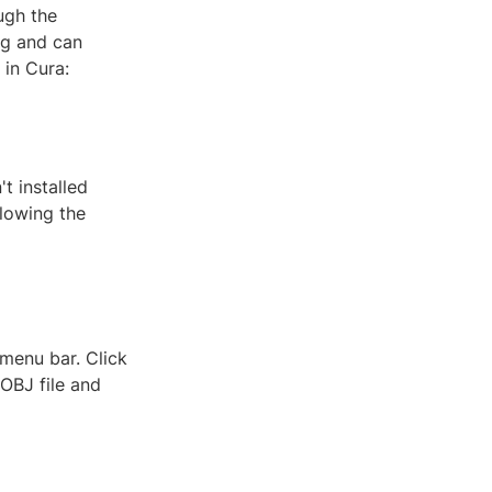
ugh the
ng and can
 in Cura:
t installed
llowing the
 menu bar. Click
 OBJ file and