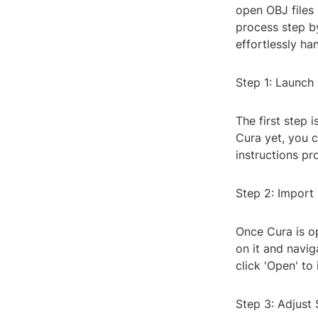
open OBJ files 
process step by
effortlessly ha
Step 1: Launch
The first step 
Cura yet, you c
instructions pr
Step 2: Import 
Once Cura is op
on it and navig
click 'Open' to 
Step 3: Adjust 