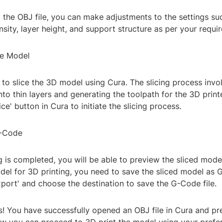
 the OBJ file, you can make adjustments to the settings suc
density, layer height, and support structure as per your requi
he Model
to slice the 3D model using Cura. The slicing process invo
to thin layers and generating the toolpath for the 3D printe
ice' button in Cura to initiate the slicing process.
G-Code
g is completed, you will be able to preview the sliced mode
del for 3D printing, you need to save the sliced model as 
xport' and choose the destination to save the G-Code file.
! You have successfully opened an OBJ file in Cura and pre