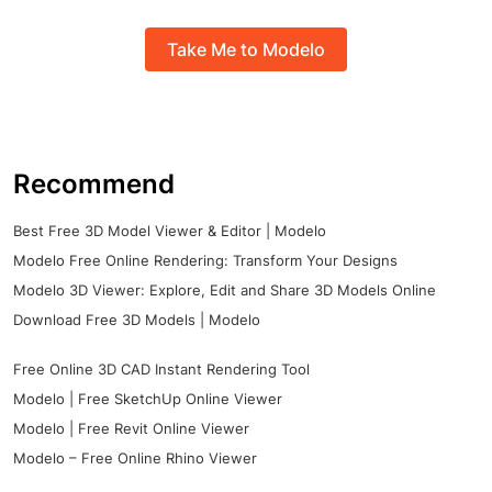
Take Me to Modelo
Recommend
Best Free 3D Model Viewer & Editor | Modelo
Modelo Free Online Rendering: Transform Your Designs
Modelo 3D Viewer: Explore, Edit and Share 3D Models Online
Download Free 3D Models | Modelo
Free Online 3D CAD Instant Rendering Tool
Modelo | Free SketchUp Online Viewer
Modelo | Free Revit Online Viewer
Modelo – Free Online Rhino Viewer