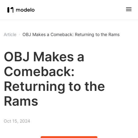
Article
OBJ Makes a Comeback: Returning to the Rams
OBJ Makes a
Comeback:
Returning to the
Rams
Oct 15, 2024