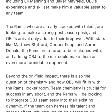
including Eli Manning and Baker Mayfield, OBJ's
experience and skillset make him a valuable asset to
any team.
The Rams, who are already stacked with talent, are
looking to make a strong postseason push, and
OBJ's arrival only adds to their firepower. With stars
like Matthew Stafford, Cooper Kupp, and Aaron
Donald, the Rams are a force to be reckoned with,
and adding OBJ to the mix could make them an
even more formidable opponent.
Beyond the on-field impact, there is also the
question of chemistry and how OBJ will fit in with
the Rams' locker room. Team chemistry is crucial for
success in any sport, and the Rams will be looking
to integrate OBJ seamlessly into their existing
dynamic. If the team can harness his talent and