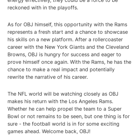
energy effectively, they could be a force to be
reckoned with in the playoffs.
As for OBJ himself, this opportunity with the Rams
represents a fresh start and a chance to showcase
his skills on a new platform. After a rollercoaster
career with the New York Giants and the Cleveland
Browns, OBJ is hungry for success and eager to
prove himself once again. With the Rams, he has the
chance to make a real impact and potentially
rewrite the narrative of his career.
The NFL world will be watching closely as OBJ
makes his return with the Los Angeles Rams.
Whether he can help propel the team to a Super
Bowl or not remains to be seen, but one thing is for
sure - the football world is in for some exciting
games ahead. Welcome back, OBJ!