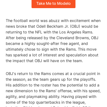
Take Me to Modelo
The football world was abuzz with excitement when
news broke that Odell Beckham Jr. (OBJ) would be
returning to the NFL with the Los Angeles Rams.
After being released by the Cleveland Browns, OBJ
became a highly sought-after free agent, and
ultimately chose to sign with the Rams. This move
has sparked a lot of interest and speculation about
the impact that OBJ will have on the team.
OBJ's return to the Rams comes at a crucial point in
the season, as the team gears up for the playoffs.
His addition to the roster has the potential to add a
new dimension to the Rams' offense, with his speed,
agility, and playmaking ability. Having played with
some of the top quarterbacks in the league,