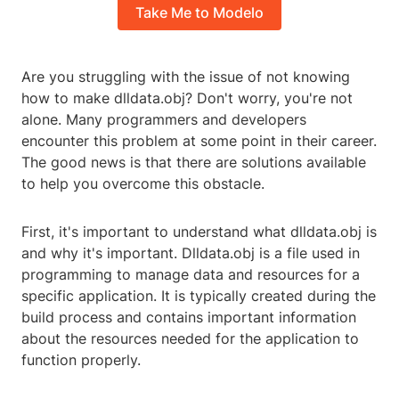
Take Me to Modelo
Are you struggling with the issue of not knowing
how to make dlldata.obj? Don't worry, you're not
alone. Many programmers and developers
encounter this problem at some point in their career.
The good news is that there are solutions available
to help you overcome this obstacle.
First, it's important to understand what dlldata.obj is
and why it's important. Dlldata.obj is a file used in
programming to manage data and resources for a
specific application. It is typically created during the
build process and contains important information
about the resources needed for the application to
function properly.