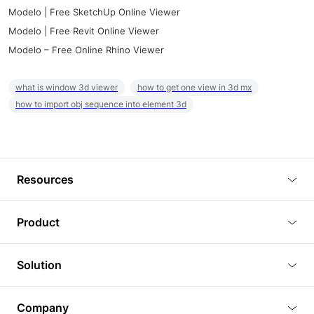
Modelo | Free SketchUp Online Viewer
Modelo | Free Revit Online Viewer
Modelo – Free Online Rhino Viewer
what is window 3d viewer
how to get one view in 3d mx
how to import obj sequence into element 3d
Resources
Blog
Product
Tutorials
3D Viewer
Solution
Plugins
3D Editor
Architecture and Interior Design
Article
Company