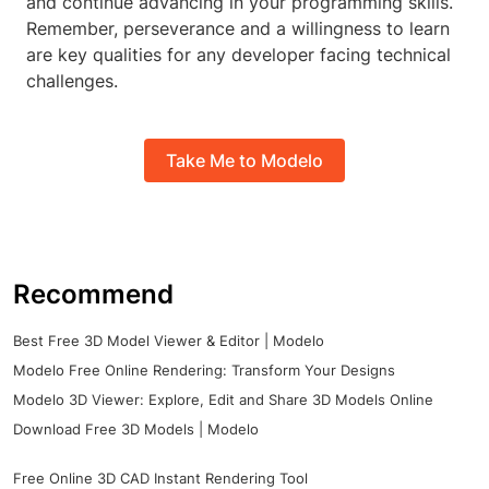
and continue advancing in your programming skills.
Remember, perseverance and a willingness to learn
are key qualities for any developer facing technical
challenges.
Take Me to Modelo
Recommend
Best Free 3D Model Viewer & Editor | Modelo
Modelo Free Online Rendering: Transform Your Designs
Modelo 3D Viewer: Explore, Edit and Share 3D Models Online
Download Free 3D Models | Modelo
Free Online 3D CAD Instant Rendering Tool