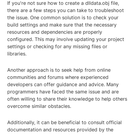
If you're not sure how to create a dlldata.obj file,
there are a few steps you can take to troubleshoot
the issue. One common solution is to check your
build settings and make sure that the necessary
resources and dependencies are properly
configured. This may involve updating your project
settings or checking for any missing files or
libraries.
Another approach is to seek help from online
communities and forums where experienced
developers can offer guidance and advice. Many
programmers have faced the same issue and are
often willing to share their knowledge to help others
overcome similar obstacles.
Additionally, it can be beneficial to consult official
documentation and resources provided by the