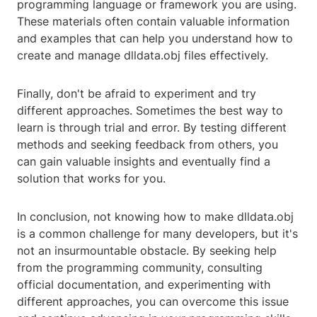
programming language or framework you are using.
These materials often contain valuable information
and examples that can help you understand how to
create and manage dlldata.obj files effectively.
Finally, don't be afraid to experiment and try
different approaches. Sometimes the best way to
learn is through trial and error. By testing different
methods and seeking feedback from others, you
can gain valuable insights and eventually find a
solution that works for you.
In conclusion, not knowing how to make dlldata.obj
is a common challenge for many developers, but it's
not an insurmountable obstacle. By seeking help
from the programming community, consulting
official documentation, and experimenting with
different approaches, you can overcome this issue