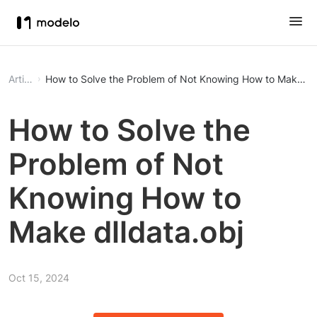
Article
How to Solve the Problem of Not Knowing How to Make dll
How to Solve the
Problem of Not
Knowing How to
Make dlldata.obj
Oct 15, 2024