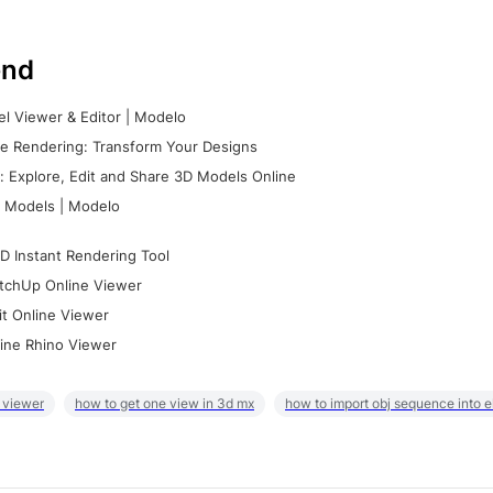
nd
l Viewer & Editor | Modelo
e Rendering: Transform Your Designs
 Explore, Edit and Share 3D Models Online
 Models | Modelo
D Instant Rendering Tool
tchUp Online Viewer
it Online Viewer
ine Rhino Viewer
 viewer
how to get one view in 3d mx
how to import obj sequence into 