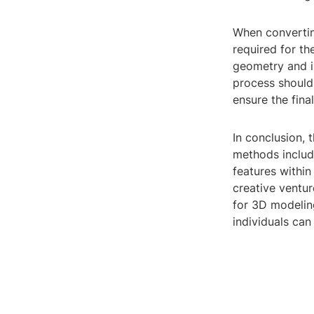
When converting
required for th
geometry and i
process should 
ensure the fina
In conclusion, 
methods includ
features within
creative ventur
for 3D modeling
individuals can