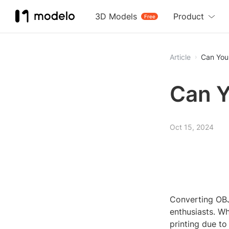
3D Models
Product
Free
Article
Can You
Can Y
Oct 15, 2024
Converting OBJ
enthusiasts. Wh
printing due to