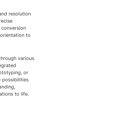
 and resolution
recise
e conversion
orientation to
through various
egrated
ototyping, or
possibilities
anding,
tions to life.