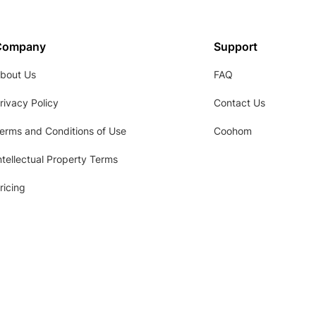
Company
Support
bout Us
FAQ
rivacy Policy
Contact Us
erms and Conditions of Use
Coohom
ntellectual Property Terms
ricing