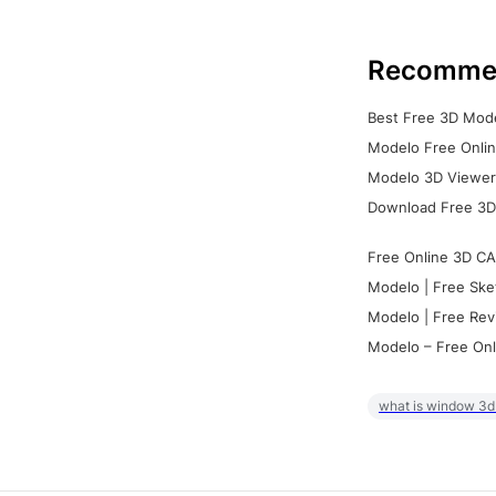
Recomme
Best Free 3D Mode
Modelo Free Onlin
Modelo 3D Viewer:
Download Free 3D
Free Online 3D CA
Modelo | Free Ske
Modelo | Free Rev
Modelo – Free Onl
what is window 3d