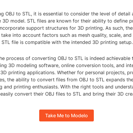
 OBJ to STL, it is essential to consider the level of detail
e 3D model. STL files are known for their ability to define p
ncorporate support structures for 3D printing. As such, th
take into account factors such as mesh quality, scale, and 
l STL file is compatible with the intended 3D printing setup.
the process of converting OBJ to STL is indeed achievable 
ing 3D modeling software, online conversion tools, and int
 3D printing applications. Whether for personal projects, pr
es, the ability to convert files from OBJ to STL expands the 
 and printing enthusiasts. With the right tools and underst
 easily convert their OBJ files to STL and bring their 3D crea
Take Me to Modelo