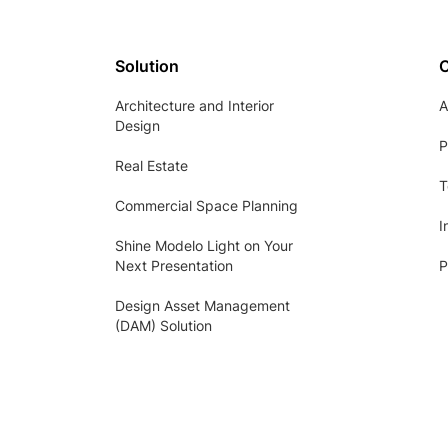
Solution
Architecture and Interior
A
Design
P
Real Estate
T
Commercial Space Planning
I
Shine Modelo Light on Your
Next Presentation
P
Design Asset Management
(DAM) Solution