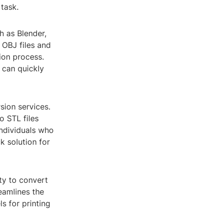
task.
h as Blender,
 OBJ files and
ion process.
t can quickly
sion services.
o STL files
individuals who
k solution for
ty to convert
reamlines the
s for printing