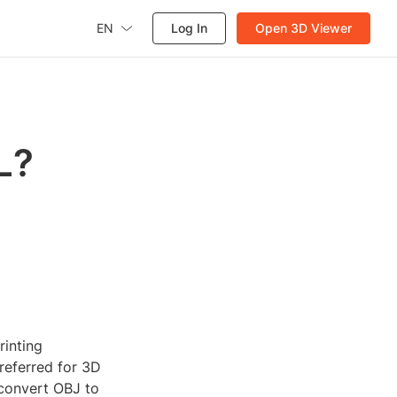
EN
Log In
Open 3D Viewer
L?
rinting
preferred for 3D
 convert OBJ to