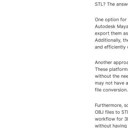
STL? The answer
One option for
Autodesk Maya,
export them as 
Additionally, t
and efficiently
Another approac
These platforms
without the nee
may not have a
file conversion.
Furthermore, so
OBJ files to ST
workflow for 3D
without having 