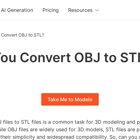
AI Generation
Pricing
Resources
 Convert OBJ to STL?
ou Convert OBJ to ST
Take Me to Modelo
 files to STL files is a common task for 3D modeling and p
ile OBJ files are widely used for 3D models, STL files are 
 their simplicity and widespread compatibility. So, can you