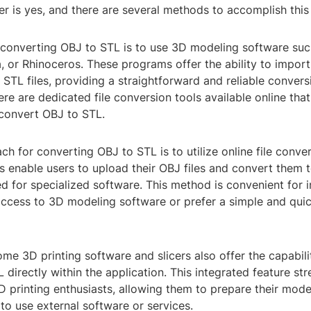
 is yes, and there are several methods to accomplish this 
 converting OBJ to STL is to use 3D modeling software suc
 or Rhinoceros. These programs offer the ability to import
STL files, providing a straightforward and reliable convers
here are dedicated file conversion tools available online tha
 convert OBJ to STL.
h for converting OBJ to STL is to utilize online file conver
 enable users to upload their OBJ files and convert them t
d for specialized software. This method is convenient for 
ccess to 3D modeling software or prefer a simple and quic
me 3D printing software and slicers also offer the capabili
L directly within the application. This integrated feature st
 printing enthusiasts, allowing them to prepare their model
to use external software or services.