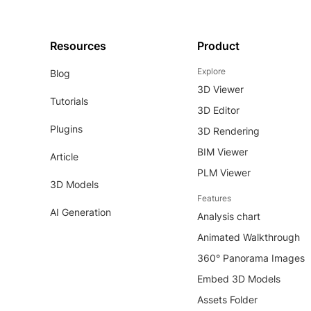
Resources
Product
Explore
Blog
3D Viewer
Tutorials
3D Editor
Plugins
3D Rendering
BIM Viewer
Article
PLM Viewer
3D Models
Features
AI Generation
Analysis chart
Animated Walkthrough
360° Panorama Images
Embed 3D Models
Assets Folder