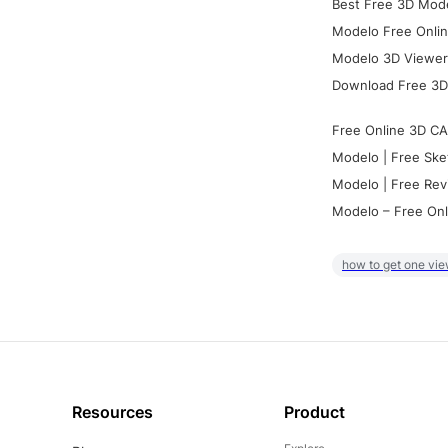
Best Free 3D Mode
Modelo Free Onlin
Modelo 3D Viewer:
Download Free 3D
Free Online 3D CA
Modelo | Free Ske
Modelo | Free Rev
Modelo – Free Onl
how to get one vie
Resources
Product