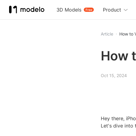
3D Models
Product
Free
Article
How to 
How t
Oct 15, 2024
Hey there, iPho
Let's dive into