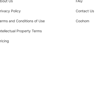
bout Us
FAQ
rivacy Policy
Contact Us
erms and Conditions of Use
Coohom
ntellectual Property Terms
ricing