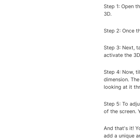
Step 1: Open t
3D.
Step 2: Once th
Step 3: Next, t
activate the 3
Step 4: Now, ti
dimension. The 
looking at it t
Step 5: To adju
of the screen. 
And that's it! 
add a unique a