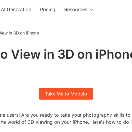
AI Generation
Pricing
Resources
View in 3D on iPhone
o View in 3D on iPhon
Take Me to Modelo
ne users! Are you ready to take your photography skills to 
 the world of 3D viewing on your iPhone. Here's how to do i