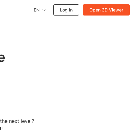
EN
Log In
Open 3D Viewer
e
the next level?
t: