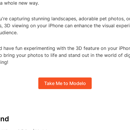
 a whole new way.
u're capturing stunning landscapes, adorable pet photos, o
, 3D viewing on your iPhone can enhance the visual experi
udience.
nd have fun experimenting with the 3D feature on your iPhone
o bring your photos to life and stand out in the world of dig
ing!
Take Me to Modelo
nd