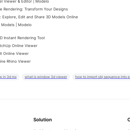
l Viewer & Editor | Modelo
e Rendering: Transform Your Designs
 Explore, Edit and Share 3D Models Online
 Models | Modelo
D Instant Rendering Tool
tchUp Online Viewer
it Online Viewer
ine Rhino Viewer
w in 3d mx
what is window 3d viewer
how to import obj sequence into 
Solution