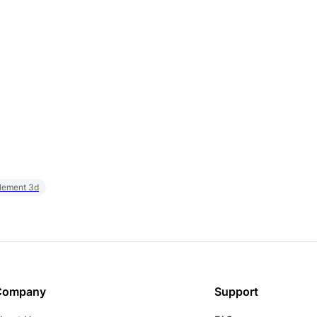
element 3d
Company
Support