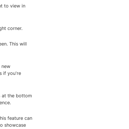
t to view in
ght corner.
en. This will
e new
 if you're
s at the bottom
ence.
his feature can
 to showcase