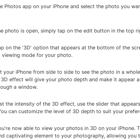
he Photos app on your iPhone and select the photo you wan
e photo is open, simply tap on the edit button in the top ri
ap on the '3D' option that appears at the bottom of the scre
D viewing mode for your photo.
lt your iPhone from side to side to see the photo in a whol
3D effect will give your photo depth and make it appear as
hrough a window.
st the intensity of the 3D effect, use the slider that appear
You can customize the level of 3D depth to suit your prefer
You're now able to view your photos in 3D on your iPhone. T
nd captivating element to your photography, allowing you