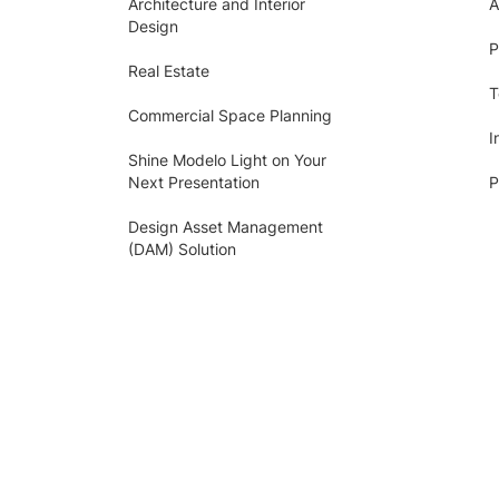
Architecture and Interior
A
Design
P
Real Estate
T
Commercial Space Planning
I
Shine Modelo Light on Your
Next Presentation
P
Design Asset Management
(DAM) Solution