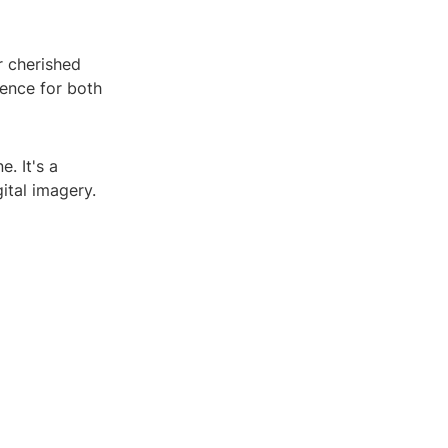
r cherished
ence for both
. It's a
ital imagery.