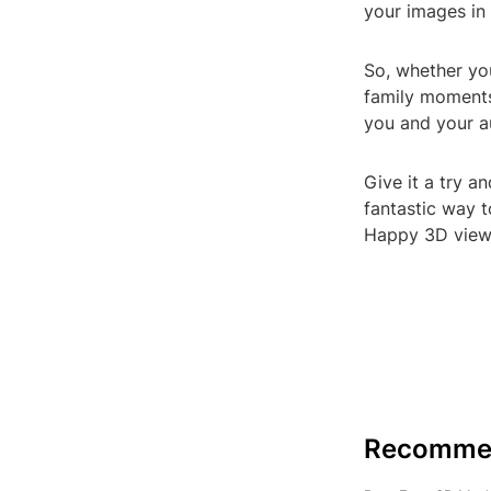
your images in
So, whether yo
family moments
you and your a
Give it a try a
fantastic way t
Happy 3D view
Recomme