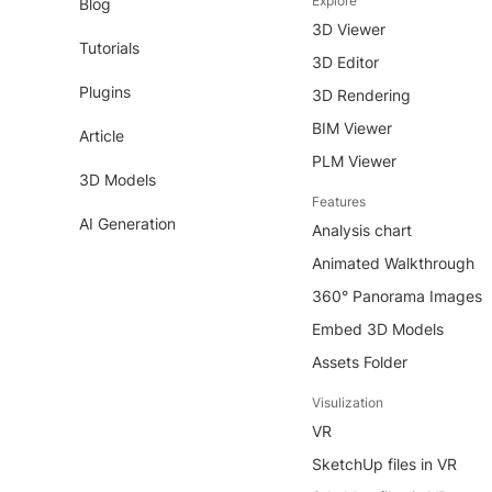
Explore
Blog
3D Viewer
Tutorials
3D Editor
Plugins
3D Rendering
BIM Viewer
Article
PLM Viewer
3D Models
Features
AI Generation
Analysis chart
Animated Walkthrough
360° Panorama Images
Embed 3D Models
Assets Folder
Visulization
VR
SketchUp files in VR