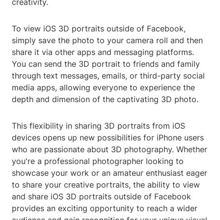
creativity.
To view iOS 3D portraits outside of Facebook,
simply save the photo to your camera roll and then
share it via other apps and messaging platforms.
You can send the 3D portrait to friends and family
through text messages, emails, or third-party social
media apps, allowing everyone to experience the
depth and dimension of the captivating 3D photo.
This flexibility in sharing 3D portraits from iOS
devices opens up new possibilities for iPhone users
who are passionate about 3D photography. Whether
you're a professional photographer looking to
showcase your work or an amateur enthusiast eager
to share your creative portraits, the ability to view
and share iOS 3D portraits outside of Facebook
provides an exciting opportunity to reach a wider