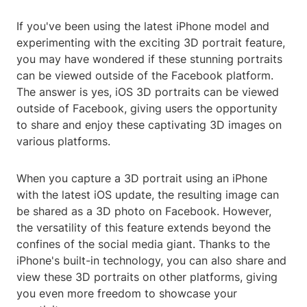
If you've been using the latest iPhone model and
experimenting with the exciting 3D portrait feature,
you may have wondered if these stunning portraits
can be viewed outside of the Facebook platform.
The answer is yes, iOS 3D portraits can be viewed
outside of Facebook, giving users the opportunity
to share and enjoy these captivating 3D images on
various platforms.
When you capture a 3D portrait using an iPhone
with the latest iOS update, the resulting image can
be shared as a 3D photo on Facebook. However,
the versatility of this feature extends beyond the
confines of the social media giant. Thanks to the
iPhone's built-in technology, you can also share and
view these 3D portraits on other platforms, giving
you even more freedom to showcase your