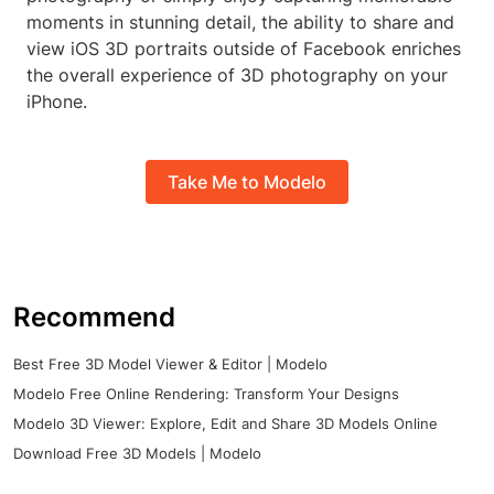
moments in stunning detail, the ability to share and
view iOS 3D portraits outside of Facebook enriches
the overall experience of 3D photography on your
iPhone.
Take Me to Modelo
Recommend
Best Free 3D Model Viewer & Editor | Modelo
Modelo Free Online Rendering: Transform Your Designs
Modelo 3D Viewer: Explore, Edit and Share 3D Models Online
Download Free 3D Models | Modelo