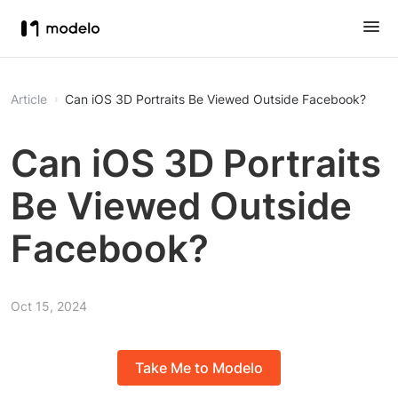
Article
Can iOS 3D Portraits Be Viewed Outside Facebook?
Can iOS 3D Portraits
Be Viewed Outside
Facebook?
Oct 15, 2024
Take Me to Modelo