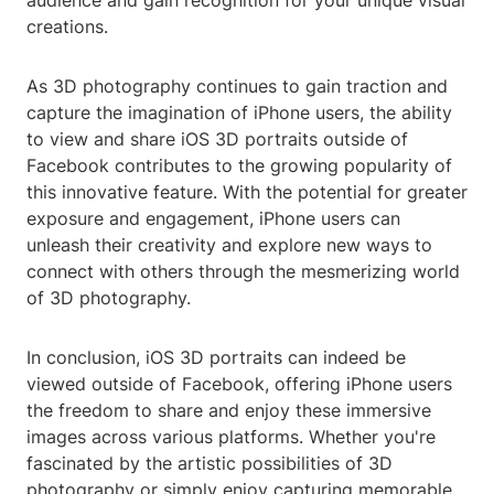
audience and gain recognition for your unique visual
creations.
As 3D photography continues to gain traction and
capture the imagination of iPhone users, the ability
to view and share iOS 3D portraits outside of
Facebook contributes to the growing popularity of
this innovative feature. With the potential for greater
exposure and engagement, iPhone users can
unleash their creativity and explore new ways to
connect with others through the mesmerizing world
of 3D photography.
In conclusion, iOS 3D portraits can indeed be
viewed outside of Facebook, offering iPhone users
the freedom to share and enjoy these immersive
images across various platforms. Whether you're
fascinated by the artistic possibilities of 3D
photography or simply enjoy capturing memorable