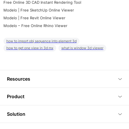
Free Online 3D CAD Instant Rendering Tool
Modelo | Free SketchUp Online Viewer
Modelo | Free Revit Online Viewer
Modelo – Free Online Rhino Viewer
how to import obj sequence into element 3d
how to get one view in 3d mx
what is window 3d viewer
Resources
Blog
Product
Tutorials
3D Viewer
Solution
Plugins
3D Editor
Architecture and Interior Design