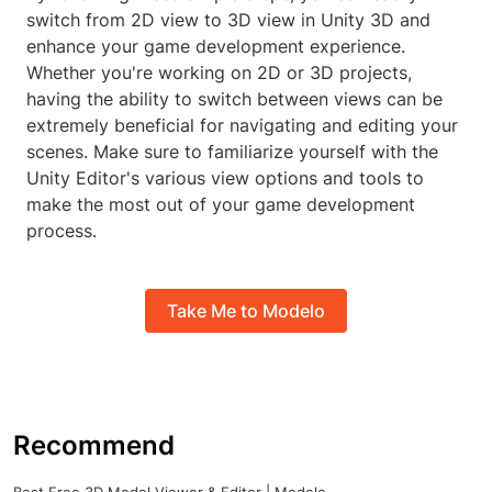
switch from 2D view to 3D view in Unity 3D and
enhance your game development experience.
Whether you're working on 2D or 3D projects,
having the ability to switch between views can be
extremely beneficial for navigating and editing your
scenes. Make sure to familiarize yourself with the
Unity Editor's various view options and tools to
make the most out of your game development
process.
Take Me to Modelo
Recommend