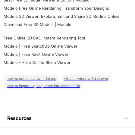
Best Free 3D Model Viewer & Editor | Modelo
Modelo Free Online Rendering: Transform Your Designs
Modelo 3D Viewer: Explore, Edit and Share 3D Models Online
Download Free 3D Models | Modelo
Free Online 3D CAD Instant Rendering Tool
Modelo | Free SketchUp Online Viewer
Modelo | Free Revit Online Viewer
Modelo – Free Online Rhino Viewer
how to get one view in 3d mx
what is window 3d viewer
how to import obj sequence into element 3d
Resources
Blog