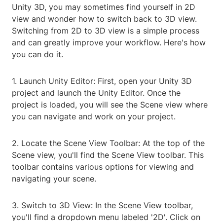
Unity 3D, you may sometimes find yourself in 2D
view and wonder how to switch back to 3D view.
Switching from 2D to 3D view is a simple process
and can greatly improve your workflow. Here's how
you can do it.
1. Launch Unity Editor: First, open your Unity 3D
project and launch the Unity Editor. Once the
project is loaded, you will see the Scene view where
you can navigate and work on your project.
2. Locate the Scene View Toolbar: At the top of the
Scene view, you'll find the Scene View toolbar. This
toolbar contains various options for viewing and
navigating your scene.
3. Switch to 3D View: In the Scene View toolbar,
you'll find a dropdown menu labeled '2D'. Click on