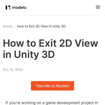
Article
How to Exit 2D View in Unity 3D
How to Exit 2D View
in Unity 3D
Oct 16, 2024
Take Me to Modelo
If you're working on a game development project in