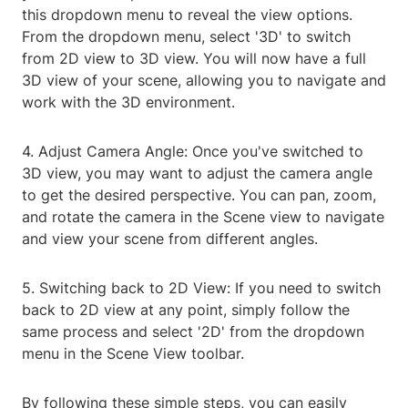
this dropdown menu to reveal the view options.
From the dropdown menu, select '3D' to switch
from 2D view to 3D view. You will now have a full
3D view of your scene, allowing you to navigate and
work with the 3D environment.
4. Adjust Camera Angle: Once you've switched to
3D view, you may want to adjust the camera angle
to get the desired perspective. You can pan, zoom,
and rotate the camera in the Scene view to navigate
and view your scene from different angles.
5. Switching back to 2D View: If you need to switch
back to 2D view at any point, simply follow the
same process and select '2D' from the dropdown
menu in the Scene View toolbar.
By following these simple steps, you can easily