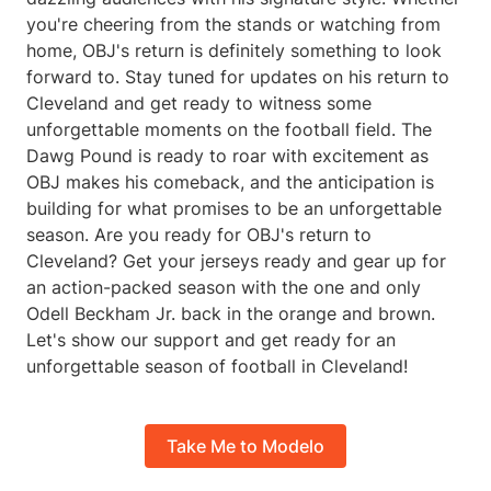
you're cheering from the stands or watching from
home, OBJ's return is definitely something to look
forward to. Stay tuned for updates on his return to
Cleveland and get ready to witness some
unforgettable moments on the football field. The
Dawg Pound is ready to roar with excitement as
OBJ makes his comeback, and the anticipation is
building for what promises to be an unforgettable
season. Are you ready for OBJ's return to
Cleveland? Get your jerseys ready and gear up for
an action-packed season with the one and only
Odell Beckham Jr. back in the orange and brown.
Let's show our support and get ready for an
unforgettable season of football in Cleveland!
Take Me to Modelo