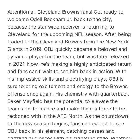
Attention all Cleveland Browns fans! Get ready to
welcome Odell Beckham Jr. back to the city,
because the star wide receiver is returning to
Cleveland for the upcoming NFL season. After being
traded to the Cleveland Browns from the New York
Giants in 2019, OBJ quickly became a beloved and
dynamic player for the team, but was later released
in 2021. Now, he's making a highly anticipated return
and fans can't wait to see him back in action. With
his impressive skills and electrifying plays, OBJ is
sure to bring excitement and energy to the Browns'
offense once again. His chemistry with quarterback
Baker Mayfield has the potential to elevate the
team's performance and make them a force to be
reckoned with in the AFC North. As the countdown
to the new season begins, fans can expect to see
OBJ back in his element, catching passes and
dazzling audiences with his signature style. Whether