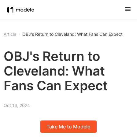
Article
OBJ's Return to Cleveland: What Fans Can Expect
OBJ's Return to
Cleveland: What
Fans Can Expect
Oct 16, 2024
Take Me to Modelo