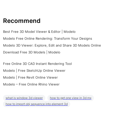
Recommend
Best Free 3D Model Viewer & Editor | Modelo
Modelo Free Online Rendering: Transform Your Designs
Modelo 3D Viewer: Explore, Edit and Share 3D Models Online
Download Free 3D Models | Modelo
Free Online 3D CAD Instant Rendering Tool
Modelo | Free SketchUp Online Viewer
Modelo | Free Revit Online Viewer
Modelo – Free Online Rhino Viewer
what is window 3d viewer
how to get one view in 3d mx
how to import obj sequence into element 3d