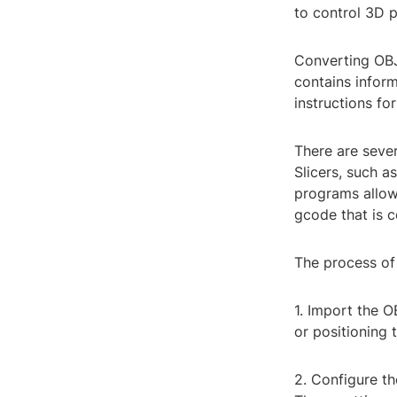
to control 3D 
Converting OBJ 
contains infor
instructions fo
There are seve
Slicers, such a
programs allow 
gcode that is c
The process of 
1. Import the OB
or positioning 
2. Configure the