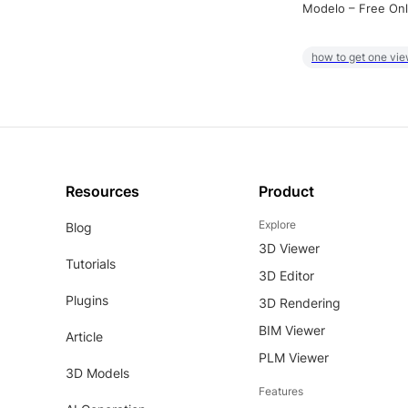
Modelo – Free Onl
how to get one vie
Resources
Product
Explore
Blog
3D Viewer
Tutorials
3D Editor
Plugins
3D Rendering
BIM Viewer
Article
PLM Viewer
3D Models
Features