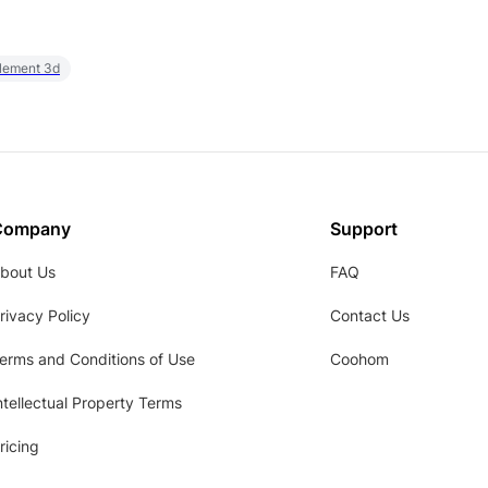
element 3d
Company
Support
bout Us
FAQ
rivacy Policy
Contact Us
erms and Conditions of Use
Coohom
ntellectual Property Terms
ricing