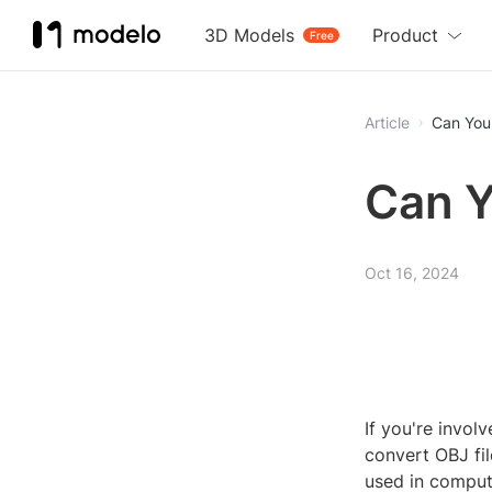
3D Models
Product
Free
Article
Can You
Can Y
Oct 16, 2024
If you're invo
convert OBJ fi
used in comput