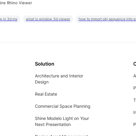
ine Rhino Viewer
w in 3d mx
what is window 3d viewer
how to import obj sequence into 
Solution
Architecture and Interior
A
Design
P
Real Estate
T
Commercial Space Planning
I
Shine Modelo Light on Your
Next Presentation
P