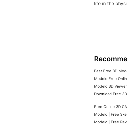
life in the phys
Recomme
Best Free 3D Mode
Modelo Free Onlin
Modelo 3D Viewer:
Download Free 3D
Free Online 3D CA
Modelo | Free Ske
Modelo | Free Rev