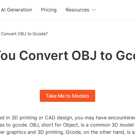
AI Generation
Pricing
Resources
 Convert OBJ to Gcode?
ou Convert OBJ to G
Take Me to Modelo
lved in 3D printing or CAD design, you may have encountere
les to gcode. OBJ, short for Object, is a common 3D model 
er graphics and 3D printing. Gcode, on the other hand, is 