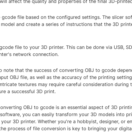
will affect the quality and properties of the final 3D-printe
 gcode file based on the configured settings. The slicer sof
model and create a series of instructions that the 3D print
 gcode file to your 3D printer. This can be done via USB, SD
nter's network connection.
 to note that the success of converting OBJ to gcode depen
input OBJ file, as well as the accuracy of the printing setti
ntricate textures may require careful consideration during 
re a successful 3D print.
converting OBJ to gcode is an essential aspect of 3D printi
 software, you can easily transform your 3D models into pr
r your 3D printer. Whether you're a hobbyist, designer, or en
he process of file conversion is key to bringing your digita