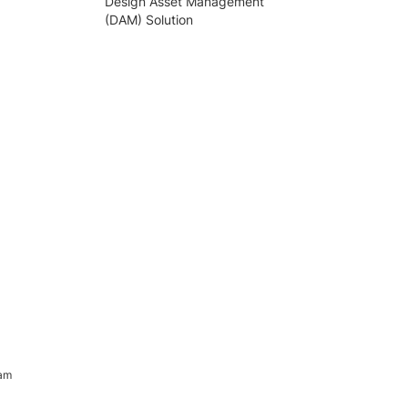
Design Asset Management
(DAM) Solution
ram