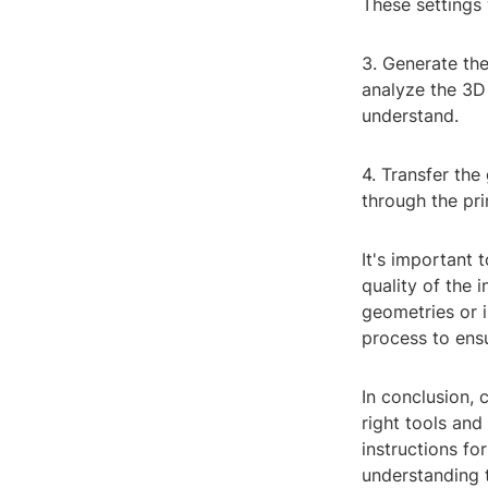
These settings 
3. Generate the
analyze the 3D 
understand.
4. Transfer the
through the pri
It's important
quality of the 
geometries or i
process to ensu
In conclusion, 
right tools and
instructions fo
understanding t