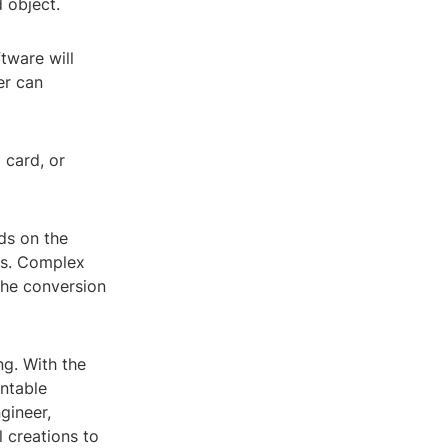
d object.
tware will
er can
 card, or
ds on the
ngs. Complex
the conversion
ng. With the
intable
gineer,
l creations to