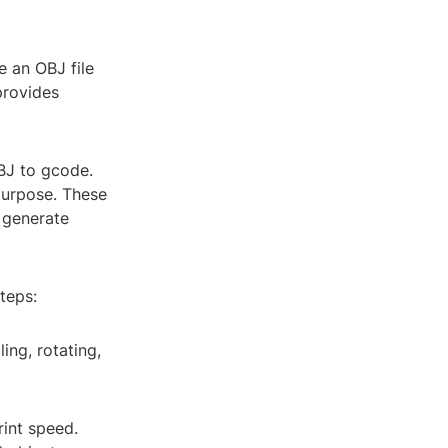
e an OBJ file
provides
BJ to gcode.
 purpose. These
d generate
teps:
ing, rotating,
rint speed.