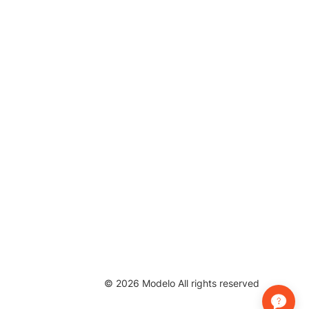
©
2026
Modelo All rights reserved