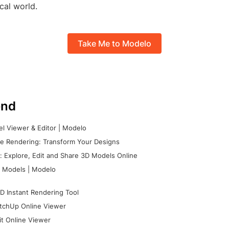
ical world.
Take Me to Modelo
nd
l Viewer & Editor | Modelo
e Rendering: Transform Your Designs
 Explore, Edit and Share 3D Models Online
 Models | Modelo
D Instant Rendering Tool
tchUp Online Viewer
it Online Viewer