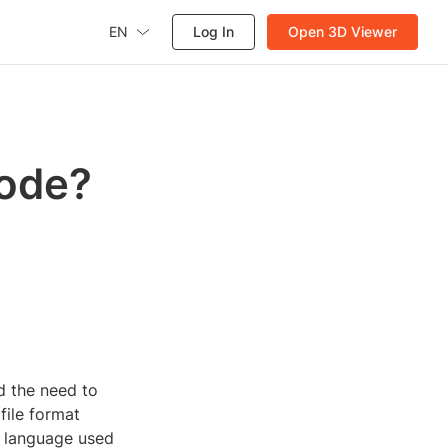
EN
Log In
Open 3D Viewer
code?
d the need to
file format
a language used