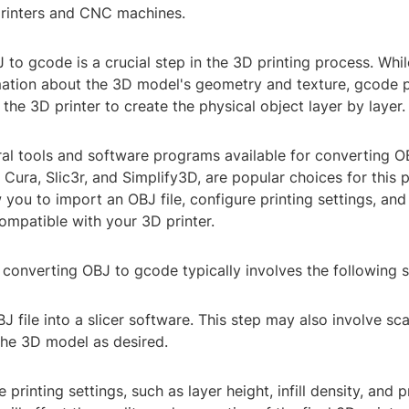
printers and CNC machines.
to gcode is a crucial step in the 3D printing process. Whil
mation about the 3D model's geometry and texture, gcode 
r the 3D printer to create the physical object layer by layer.
ral tools and software programs available for converting O
s Cura, Slic3r, and Simplify3D, are popular choices for this
you to import an OBJ file, configure printing settings, an
ompatible with your 3D printer.
converting OBJ to gcode typically involves the following s
J file into a slicer software. This step may also involve scal
the 3D model as desired.
 printing settings, such as layer height, infill density, and p