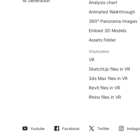
AI Generation
Analysis chart
Animated Walkthrough
360° Panorama Images
Embed 3D Models
Assets Folder
Visulization
VR
SketchUp files in VR
3ds Max files in VR
Revit files in VR
Rhino files in VR
Youtube
Facebook
Twitter
Instag