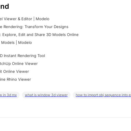
nd
l Viewer & Editor | Modelo
e Rendering: Transform Your Designs
 Explore, Edit and Share 3D Models Online
 Models | Modelo
D Instant Rendering Tool
tchUp Online Viewer
it Online Viewer
ine Rhino Viewer
w in 3d mx
what is window 3d viewer
how to import obj sequence into 