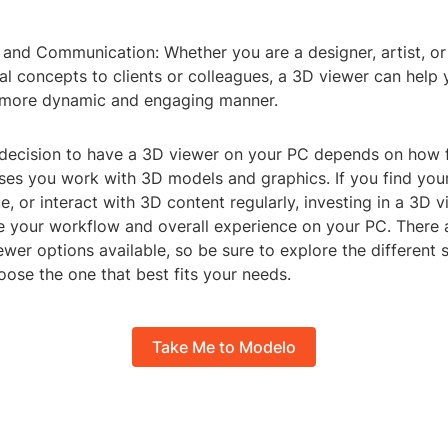
 and Communication: Whether you are a designer, artist, or
ual concepts to clients or colleagues, a 3D viewer can hel
 more dynamic and engaging manner.
e decision to have a 3D viewer on your PC depends on how 
ses you work with 3D models and graphics. If you find your
e, or interact with 3D content regularly, investing in a 3D 
e your workflow and overall experience on your PC. There a
wer options available, so be sure to explore the different 
ose the one that best fits your needs.
Take Me to Modelo