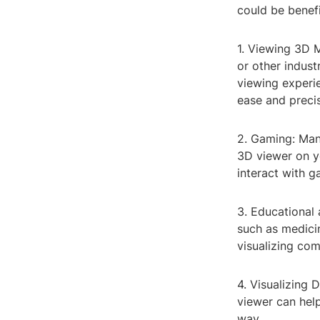
could be benefi
1. Viewing 3D M
or other indus
viewing experi
ease and precis
2. Gaming: Man
3D viewer on y
interact with g
3. Educational 
such as medici
visualizing co
4. Visualizing 
viewer can hel
way.