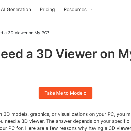
AI Generation
Pricing
Resources
ed a 3D Viewer on My PC?
Need a 3D Viewer on 
Take Me to Modelo
h 3D models, graphics, or visualizations on your PC, you m
ou need a 3D viewer. The answer depends on your specific
our PC for. Here are a few reasons why having a 3D viewe