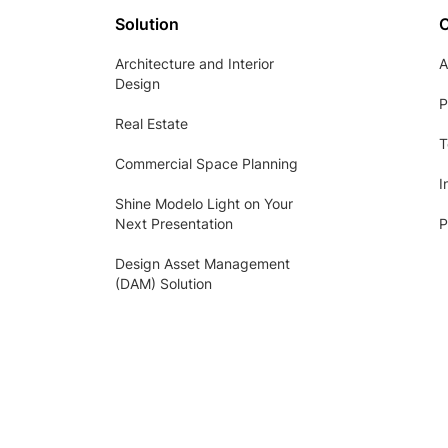
Solution
Architecture and Interior
A
Design
P
Real Estate
T
Commercial Space Planning
I
Shine Modelo Light on Your
Next Presentation
P
Design Asset Management
(DAM) Solution