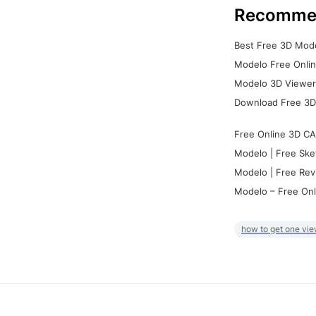
Recomme
Best Free 3D Mode
Modelo Free Onlin
Modelo 3D Viewer:
Download Free 3D
Free Online 3D CA
Modelo | Free Ske
Modelo | Free Rev
Modelo – Free Onl
how to get one vie