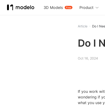
3D Models
Product
Free
Article
Do I Ne
Do I 
Oct 16, 2024
If you work wit
wondering if y
what you use y