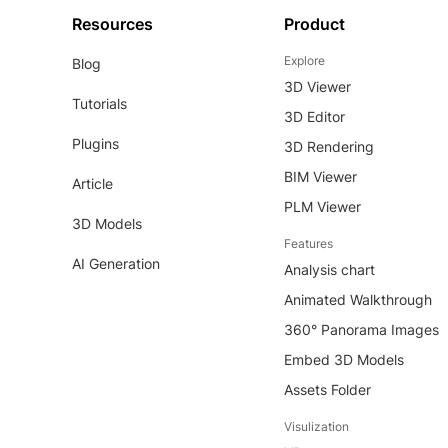
Resources
Product
Explore
Blog
3D Viewer
Tutorials
3D Editor
Plugins
3D Rendering
BIM Viewer
Article
PLM Viewer
3D Models
Features
AI Generation
Analysis chart
Animated Walkthrough
360° Panorama Images
Embed 3D Models
Assets Folder
Visulization