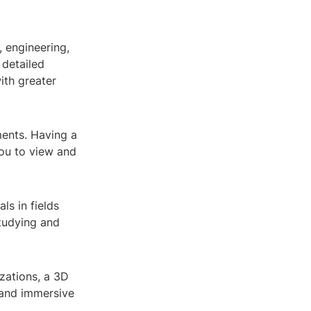
, engineering,
 detailed
ith greater
ents. Having a
ou to view and
ls in fields
tudying and
izations, a 3D
 and immersive