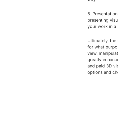
5. Presentation
presenting vis
your work in a
Ultimately, th
for what purpo
view, manipulat
greatly enhanc
and paid 3D vie
options and cho