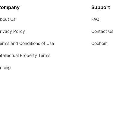
Company
Support
bout Us
FAQ
rivacy Policy
Contact Us
erms and Conditions of Use
Coohom
ntellectual Property Terms
ricing