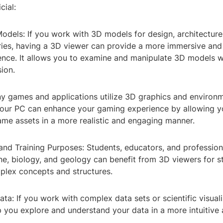
cial:
odels: If you work with 3D models for design, architecture
tries, having a 3D viewer can provide a more immersive and
ence. It allows you to examine and manipulate 3D models w
ion.
y games and applications utilize 3D graphics and environm
our PC can enhance your gaming experience by allowing y
ame assets in a more realistic and engaging manner.
and Training Purposes: Students, educators, and professiona
ne, biology, and geology can benefit from 3D viewers for s
mplex concepts and structures.
Data: If you work with complex data sets or scientific visual
p you explore and understand your data in a more intuitive