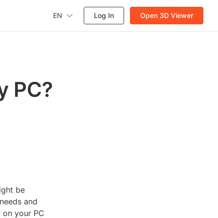
EN
Log In
Open 3D Viewer
My PC?
ight be
 needs and
r on your PC