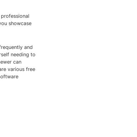
 professional
p you showcase
frequently and
self needing to
viewer can
re various free
software