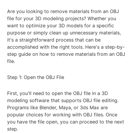
Are you looking to remove materials from an OBJ
file for your 3D modeling projects? Whether you
want to optimize your 3D models for a specific
purpose or simply clean up unnecessary materials,
it's a straightforward process that can be
accomplished with the right tools. Here's a step-by-
step guide on how to remove materials from an OBJ
file.
Step 1: Open the OBJ File
First, you'll need to open the OBJ file in a 3D
modeling software that supports OBJ file editing.
Programs like Blender, Maya, or 3ds Max are
popular choices for working with OBJ files. Once
you have the file open, you can proceed to the next
step.