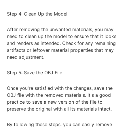
Step 4: Clean Up the Model
After removing the unwanted materials, you may
need to clean up the model to ensure that it looks
and renders as intended. Check for any remaining
artifacts or leftover material properties that may
need adjustment.
Step 5: Save the OBJ File
Once you're satisfied with the changes, save the
OBJ file with the removed materials. It's a good
practice to save a new version of the file to
preserve the original with all its materials intact.
By following these steps, you can easily remove