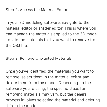
Step 2: Access the Material Editor
In your 3D modeling software, navigate to the
material editor or shader editor. This is where you
can manage the materials applied to the 3D model.
Locate the materials that you want to remove from
the OBJ file.
Step 3: Remove Unwanted Materials
Once you've identified the materials you want to
remove, select them in the material editor and
delete them from the model. Depending on the
software you're using, the specific steps for
removing materials may vary, but the general
process involves selecting the material and deleting
it from the model.