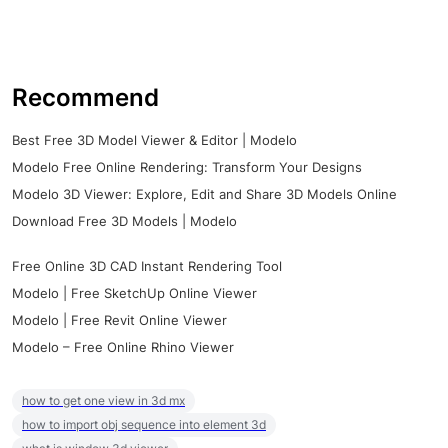
Recommend
Best Free 3D Model Viewer & Editor | Modelo
Modelo Free Online Rendering: Transform Your Designs
Modelo 3D Viewer: Explore, Edit and Share 3D Models Online
Download Free 3D Models | Modelo
Free Online 3D CAD Instant Rendering Tool
Modelo | Free SketchUp Online Viewer
Modelo | Free Revit Online Viewer
Modelo – Free Online Rhino Viewer
how to get one view in 3d mx
how to import obj sequence into element 3d