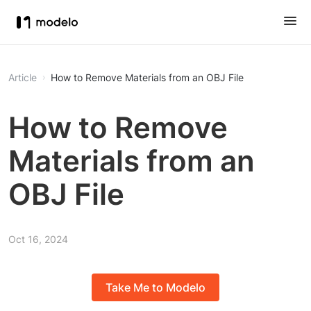
Article
How to Remove Materials from an OBJ File
How to Remove
Materials from an
OBJ File
Oct 16, 2024
Take Me to Modelo