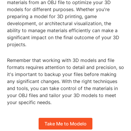
materials from an OBJ file to optimize your 3D
models for different purposes. Whether you're
preparing a model for 3D printing, game
development, or architectural visualization, the
ability to manage materials efficiently can make a
significant impact on the final outcome of your 3D
projects.
Remember that working with 3D models and file
formats requires attention to detail and precision, so
it's important to backup your files before making
any significant changes. With the right techniques
and tools, you can take control of the materials in
your OBJ files and tailor your 3D models to meet
your specific needs.
Take Me to Modelo