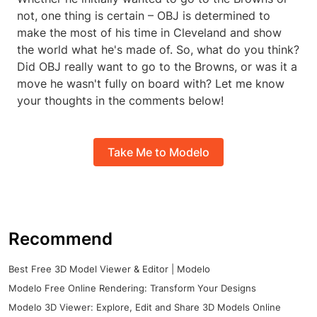
not, one thing is certain – OBJ is determined to
make the most of his time in Cleveland and show
the world what he's made of. So, what do you think?
Did OBJ really want to go to the Browns, or was it a
move he wasn't fully on board with? Let me know
your thoughts in the comments below!
Take Me to Modelo
Recommend
Best Free 3D Model Viewer & Editor | Modelo
Modelo Free Online Rendering: Transform Your Designs
Modelo 3D Viewer: Explore, Edit and Share 3D Models Online