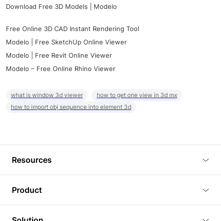
Download Free 3D Models | Modelo
Free Online 3D CAD Instant Rendering Tool
Modelo | Free SketchUp Online Viewer
Modelo | Free Revit Online Viewer
Modelo – Free Online Rhino Viewer
what is window 3d viewer
how to get one view in 3d mx
how to import obj sequence into element 3d
Resources
Blog
Product
Tutorials
3D Viewer
Solution