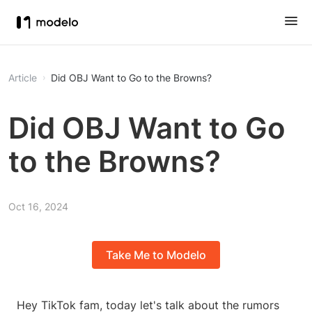
Article
Did OBJ Want to Go to the Browns?
Did OBJ Want to Go
to the Browns?
Oct 16, 2024
Take Me to Modelo
Hey TikTok fam, today let's talk about the rumors