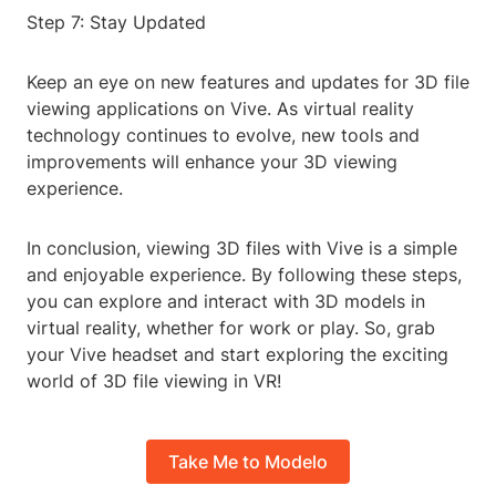
Step 7: Stay Updated
Keep an eye on new features and updates for 3D file
viewing applications on Vive. As virtual reality
technology continues to evolve, new tools and
improvements will enhance your 3D viewing
experience.
In conclusion, viewing 3D files with Vive is a simple
and enjoyable experience. By following these steps,
you can explore and interact with 3D models in
virtual reality, whether for work or play. So, grab
your Vive headset and start exploring the exciting
world of 3D file viewing in VR!
Take Me to Modelo