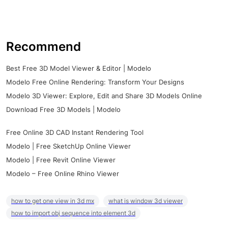
Recommend
Best Free 3D Model Viewer & Editor | Modelo
Modelo Free Online Rendering: Transform Your Designs
Modelo 3D Viewer: Explore, Edit and Share 3D Models Online
Download Free 3D Models | Modelo
Free Online 3D CAD Instant Rendering Tool
Modelo | Free SketchUp Online Viewer
Modelo | Free Revit Online Viewer
Modelo – Free Online Rhino Viewer
how to get one view in 3d mx
what is window 3d viewer
how to import obj sequence into element 3d