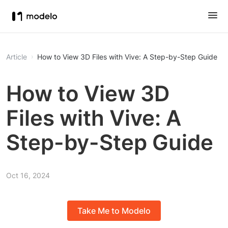
Article
How to View 3D Files with Vive: A Step-by-Step Guide
How to View 3D
Files with Vive: A
Step-by-Step Guide
Oct 16, 2024
Take Me to Modelo