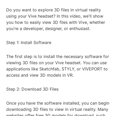
Do you want to explore 3D files in virtual reality
using your Vive headset? In this video, we'll show
you how to easily view 3D files with Vive, whether
you're a developer, designer, or enthusiast.
Step 1: Install Software
The first step is to install the necessary software for
viewing 3D files on your Vive headset. You can use
applications like Sketchfab, STYLY, or VIVEPORT to
access and view 3D models in VR.
Step 2: Download 3D Files
Once you have the software installed, you can begin
downloading 3D files to view in virtual reality. Many
websites offer free 3D models for download, such