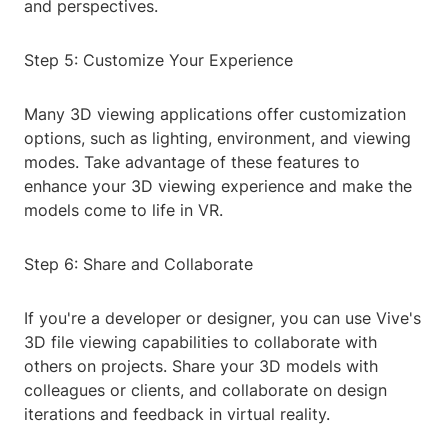
and perspectives.
Step 5: Customize Your Experience
Many 3D viewing applications offer customization
options, such as lighting, environment, and viewing
modes. Take advantage of these features to
enhance your 3D viewing experience and make the
models come to life in VR.
Step 6: Share and Collaborate
If you're a developer or designer, you can use Vive's
3D file viewing capabilities to collaborate with
others on projects. Share your 3D models with
colleagues or clients, and collaborate on design
iterations and feedback in virtual reality.