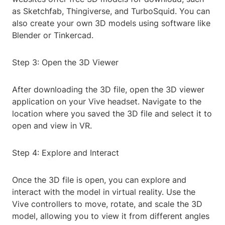
as Sketchfab, Thingiverse, and TurboSquid. You can
also create your own 3D models using software like
Blender or Tinkercad.
Step 3: Open the 3D Viewer
After downloading the 3D file, open the 3D viewer
application on your Vive headset. Navigate to the
location where you saved the 3D file and select it to
open and view in VR.
Step 4: Explore and Interact
Once the 3D file is open, you can explore and
interact with the model in virtual reality. Use the
Vive controllers to move, rotate, and scale the 3D
model, allowing you to view it from different angles