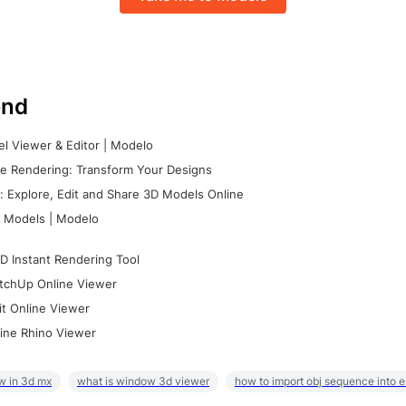
nd
l Viewer & Editor | Modelo
e Rendering: Transform Your Designs
 Explore, Edit and Share 3D Models Online
 Models | Modelo
D Instant Rendering Tool
tchUp Online Viewer
it Online Viewer
ine Rhino Viewer
w in 3d mx
what is window 3d viewer
how to import obj sequence into 