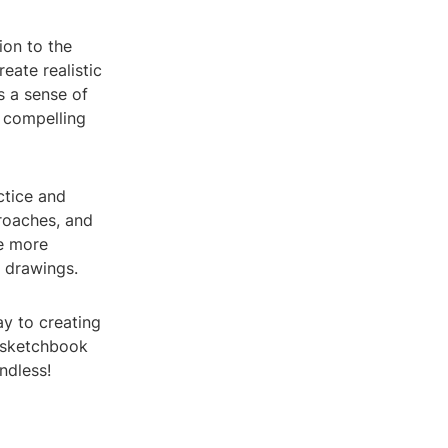
ion to the
reate realistic
s a sense of
e compelling
ctice and
proaches, and
he more
e drawings.
ay to creating
r sketchbook
ndless!