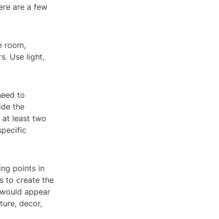
Here are a few
he room,
s. Use light,
need to
ide the
 at least two
pecific
ng points in
s to create the
s would appear
ture, decor,