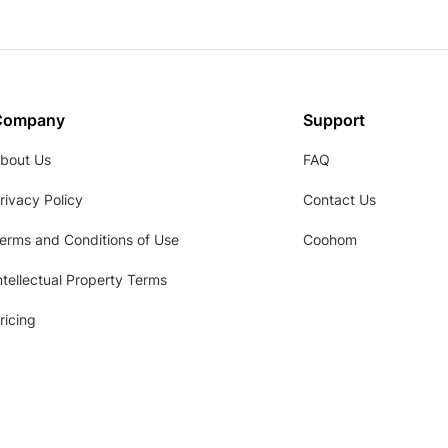
Company
Support
bout Us
FAQ
rivacy Policy
Contact Us
erms and Conditions of Use
Coohom
ntellectual Property Terms
ricing