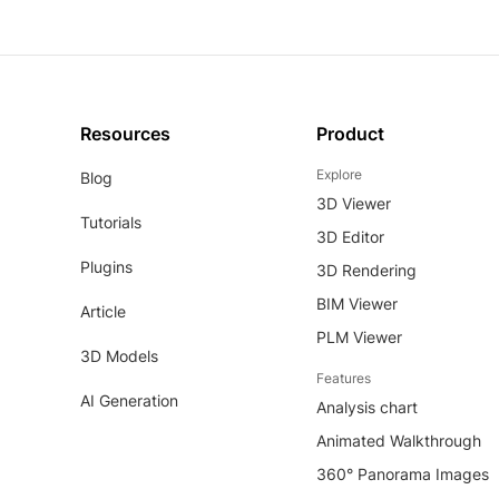
Resources
Product
Explore
Blog
3D Viewer
Tutorials
3D Editor
Plugins
3D Rendering
BIM Viewer
Article
PLM Viewer
3D Models
Features
AI Generation
Analysis chart
Animated Walkthrough
360° Panorama Images