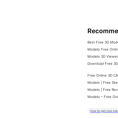
Recomme
Best Free 3D Mode
Modelo Free Onlin
Modelo 3D Viewer:
Download Free 3D
Free Online 3D CA
Modelo | Free Ske
Modelo | Free Rev
Modelo – Free Onl
how to get one vie