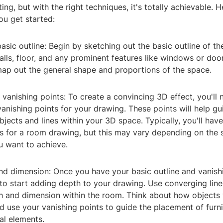
ng, but with the right techniques, it's totally achievable. 
ou get started:
 basic outline: Begin by sketching out the basic outline of t
alls, floor, and any prominent features like windows or door
map out the general shape and proportions of the space.
e vanishing points: To create a convincing 3D effect, you'll 
anishing points for your drawing. These points will help gu
jects and lines within your 3D space. Typically, you'll have
s for a room drawing, but this may vary depending on the s
u want to achieve.
nd dimension: Once you have your basic outline and vanishi
e to start adding depth to your drawing. Use converging line
pth and dimension within the room. Think about how object
d use your vanishing points to guide the placement of furni
al elements.