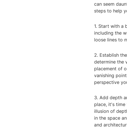
can seem daunti
steps to help y
1. Start with a
including the w
loose lines to 
2. Establish th
determine the v
placement of ob
vanishing point
perspective yo
3. Add depth a
place, it's tim
illusion of de
in the space an
and architectur