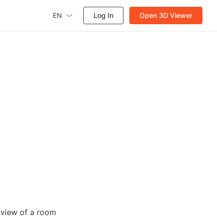
EN
Log In
Open 3D Viewer
D view of a room