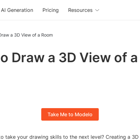
AI Generation
Pricing
Resources
Draw a 3D View of a Room
o Draw a 3D View of a
m
Take Me to Modelo
o take your drawing skills to the next level? Creating a 3