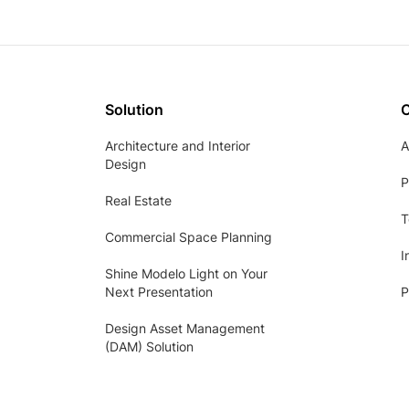
Solution
Architecture and Interior
A
Design
P
Real Estate
T
Commercial Space Planning
I
Shine Modelo Light on Your
Next Presentation
P
Design Asset Management
(DAM) Solution