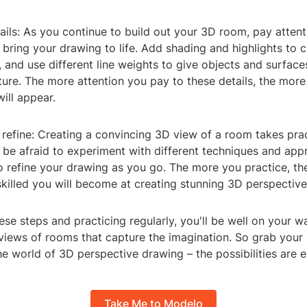
ails: As you continue to build out your 3D room, pay attent
l bring your drawing to life. Add shading and highlights to c
s, and use different line weights to give objects and surface
ture. The more attention you pay to these details, the mor
ill appear.
 refine: Creating a convincing 3D view of a room takes pra
 be afraid to experiment with different techniques and ap
to refine your drawing as you go. The more you practice, t
skilled you will become at creating stunning 3D perspectiv
ese steps and practicing regularly, you'll be well on your w
views of rooms that capture the imagination. So grab you
he world of 3D perspective drawing – the possibilities are e
Take Me to Modelo