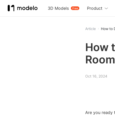
3D Models
Product
Free
Article
How to 
How t
Roo
Oct 16, 2024
Are you ready t