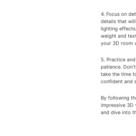
4. Focus on det
details that wil
lighting effect
weight and tex
your 3D room w
5. Practice and
patience. Don't
take the time 
confident and 
By following th
impressive 3D 
and dive into t