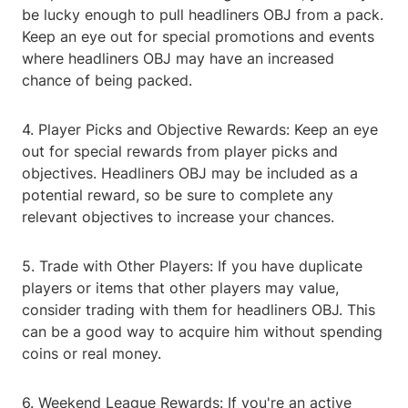
be lucky enough to pull headliners OBJ from a pack.
Keep an eye out for special promotions and events
where headliners OBJ may have an increased
chance of being packed.
4. Player Picks and Objective Rewards: Keep an eye
out for special rewards from player picks and
objectives. Headliners OBJ may be included as a
potential reward, so be sure to complete any
relevant objectives to increase your chances.
5. Trade with Other Players: If you have duplicate
players or items that other players may value,
consider trading with them for headliners OBJ. This
can be a good way to acquire him without spending
coins or real money.
6. Weekend League Rewards: If you're an active