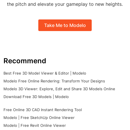
the pitch and elevate your gameplay to new heights.
Take Me to Modelo
Recommend
Best Free 3D Model Viewer & Editor | Modelo
Modelo Free Online Rendering: Transform Your Designs
Modelo 3D Viewer: Explore, Edit and Share 3D Models Online
Download Free 3D Models | Modelo
Free Online 3D CAD Instant Rendering Tool
Modelo | Free SketchUp Online Viewer
Modelo | Free Revit Online Viewer