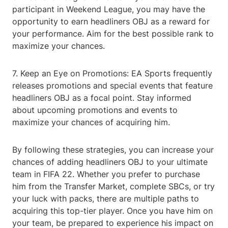
participant in Weekend League, you may have the
opportunity to earn headliners OBJ as a reward for
your performance. Aim for the best possible rank to
maximize your chances.
7. Keep an Eye on Promotions: EA Sports frequently
releases promotions and special events that feature
headliners OBJ as a focal point. Stay informed
about upcoming promotions and events to
maximize your chances of acquiring him.
By following these strategies, you can increase your
chances of adding headliners OBJ to your ultimate
team in FIFA 22. Whether you prefer to purchase
him from the Transfer Market, complete SBCs, or try
your luck with packs, there are multiple paths to
acquiring this top-tier player. Once you have him on
your team, be prepared to experience his impact on