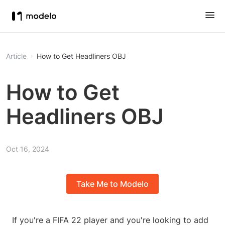
Article
How to Get Headliners OBJ
How to Get
Headliners OBJ
Oct 16, 2024
Take Me to Modelo
If you're a FIFA 22 player and you're looking to add