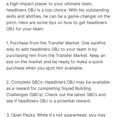
a high-impact player to your ultimate team,
headliners OBJ is a top choice. With his outstanding
skills and abilities, he can be a game-changer on the
pitch. Here are some tips on how to get headliners
OBJ for your team:
1. Purchase from the Transfer Market: One surefire
way to add headliners OBJ to your team is by
purchasing him from the Transfer Market. Keep an
eye on the market and be ready to make a quick
purchase when you spot him available.
2. Complete SBCs: Headliners OBJ may be available
as a reward for completing Squad Building
Challenges (SBCs). Check out the latest SBCs and
see if headliners OBJ is a potential reward.
3. Open Packs: While it's not guaranteed, you may