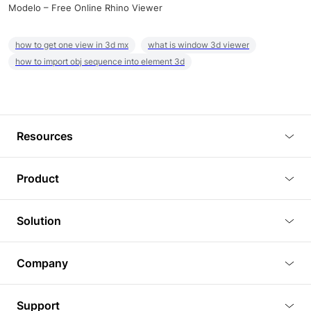
Modelo – Free Online Rhino Viewer
how to get one view in 3d mx
what is window 3d viewer
how to import obj sequence into element 3d
Resources
Blog
Product
Tutorials
3D Viewer
Solution
Plugins
3D Editor
Architecture and Interior Design
Article
Company
3D Rendering
Real Estate
3D Models
About Us
BIM Viewer
Support