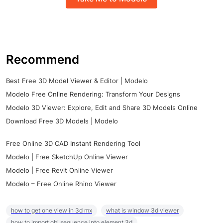
Recommend
Best Free 3D Model Viewer & Editor | Modelo
Modelo Free Online Rendering: Transform Your Designs
Modelo 3D Viewer: Explore, Edit and Share 3D Models Online
Download Free 3D Models | Modelo
Free Online 3D CAD Instant Rendering Tool
Modelo | Free SketchUp Online Viewer
Modelo | Free Revit Online Viewer
Modelo – Free Online Rhino Viewer
how to get one view in 3d mx
what is window 3d viewer
how to import obj sequence into element 3d