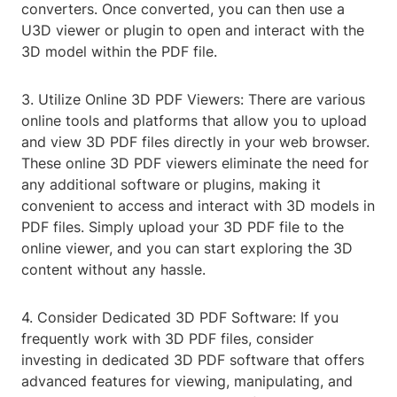
converters. Once converted, you can then use a
U3D viewer or plugin to open and interact with the
3D model within the PDF file.
3. Utilize Online 3D PDF Viewers: There are various
online tools and platforms that allow you to upload
and view 3D PDF files directly in your web browser.
These online 3D PDF viewers eliminate the need for
any additional software or plugins, making it
convenient to access and interact with 3D models in
PDF files. Simply upload your 3D PDF file to the
online viewer, and you can start exploring the 3D
content without any hassle.
4. Consider Dedicated 3D PDF Software: If you
frequently work with 3D PDF files, consider
investing in dedicated 3D PDF software that offers
advanced features for viewing, manipulating, and