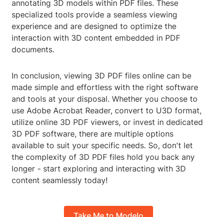
annotating 3D models within PDF files. These
specialized tools provide a seamless viewing
experience and are designed to optimize the
interaction with 3D content embedded in PDF
documents.
In conclusion, viewing 3D PDF files online can be
made simple and effortless with the right software
and tools at your disposal. Whether you choose to
use Adobe Acrobat Reader, convert to U3D format,
utilize online 3D PDF viewers, or invest in dedicated
3D PDF software, there are multiple options
available to suit your specific needs. So, don't let
the complexity of 3D PDF files hold you back any
longer - start exploring and interacting with 3D
content seamlessly today!
Take Me to Modelo