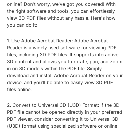
online? Don't worry, we've got you covered! With
the right software and tools, you can effortlessly
view 3D PDF files without any hassle. Here's how
you can do it:
1. Use Adobe Acrobat Reader: Adobe Acrobat
Reader is a widely used software for viewing PDF
files, including 3D PDF files. It supports interactive
3D content and allows you to rotate, pan, and zoom
in on 3D models within the PDF file. Simply
download and install Adobe Acrobat Reader on your
device, and you'll be able to easily view 3D PDF
files online.
2. Convert to Universal 3D (U3D) Format: If the 3D
PDF file cannot be opened directly in your preferred
PDF viewer, consider converting it to Universal 3D
(U3D) format using specialized software or online