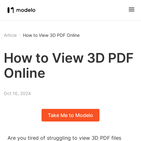
Article
How to View 3D PDF Online
How to View 3D PDF
Online
Oct 16, 2024
Take Me to Modelo
Are you tired of struggling to view 3D PDF files