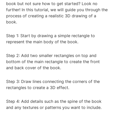
book but not sure how to get started? Look no
further! In this tutorial, we will guide you through the
process of creating a realistic 3D drawing of a
book.
Step 1: Start by drawing a simple rectangle to
represent the main body of the book.
Step 2: Add two smaller rectangles on top and
bottom of the main rectangle to create the front
and back cover of the book.
Step 3: Draw lines connecting the corners of the
rectangles to create a 3D effect.
Step 4: Add details such as the spine of the book
and any textures or patterns you want to include.