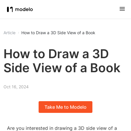
Article
How to Draw a 3D Side View of a Book
How to Draw a 3D
Side View of a Book
Oct 16, 2024
Take Me to Modelo
Are you interested in drawing a 3D side view of a