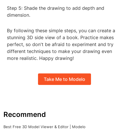
Step 5: Shade the drawing to add depth and
dimension.
By following these simple steps, you can create a
stunning 3D side view of a book. Practice makes
perfect, so don't be afraid to experiment and try
different techniques to make your drawing even
more realistic. Happy drawing!
Take Me to Modelo
Recommend
Best Free 3D Model Viewer & Editor | Modelo