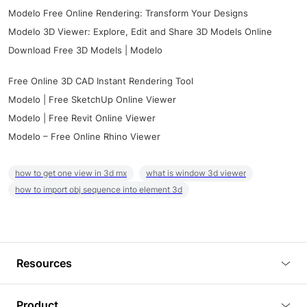
Modelo Free Online Rendering: Transform Your Designs
Modelo 3D Viewer: Explore, Edit and Share 3D Models Online
Download Free 3D Models | Modelo
Free Online 3D CAD Instant Rendering Tool
Modelo | Free SketchUp Online Viewer
Modelo | Free Revit Online Viewer
Modelo – Free Online Rhino Viewer
how to get one view in 3d mx
what is window 3d viewer
how to import obj sequence into element 3d
Resources
Blog
Product