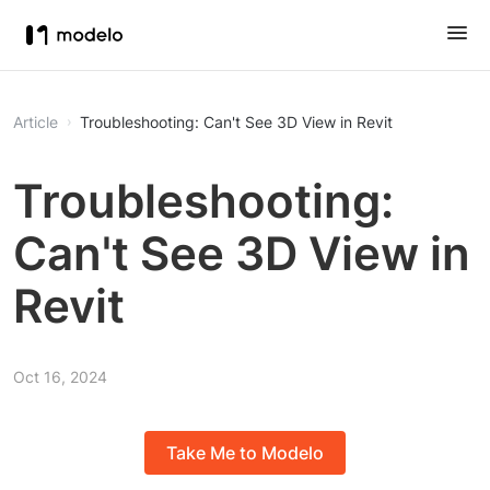
Article
Troubleshooting: Can't See 3D View in Revit
Troubleshooting:
Can't See 3D View in
Revit
Oct 16, 2024
Take Me to Modelo