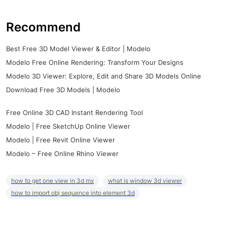
Recommend
Best Free 3D Model Viewer & Editor | Modelo
Modelo Free Online Rendering: Transform Your Designs
Modelo 3D Viewer: Explore, Edit and Share 3D Models Online
Download Free 3D Models | Modelo
Free Online 3D CAD Instant Rendering Tool
Modelo | Free SketchUp Online Viewer
Modelo | Free Revit Online Viewer
Modelo – Free Online Rhino Viewer
how to get one view in 3d mx
what is window 3d viewer
how to import obj sequence into element 3d