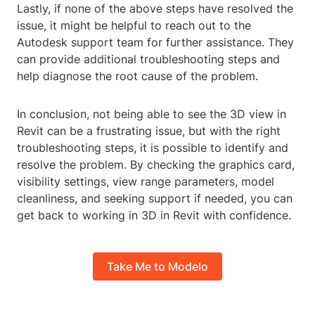
Lastly, if none of the above steps have resolved the
issue, it might be helpful to reach out to the
Autodesk support team for further assistance. They
can provide additional troubleshooting steps and
help diagnose the root cause of the problem.
In conclusion, not being able to see the 3D view in
Revit can be a frustrating issue, but with the right
troubleshooting steps, it is possible to identify and
resolve the problem. By checking the graphics card,
visibility settings, view range parameters, model
cleanliness, and seeking support if needed, you can
get back to working in 3D in Revit with confidence.
Take Me to Modelo