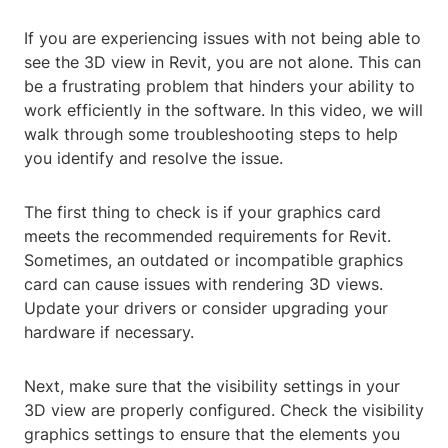
If you are experiencing issues with not being able to
see the 3D view in Revit, you are not alone. This can
be a frustrating problem that hinders your ability to
work efficiently in the software. In this video, we will
walk through some troubleshooting steps to help
you identify and resolve the issue.
The first thing to check is if your graphics card
meets the recommended requirements for Revit.
Sometimes, an outdated or incompatible graphics
card can cause issues with rendering 3D views.
Update your drivers or consider upgrading your
hardware if necessary.
Next, make sure that the visibility settings in your
3D view are properly configured. Check the visibility
graphics settings to ensure that the elements you