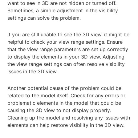
want to see in 3D are not hidden or turned off.
Sometimes, a simple adjustment in the visibility
settings can solve the problem.
If you are still unable to see the 3D view, it might be
helpful to check your view range settings. Ensure
that the view range parameters are set up correctly
to display the elements in your 3D view. Adjusting
the view range settings can often resolve visibility
issues in the 3D view.
Another potential cause of the problem could be
related to the model itself. Check for any errors or
problematic elements in the model that could be
causing the 3D view to not display properly.
Cleaning up the model and resolving any issues with
elements can help restore visibility in the 3D view.