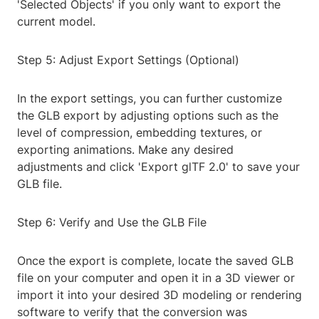
'Selected Objects' if you only want to export the
current model.
Step 5: Adjust Export Settings (Optional)
In the export settings, you can further customize
the GLB export by adjusting options such as the
level of compression, embedding textures, or
exporting animations. Make any desired
adjustments and click 'Export glTF 2.0' to save your
GLB file.
Step 6: Verify and Use the GLB File
Once the export is complete, locate the saved GLB
file on your computer and open it in a 3D viewer or
import it into your desired 3D modeling or rendering
software to verify that the conversion was