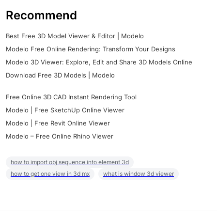
Recommend
Best Free 3D Model Viewer & Editor | Modelo
Modelo Free Online Rendering: Transform Your Designs
Modelo 3D Viewer: Explore, Edit and Share 3D Models Online
Download Free 3D Models | Modelo
Free Online 3D CAD Instant Rendering Tool
Modelo | Free SketchUp Online Viewer
Modelo | Free Revit Online Viewer
Modelo – Free Online Rhino Viewer
how to import obj sequence into element 3d
how to get one view in 3d mx
what is window 3d viewer