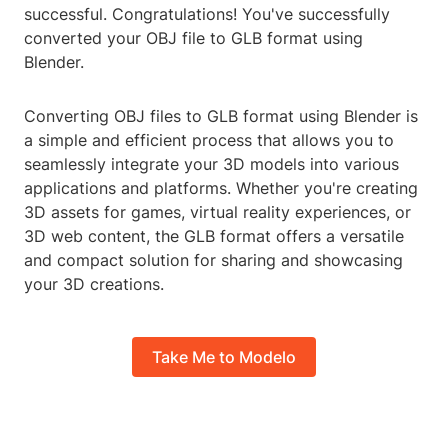
successful. Congratulations! You've successfully
converted your OBJ file to GLB format using
Blender.
Converting OBJ files to GLB format using Blender is
a simple and efficient process that allows you to
seamlessly integrate your 3D models into various
applications and platforms. Whether you're creating
3D assets for games, virtual reality experiences, or
3D web content, the GLB format offers a versatile
and compact solution for sharing and showcasing
your 3D creations.
Take Me to Modelo