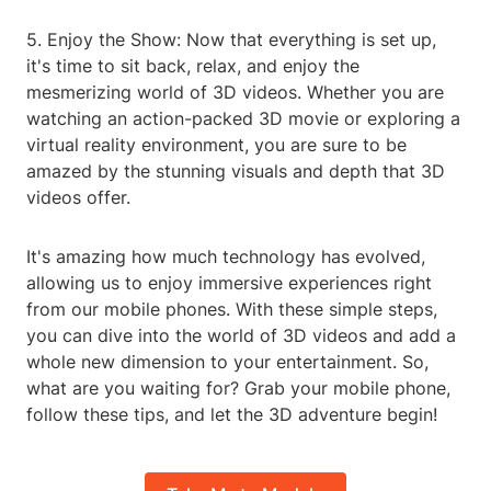
5. Enjoy the Show: Now that everything is set up,
it's time to sit back, relax, and enjoy the
mesmerizing world of 3D videos. Whether you are
watching an action-packed 3D movie or exploring a
virtual reality environment, you are sure to be
amazed by the stunning visuals and depth that 3D
videos offer.
It's amazing how much technology has evolved,
allowing us to enjoy immersive experiences right
from our mobile phones. With these simple steps,
you can dive into the world of 3D videos and add a
whole new dimension to your entertainment. So,
what are you waiting for? Grab your mobile phone,
follow these tips, and let the 3D adventure begin!