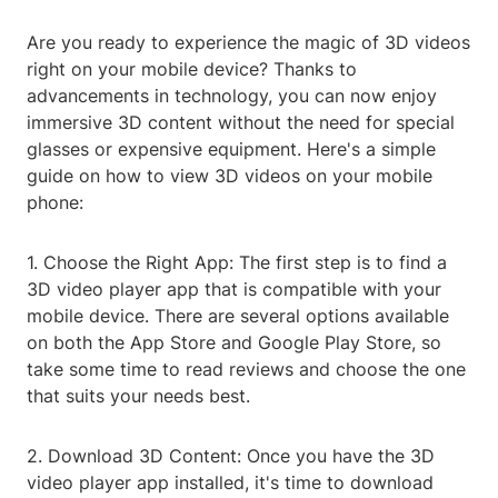
Are you ready to experience the magic of 3D videos
right on your mobile device? Thanks to
advancements in technology, you can now enjoy
immersive 3D content without the need for special
glasses or expensive equipment. Here's a simple
guide on how to view 3D videos on your mobile
phone:
1. Choose the Right App: The first step is to find a
3D video player app that is compatible with your
mobile device. There are several options available
on both the App Store and Google Play Store, so
take some time to read reviews and choose the one
that suits your needs best.
2. Download 3D Content: Once you have the 3D
video player app installed, it's time to download