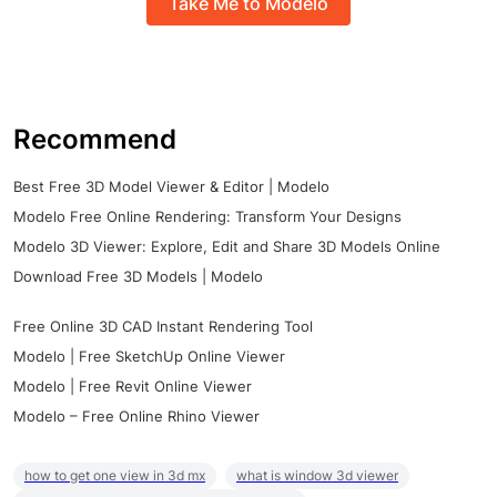
Take Me to Modelo
Recommend
Best Free 3D Model Viewer & Editor | Modelo
Modelo Free Online Rendering: Transform Your Designs
Modelo 3D Viewer: Explore, Edit and Share 3D Models Online
Download Free 3D Models | Modelo
Free Online 3D CAD Instant Rendering Tool
Modelo | Free SketchUp Online Viewer
Modelo | Free Revit Online Viewer
Modelo – Free Online Rhino Viewer
how to get one view in 3d mx
what is window 3d viewer