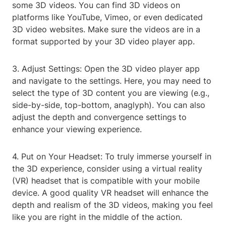
some 3D videos. You can find 3D videos on
platforms like YouTube, Vimeo, or even dedicated
3D video websites. Make sure the videos are in a
format supported by your 3D video player app.
3. Adjust Settings: Open the 3D video player app
and navigate to the settings. Here, you may need to
select the type of 3D content you are viewing (e.g.,
side-by-side, top-bottom, anaglyph). You can also
adjust the depth and convergence settings to
enhance your viewing experience.
4. Put on Your Headset: To truly immerse yourself in
the 3D experience, consider using a virtual reality
(VR) headset that is compatible with your mobile
device. A good quality VR headset will enhance the
depth and realism of the 3D videos, making you feel
like you are right in the middle of the action.