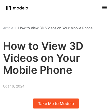
Article
How to View 3D Videos on Your Mobile Phone
How to View 3D
Videos on Your
Mobile Phone
Oct 16, 2024
Take Me to Modelo