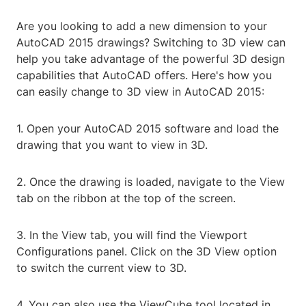
Are you looking to add a new dimension to your
AutoCAD 2015 drawings? Switching to 3D view can
help you take advantage of the powerful 3D design
capabilities that AutoCAD offers. Here's how you
can easily change to 3D view in AutoCAD 2015:
1. Open your AutoCAD 2015 software and load the
drawing that you want to view in 3D.
2. Once the drawing is loaded, navigate to the View
tab on the ribbon at the top of the screen.
3. In the View tab, you will find the Viewport
Configurations panel. Click on the 3D View option
to switch the current view to 3D.
4. You can also use the ViewCube tool located in