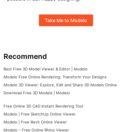
Take Me to Modelo
Recommend
Best Free 3D Model Viewer & Editor | Modelo
Modelo Free Online Rendering: Transform Your Designs
Modelo 3D Viewer: Explore, Edit and Share 3D Models Online
Download Free 3D Models | Modelo
Free Online 3D CAD Instant Rendering Tool
Modelo | Free SketchUp Online Viewer
Modelo | Free Revit Online Viewer
Modelo – Free Online Rhino Viewer