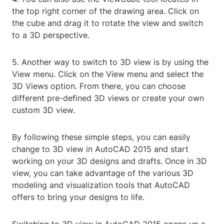
the top right corner of the drawing area. Click on
the cube and drag it to rotate the view and switch
to a 3D perspective.
5. Another way to switch to 3D view is by using the
View menu. Click on the View menu and select the
3D Views option. From there, you can choose
different pre-defined 3D views or create your own
custom 3D view.
By following these simple steps, you can easily
change to 3D view in AutoCAD 2015 and start
working on your 3D designs and drafts. Once in 3D
view, you can take advantage of the various 3D
modeling and visualization tools that AutoCAD
offers to bring your designs to life.