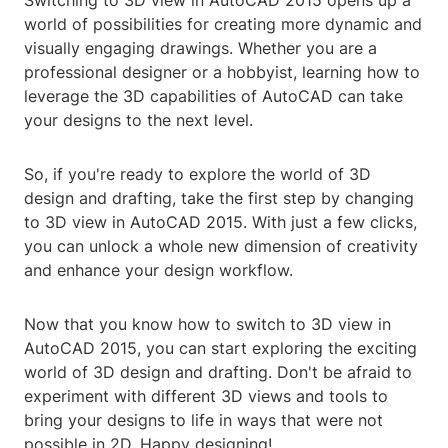
Switching to 3D view in AutoCAD 2015 opens up a
world of possibilities for creating more dynamic and
visually engaging drawings. Whether you are a
professional designer or a hobbyist, learning how to
leverage the 3D capabilities of AutoCAD can take
your designs to the next level.
So, if you're ready to explore the world of 3D
design and drafting, take the first step by changing
to 3D view in AutoCAD 2015. With just a few clicks,
you can unlock a whole new dimension of creativity
and enhance your design workflow.
Now that you know how to switch to 3D view in
AutoCAD 2015, you can start exploring the exciting
world of 3D design and drafting. Don't be afraid to
experiment with different 3D views and tools to
bring your designs to life in ways that were not
possible in 2D. Happy designing!