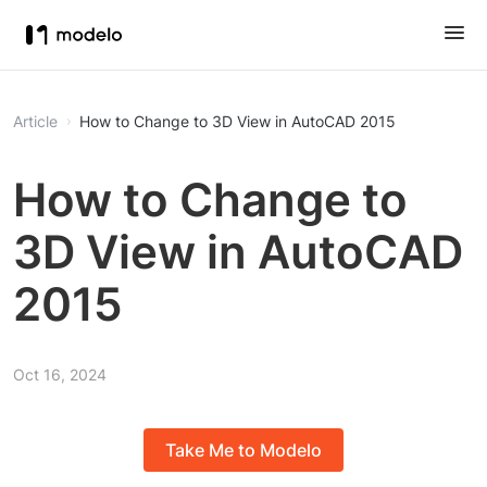
Article
How to Change to 3D View in AutoCAD 2015
How to Change to
3D View in AutoCAD
2015
Oct 16, 2024
Take Me to Modelo