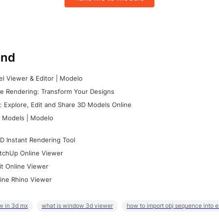
nd
l Viewer & Editor | Modelo
e Rendering: Transform Your Designs
 Explore, Edit and Share 3D Models Online
 Models | Modelo
D Instant Rendering Tool
tchUp Online Viewer
it Online Viewer
ine Rhino Viewer
w in 3d mx
what is window 3d viewer
how to import obj sequence into 