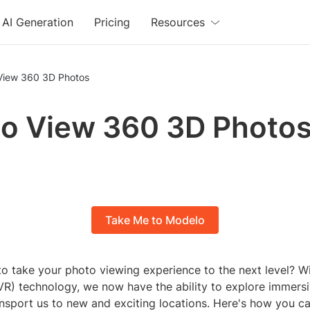
AI Generation
Pricing
Resources
View 360 3D Photos
o View 360 3D Photo
Take Me to Modelo
o take your photo viewing experience to the next level? Wit
 (VR) technology, we now have the ability to explore immer
ansport us to new and exciting locations. Here's how you c