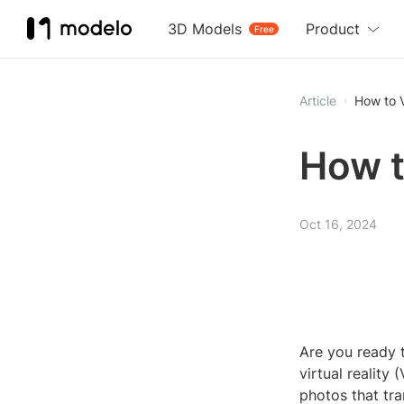
3D Models
Product
Free
Article
How to 
How t
Oct 16, 2024
Are you ready t
virtual reality
photos that tr