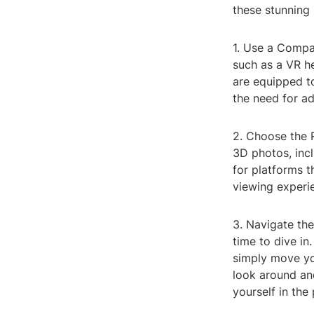
these stunning 
1. Use a Compa
such as a VR h
are equipped t
the need for ad
2. Choose the R
3D photos, incl
for platforms 
viewing experi
3. Navigate the
time to dive i
simply move yo
look around and
yourself in the