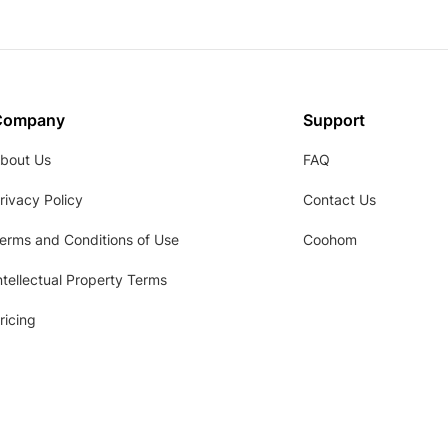
Company
Support
bout Us
FAQ
rivacy Policy
Contact Us
erms and Conditions of Use
Coohom
ntellectual Property Terms
ricing