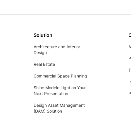
Solution
Architecture and Interior
A
Design
P
Real Estate
T
Commercial Space Planning
I
Shine Modelo Light on Your
Next Presentation
P
Design Asset Management
(DAM) Solution