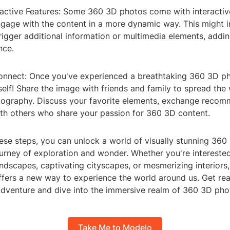
eractive Features: Some 360 3D photos come with interactiv
ngage with the content in a more dynamic way. This might i
rigger additional information or multimedia elements, addi
nce.
onnect: Once you've experienced a breathtaking 360 3D ph
self! Share the image with friends and family to spread the
ography. Discuss your favorite elements, exchange recom
th others who share your passion for 360 3D content.
hese steps, you can unlock a world of visually stunning 36
urney of exploration and wonder. Whether you're interested
ndscapes, captivating cityscapes, or mesmerizing interiors
fers a new way to experience the world around us. Get rea
adventure and dive into the immersive realm of 360 3D pho
Take Me to Modelo