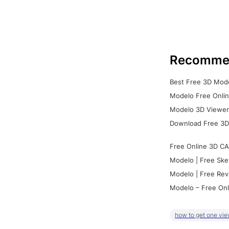
Recomme
Best Free 3D Mode
Modelo Free Onlin
Modelo 3D Viewer:
Download Free 3D
Free Online 3D CA
Modelo | Free Ske
Modelo | Free Rev
Modelo – Free Onl
how to get one vie