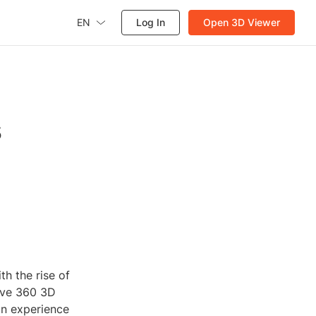
EN
Log In
Open 3D Viewer
s
h the rise of
sive 360 3D
an experience