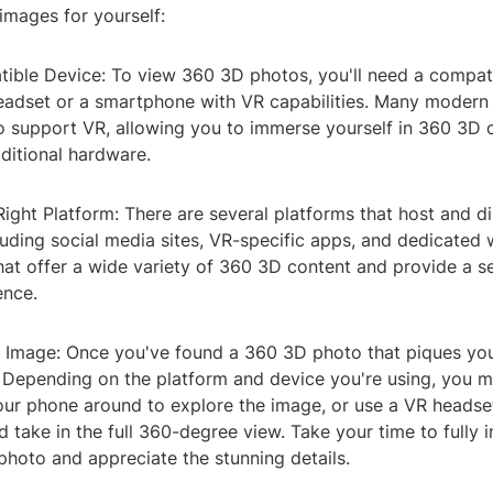
images for yourself:
tible Device: To view 360 3D photos, you'll need a compat
eadset or a smartphone with VR capabilities. Many moder
o support VR, allowing you to immerse yourself in 360 3D 
ditional hardware.
ight Platform: There are several platforms that host and d
uding social media sites, VR-specific apps, and dedicated 
that offer a wide variety of 360 3D content and provide a 
ence.
 Image: Once you've found a 360 3D photo that piques your 
n. Depending on the platform and device you're using, you 
ur phone around to explore the image, or use a VR headset
 take in the full 360-degree view. Take your time to fully
 photo and appreciate the stunning details.