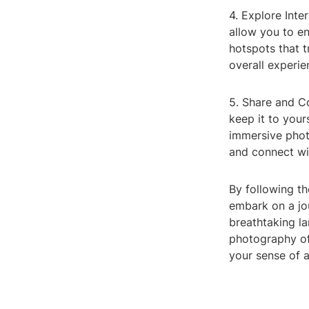
4. Explore Int
allow you to e
hotspots that t
overall experie
5. Share and C
keep it to your
immersive phot
and connect wi
By following t
embark on a jo
breathtaking la
photography of
your sense of 