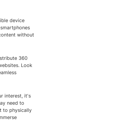
ible device
n smartphones
content without
istribute 360
websites. Look
seamless
interest, it's
may need to
 to physically
 immerse