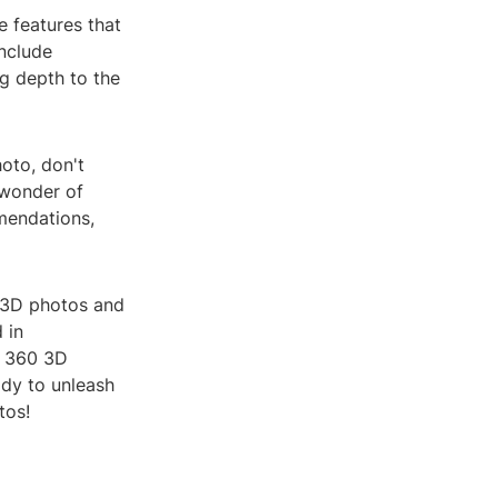
e features that
nclude
ng depth to the
oto, don't
 wonder of
mendations,
0 3D photos and
 in
, 360 3D
dy to unleash
tos!