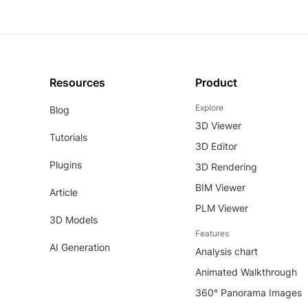
Resources
Product
Explore
Blog
3D Viewer
Tutorials
3D Editor
Plugins
3D Rendering
BIM Viewer
Article
PLM Viewer
3D Models
Features
AI Generation
Analysis chart
Animated Walkthrough
360° Panorama Images