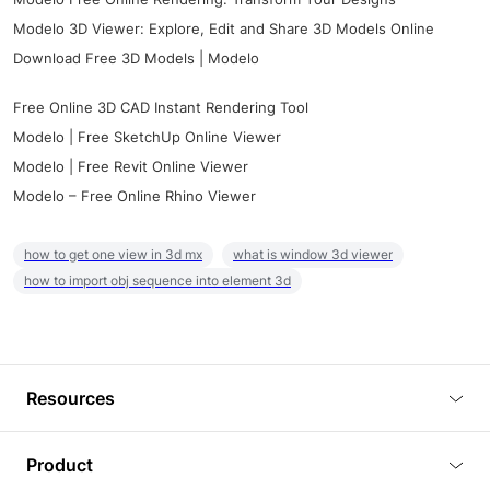
Modelo 3D Viewer: Explore, Edit and Share 3D Models Online
Download Free 3D Models | Modelo
Free Online 3D CAD Instant Rendering Tool
Modelo | Free SketchUp Online Viewer
Modelo | Free Revit Online Viewer
Modelo – Free Online Rhino Viewer
how to get one view in 3d mx
what is window 3d viewer
how to import obj sequence into element 3d
Resources
Blog
Product