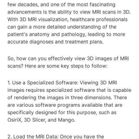
few decades, and one of the most fascinating
advancements is the ability to view MRI scans in 3D.
With 3D MRI visualization, healthcare professionals
can gain a more detailed understanding of the
patient's anatomy and pathology, leading to more
accurate diagnoses and treatment plans.
So, how can you effectively view 3D images of MRI
scans? Here are some key steps to follow:
1. Use a Specialized Software: Viewing 3D MRI
images requires specialized software that is capable
of rendering the images in three dimensions. There
are various software programs available that are
specifically designed for this purpose, such as
OsiriX, 3D Slicer, and Mango.
2. Load the MRI Data: Once you have the