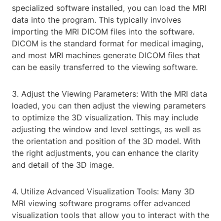
specialized software installed, you can load the MRI
data into the program. This typically involves
importing the MRI DICOM files into the software.
DICOM is the standard format for medical imaging,
and most MRI machines generate DICOM files that
can be easily transferred to the viewing software.
3. Adjust the Viewing Parameters: With the MRI data
loaded, you can then adjust the viewing parameters
to optimize the 3D visualization. This may include
adjusting the window and level settings, as well as
the orientation and position of the 3D model. With
the right adjustments, you can enhance the clarity
and detail of the 3D image.
4. Utilize Advanced Visualization Tools: Many 3D
MRI viewing software programs offer advanced
visualization tools that allow you to interact with the