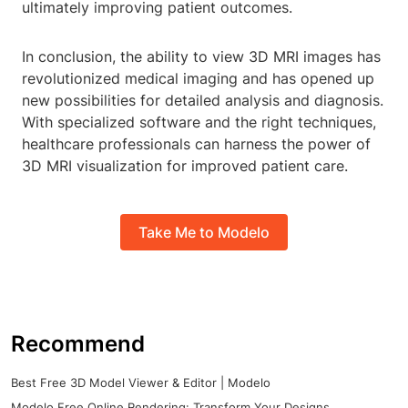
ultimately improving patient outcomes.
In conclusion, the ability to view 3D MRI images has
revolutionized medical imaging and has opened up
new possibilities for detailed analysis and diagnosis.
With specialized software and the right techniques,
healthcare professionals can harness the power of
3D MRI visualization for improved patient care.
Take Me to Modelo
Recommend
Best Free 3D Model Viewer & Editor | Modelo
Modelo Free Online Rendering: Transform Your Designs