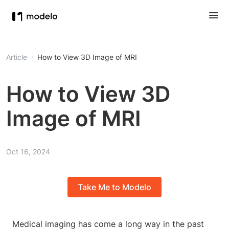
Article
How to View 3D Image of MRI
How to View 3D
Image of MRI
Oct 16, 2024
Take Me to Modelo
Medical imaging has come a long way in the past