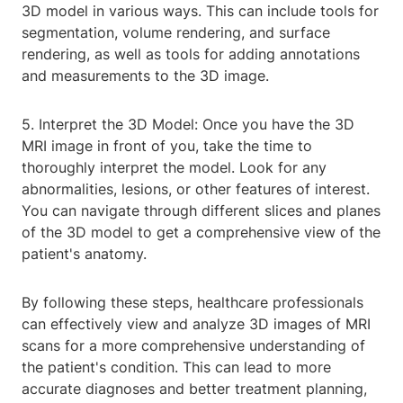
3D model in various ways. This can include tools for
segmentation, volume rendering, and surface
rendering, as well as tools for adding annotations
and measurements to the 3D image.
5. Interpret the 3D Model: Once you have the 3D
MRI image in front of you, take the time to
thoroughly interpret the model. Look for any
abnormalities, lesions, or other features of interest.
You can navigate through different slices and planes
of the 3D model to get a comprehensive view of the
patient's anatomy.
By following these steps, healthcare professionals
can effectively view and analyze 3D images of MRI
scans for a more comprehensive understanding of
the patient's condition. This can lead to more
accurate diagnoses and better treatment planning,