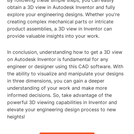
By following these simple steps, you can easily
obtain a 3D view in Autodesk Inventor and fully
explore your engineering designs. Whether you're
creating complex mechanical parts or intricate
product assemblies, a 3D view in Inventor can
provide valuable insights into your work.
In conclusion, understanding how to get a 3D view
on Autodesk Inventor is fundamental for any
engineer or designer using this CAD software. With
the ability to visualize and manipulate your designs
in three dimensions, you can gain a deeper
understanding of your work and make more
informed decisions. So, take advantage of the
powerful 3D viewing capabilities in Inventor and
elevate your engineering design process to new
heights!