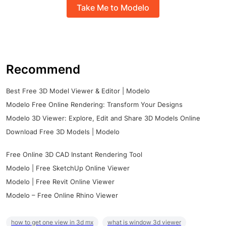
Take Me to Modelo
Recommend
Best Free 3D Model Viewer & Editor | Modelo
Modelo Free Online Rendering: Transform Your Designs
Modelo 3D Viewer: Explore, Edit and Share 3D Models Online
Download Free 3D Models | Modelo
Free Online 3D CAD Instant Rendering Tool
Modelo | Free SketchUp Online Viewer
Modelo | Free Revit Online Viewer
Modelo – Free Online Rhino Viewer
how to get one view in 3d mx
what is window 3d viewer