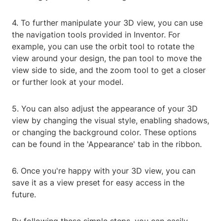
4. To further manipulate your 3D view, you can use
the navigation tools provided in Inventor. For
example, you can use the orbit tool to rotate the
view around your design, the pan tool to move the
view side to side, and the zoom tool to get a closer
or further look at your model.
5. You can also adjust the appearance of your 3D
view by changing the visual style, enabling shadows,
or changing the background color. These options
can be found in the 'Appearance' tab in the ribbon.
6. Once you're happy with your 3D view, you can
save it as a view preset for easy access in the
future.