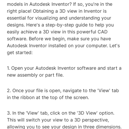
models in Autodesk Inventor? If so, you're in the
right place! Obtaining a 3D view in Inventor is
essential for visualizing and understanding your
designs. Here's a step-by-step guide to help you
easily achieve a 3D view in this powerful CAD
software. Before we begin, make sure you have
Autodesk Inventor installed on your computer. Let's
get started:
1. Open your Autodesk Inventor software and start a
new assembly or part file.
2. Once your file is open, navigate to the 'View' tab
in the ribbon at the top of the screen.
3. In the 'View' tab, click on the '3D View' option.
This will switch your view to a 3D perspective,
allowing you to see your design in three dimensions.