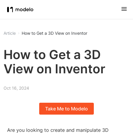
Article
How to Get a 3D View on Inventor
How to Get a 3D
View on Inventor
Oct 16, 2024
Take Me to Modelo
Are you looking to create and manipulate 3D