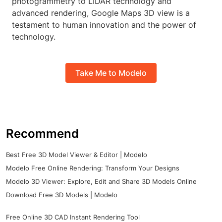
photogrammetry to LIDAR technology and
advanced rendering, Google Maps 3D view is a
testament to human innovation and the power of
technology.
Take Me to Modelo
Recommend
Best Free 3D Model Viewer & Editor | Modelo
Modelo Free Online Rendering: Transform Your Designs
Modelo 3D Viewer: Explore, Edit and Share 3D Models Online
Download Free 3D Models | Modelo
Free Online 3D CAD Instant Rendering Tool