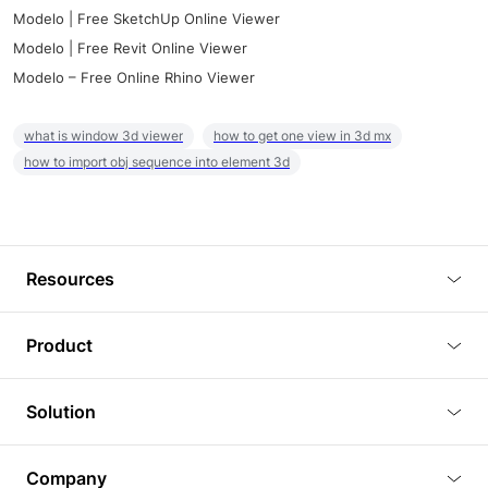
Modelo | Free SketchUp Online Viewer
Modelo | Free Revit Online Viewer
Modelo – Free Online Rhino Viewer
what is window 3d viewer
how to get one view in 3d mx
how to import obj sequence into element 3d
Resources
Blog
Product
Tutorials
3D Viewer
Solution
Plugins
3D Editor
Architecture and Interior Design
Article
Company