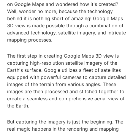
on Google Maps and wondered how it's created?
Well, wonder no more, because the technology
behind it is nothing short of amazing! Google Maps
3D view is made possible through a combination of
advanced technology, satellite imagery, and intricate
mapping processes.
The first step in creating Google Maps 3D view is
capturing high-resolution satellite imagery of the
Earth's surface. Google utilizes a fleet of satellites
equipped with powerful cameras to capture detailed
images of the terrain from various angles. These
images are then processed and stitched together to
create a seamless and comprehensive aerial view of
the Earth.
But capturing the imagery is just the beginning. The
real magic happens in the rendering and mapping