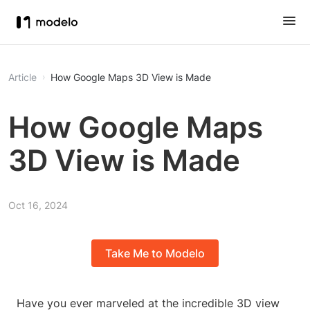
Article
How Google Maps 3D View is Made
How Google Maps
3D View is Made
Oct 16, 2024
Take Me to Modelo
Have you ever marveled at the incredible 3D view