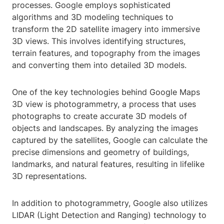
processes. Google employs sophisticated
algorithms and 3D modeling techniques to
transform the 2D satellite imagery into immersive
3D views. This involves identifying structures,
terrain features, and topography from the images
and converting them into detailed 3D models.
One of the key technologies behind Google Maps
3D view is photogrammetry, a process that uses
photographs to create accurate 3D models of
objects and landscapes. By analyzing the images
captured by the satellites, Google can calculate the
precise dimensions and geometry of buildings,
landmarks, and natural features, resulting in lifelike
3D representations.
In addition to photogrammetry, Google also utilizes
LIDAR (Light Detection and Ranging) technology to