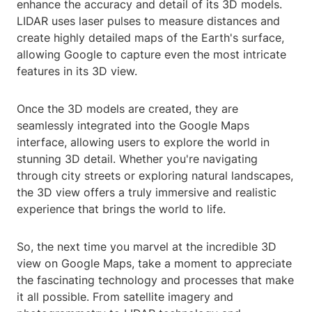
enhance the accuracy and detail of its 3D models.
LIDAR uses laser pulses to measure distances and
create highly detailed maps of the Earth's surface,
allowing Google to capture even the most intricate
features in its 3D view.
Once the 3D models are created, they are
seamlessly integrated into the Google Maps
interface, allowing users to explore the world in
stunning 3D detail. Whether you're navigating
through city streets or exploring natural landscapes,
the 3D view offers a truly immersive and realistic
experience that brings the world to life.
So, the next time you marvel at the incredible 3D
view on Google Maps, take a moment to appreciate
the fascinating technology and processes that make
it all possible. From satellite imagery and