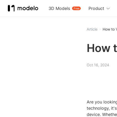
3D Models
Product
Free
Article
How to 
How t
Oct 16, 2024
Are you lookin
technology, it
device. Whether