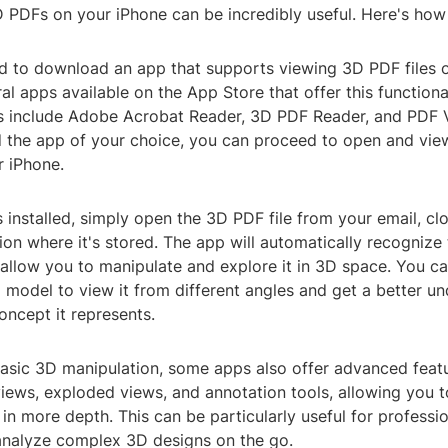
 PDFs on your iPhone can be incredibly useful. Here's how 
eed to download an app that supports viewing 3D PDF files 
al apps available on the App Store that offer this functiona
s include Adobe Acrobat Reader, 3D PDF Reader, and PDF 
ed the app of your choice, you can proceed to open and vie
r iPhone.
 installed, simply open the 3D PDF file from your email, cl
ion where it's stored. The app will automatically recognize
allow you to manipulate and explore it in 3D space. You c
model to view it from different angles and get a better un
oncept it represents.
 basic 3D manipulation, some apps also offer advanced feat
iews, exploded views, and annotation tools, allowing you t
in more depth. This can be particularly useful for profess
analyze complex 3D designs on the go.