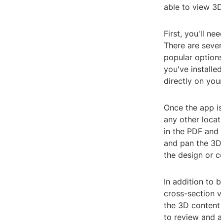
able to view 3D
First, you'll n
There are sever
popular option
you've install
directly on you
Once the app is
any other locat
in the PDF and 
and pan the 3D 
the design or c
In addition to
cross-section v
the 3D content 
to review and 