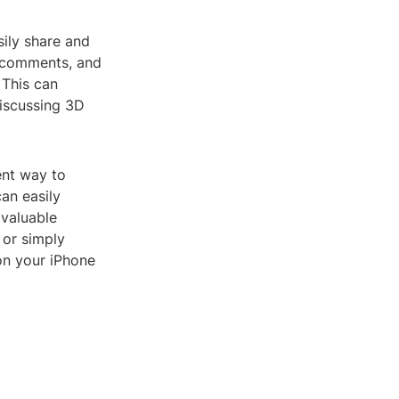
sily share and
d comments, and
 This can
discussing 3D
ent way to
can easily
 valuable
 or simply
 on your iPhone