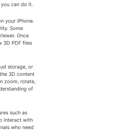
you can do it.
on your iPhone.
lity. Some
Viewer. Once
w 3D PDF files
oud storage, or
 the 3D content
an zoom, rotate,
derstanding of
ures such as
o interact with
ionals who need