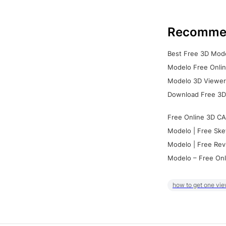
Recomme
Best Free 3D Mode
Modelo Free Onlin
Modelo 3D Viewer:
Download Free 3D
Free Online 3D CA
Modelo | Free Ske
Modelo | Free Rev
Modelo – Free Onl
how to get one vie