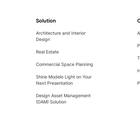
Solution
Architecture and Interior
A
Design
P
Real Estate
T
Commercial Space Planning
I
Shine Modelo Light on Your
Next Presentation
P
Design Asset Management
(DAM) Solution