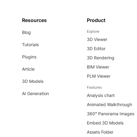
Resources
Product
Explore
Blog
3D Viewer
Tutorials
3D Editor
Plugins
3D Rendering
BIM Viewer
Article
PLM Viewer
3D Models
Features
AI Generation
Analysis chart
Animated Walkthrough
360° Panorama Images
Embed 3D Models
Assets Folder