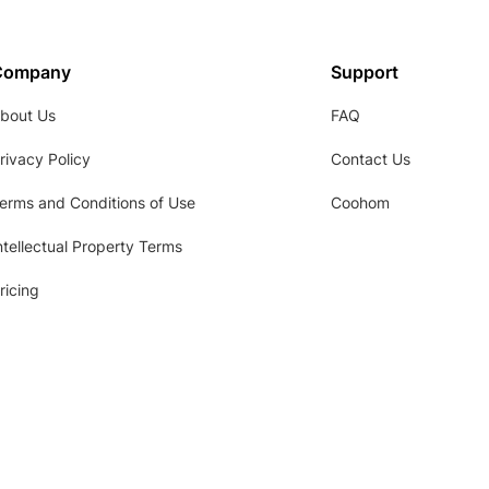
Company
Support
bout Us
FAQ
rivacy Policy
Contact Us
erms and Conditions of Use
Coohom
ntellectual Property Terms
ricing