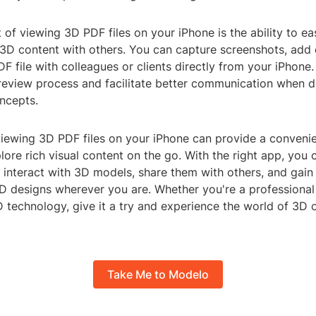
 of viewing 3D PDF files on your iPhone is the ability to ea
 3D content with others. You can capture screenshots, ad
F file with colleagues or clients directly from your iPhone.
 review process and facilitate better communication when 
ncepts.
 viewing 3D PDF files on your iPhone can provide a conveni
ore rich visual content on the go. With the right app, you 
 interact with 3D models, share them with others, and gain
3D designs wherever you are. Whether you're a professional
D technology, give it a try and experience the world of 3D
Take Me to Modelo