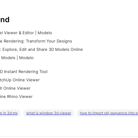
nd
l Viewer & Editor | Modelo
e Rendering: Transform Your Designs
 Explore, Edit and Share 3D Models Online
 Models | Modelo
D Instant Rendering Tool
tchUp Online Viewer
it Online Viewer
ine Rhino Viewer
w in 3d mx
what is window 3d viewer
how to import obj sequence into 