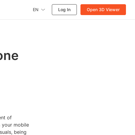
EN
Log In
Open 3D Viewer
one
nt of
n your mobile
suals, being