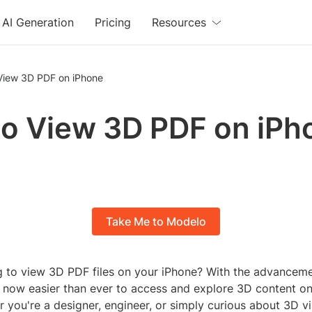
AI Generation
Pricing
Resources
View 3D PDF on iPhone
o View 3D PDF on iPh
Take Me to Modelo
g to view 3D PDF files on your iPhone? With the advanceme
's now easier than ever to access and explore 3D content o
 you're a designer, engineer, or simply curious about 3D vi