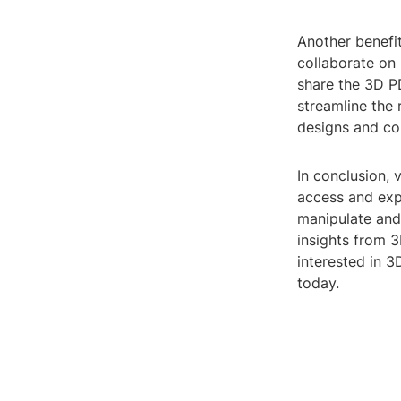
Another benefit
collaborate on
share the 3D PD
streamline the
designs and co
In conclusion,
access and expl
manipulate and
insights from 
interested in 3
today.