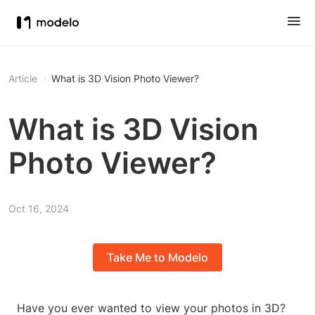
Article
What is 3D Vision Photo Viewer?
What is 3D Vision
Photo Viewer?
Oct 16, 2024
Take Me to Modelo
Have you ever wanted to view your photos in 3D?