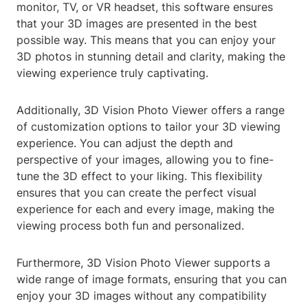
monitor, TV, or VR headset, this software ensures
that your 3D images are presented in the best
possible way. This means that you can enjoy your
3D photos in stunning detail and clarity, making the
viewing experience truly captivating.
Additionally, 3D Vision Photo Viewer offers a range
of customization options to tailor your 3D viewing
experience. You can adjust the depth and
perspective of your images, allowing you to fine-
tune the 3D effect to your liking. This flexibility
ensures that you can create the perfect visual
experience for each and every image, making the
viewing process both fun and personalized.
Furthermore, 3D Vision Photo Viewer supports a
wide range of image formats, ensuring that you can
enjoy your 3D images without any compatibility