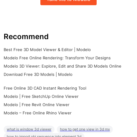
Recommend
Best Free 3D Model Viewer & Editor | Modelo
Modelo Free Online Rendering: Transform Your Designs
Modelo 3D Viewer: Explore, Edit and Share 3D Models Online
Download Free 3D Models | Modelo
Free Online 3D CAD Instant Rendering Tool
Modelo | Free SketchUp Online Viewer
Modelo | Free Revit Online Viewer
Modelo – Free Online Rhino Viewer
what is window 3d viewer
how to get one view in 3d mx
how to import obj sequence into element 3d