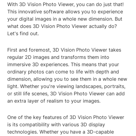
With 3D Vision Photo Viewer, you can do just that!
This innovative software allows you to experience
your digital images in a whole new dimension. But
what does 3D Vision Photo Viewer actually do?
Let's find out.
First and foremost, 3D Vision Photo Viewer takes
regular 2D images and transforms them into
immersive 3D experiences. This means that your
ordinary photos can come to life with depth and
dimension, allowing you to see them in a whole new
light. Whether you're viewing landscapes, portraits,
or still life scenes, 3D Vision Photo Viewer can add
an extra layer of realism to your images.
One of the key features of 3D Vision Photo Viewer
is its compatibility with various 3D display
technologies. Whether you have a 3D-capable