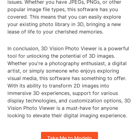
issues. Whether you have JPEGs, PNGs, or other
popular image file types, this software has you
covered. This means that you can easily explore
your existing photo library in 3D, bringing a new
lease of life to your cherished memories.
In conclusion, 3D Vision Photo Viewer is a powerful
tool for unlocking the potential of 3D images.
Whether you're a photography enthusiast, a digital
artist, or simply someone who enjoys exploring
visual media, this software has something to offer.
With its ability to transform 2D images into
immersive 3D experiences, support for various
display technologies, and customization options, 3D
Vision Photo Viewer is a must-have for anyone
looking to elevate their digital imaging experience.
Take Me to Modelo