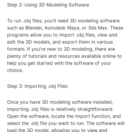
Step 2: Using 3D Modeling Software
To run .obj files, you'll need 3D modeling software
such as Blender, Autodesk Maya, or 3ds Max. These
programs allow you to import .obj files, view and
edit the 3D models, and export them in various
formats. If you're new to 3D modeling, there are
plenty of tutorials and resources available online to
help you get started with the software of your
choice.
Step 3: Importing .obj Files
Once you have 3D modeling software installed,
importing .obj files is relatively straightforward.
Open the software, locate the import function, and
select the .obj file you want to run. The software will
load the 3D model, allowing you to view and