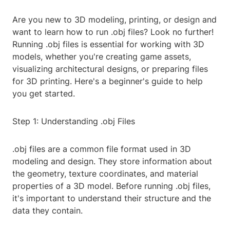
Are you new to 3D modeling, printing, or design and
want to learn how to run .obj files? Look no further!
Running .obj files is essential for working with 3D
models, whether you're creating game assets,
visualizing architectural designs, or preparing files
for 3D printing. Here's a beginner's guide to help
you get started.
Step 1: Understanding .obj Files
.obj files are a common file format used in 3D
modeling and design. They store information about
the geometry, texture coordinates, and material
properties of a 3D model. Before running .obj files,
it's important to understand their structure and the
data they contain.