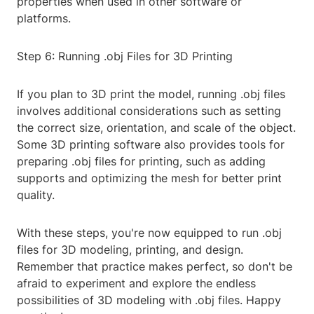
properties when used in other software or
platforms.
Step 6: Running .obj Files for 3D Printing
If you plan to 3D print the model, running .obj files
involves additional considerations such as setting
the correct size, orientation, and scale of the object.
Some 3D printing software also provides tools for
preparing .obj files for printing, such as adding
supports and optimizing the mesh for better print
quality.
With these steps, you're now equipped to run .obj
files for 3D modeling, printing, and design.
Remember that practice makes perfect, so don't be
afraid to experiment and explore the endless
possibilities of 3D modeling with .obj files. Happy