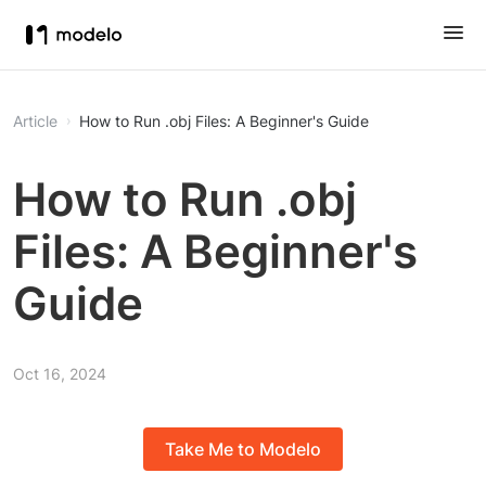
Article
How to Run .obj Files: A Beginner's Guide
How to Run .obj
Files: A Beginner's
Guide
Oct 16, 2024
Take Me to Modelo