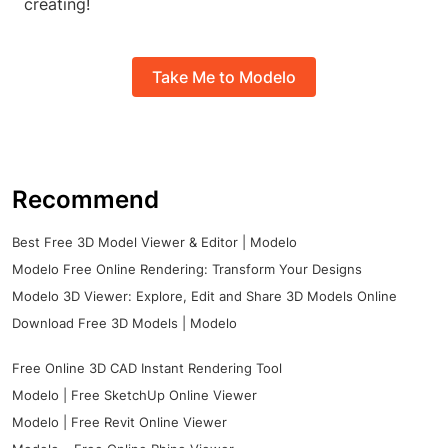
creating!
Take Me to Modelo
Recommend
Best Free 3D Model Viewer & Editor | Modelo
Modelo Free Online Rendering: Transform Your Designs
Modelo 3D Viewer: Explore, Edit and Share 3D Models Online
Download Free 3D Models | Modelo
Free Online 3D CAD Instant Rendering Tool
Modelo | Free SketchUp Online Viewer
Modelo | Free Revit Online Viewer