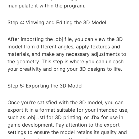
manipulate it within the program.
Step 4: Viewing and Editing the 3D Model
After importing the .obj file, you can view the 3D
model from different angles, apply textures and
materials, and make any necessary adjustments to
the geometry. This step is where you can unleash
your creativity and bring your 3D designs to life.
Step 5: Exporting the 3D Model
Once you're satisfied with the 3D model, you can
export it in a format suitable for your intended use,
such as .obj, .stl for 3D printing, or .fbx for use in
game development. Pay attention to the export
settings to ensure the model retains its quality and