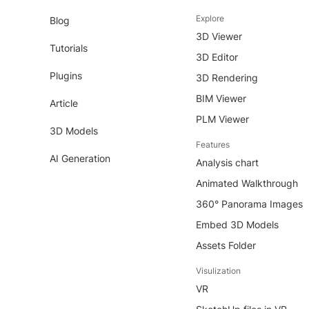
Explore
Blog
3D Viewer
Tutorials
3D Editor
Plugins
3D Rendering
BIM Viewer
Article
PLM Viewer
3D Models
Features
AI Generation
Analysis chart
Animated Walkthrough
360° Panorama Images
Embed 3D Models
Assets Folder
Visulization
VR