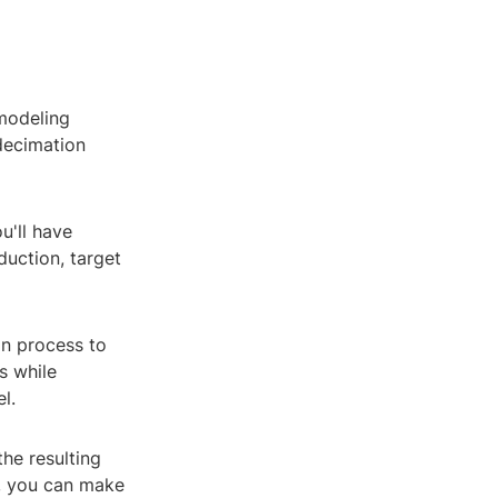
 modeling
 decimation
u'll have
duction, target
on process to
s while
l.
the resulting
y, you can make