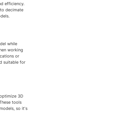
 efficiency.
 to decimate
dels.
del while
 when working
cations or
d suitable for
 optimize 3D
These tools
models, so it's