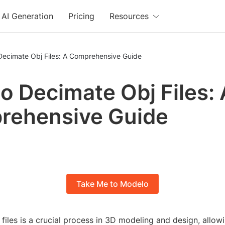
AI Generation
Pricing
Resources
Decimate Obj Files: A Comprehensive Guide
o Decimate Obj Files: 
rehensive Guide
Take Me to Modelo
files is a crucial process in 3D modeling and design, allow