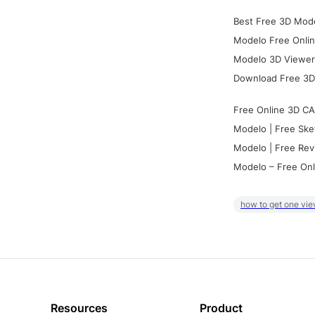
Best Free 3D Mode
Modelo Free Onlin
Modelo 3D Viewer:
Download Free 3D
Free Online 3D CA
Modelo | Free Ske
Modelo | Free Rev
Modelo – Free Onl
how to get one vie
Resources
Product