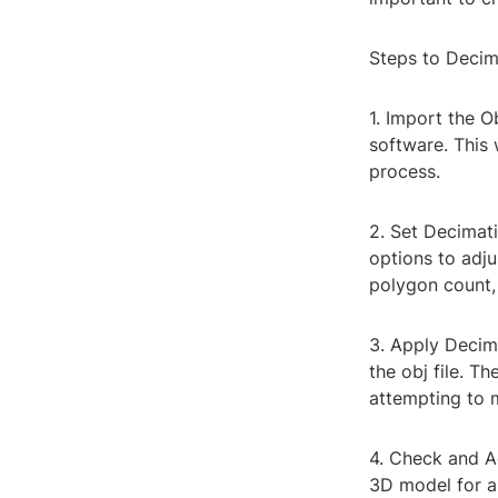
Steps to Decim
1. Import the O
software. This 
process.
2. Set Decimat
options to adj
polygon count, 
3. Apply Decim
the obj file. T
attempting to m
4. Check and Ad
3D model for an