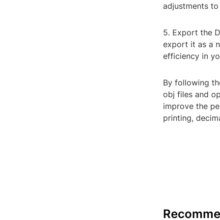
adjustments to
5. Export the 
export it as a 
efficiency in y
By following th
obj files and o
improve the p
printing, decim
Recomme