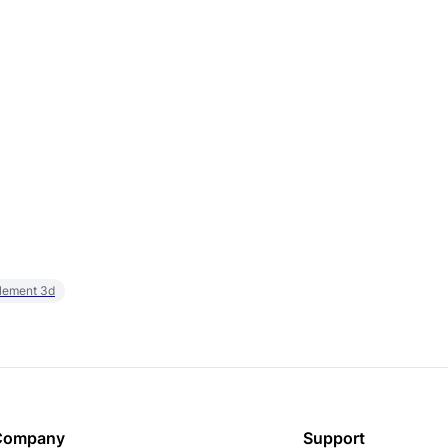
element 3d
Company
Support