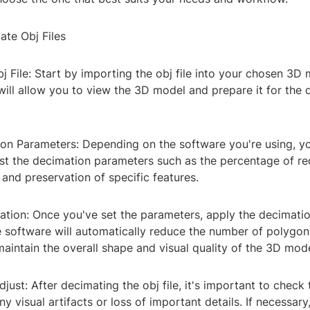
ate Obj Files
bj File: Start by importing the obj file into your chosen 3D
will allow you to view the 3D model and prepare it for the
ion Parameters: Depending on the software you're using, yo
ust the decimation parameters such as the percentage of re
and preservation of specific features.
ation: Once you've set the parameters, apply the decimati
he software will automatically reduce the number of polygon
aintain the overall shape and visual quality of the 3D mode
just: After decimating the obj file, it's important to check 
y visual artifacts or loss of important details. If necessar