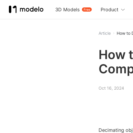
3D Models
Product
Free
Article
How to 
How t
Comp
Oct 16, 2024
Decimating obj 