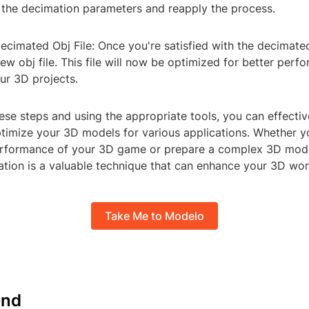
 the decimation parameters and reapply the process.
Decimated Obj File: Once you're satisfied with the decimat
new obj file. This file will now be optimized for better per
our 3D projects.
ese steps and using the appropriate tools, you can effecti
ptimize your 3D models for various applications. Whether y
erformance of your 3D game or prepare a complex 3D mode
ation is a valuable technique that can enhance your 3D wor
Take Me to Modelo
nd