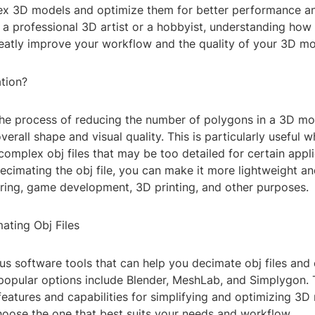
ex 3D models and optimize them for better performance and
 a professional 3D artist or a hobbyist, understanding how
reatly improve your workflow and the quality of your 3D mo
tion?
the process of reducing the number of polygons in a 3D mo
overall shape and visual quality. This is particularly useful
complex obj files that may be too detailed for certain appli
ecimating the obj file, you can make it more lightweight an
ering, game development, 3D printing, and other purposes.
ating Obj Files
us software tools that can help you decimate obj files and
opular options include Blender, MeshLab, and Simplygon. 
 features and capabilities for simplifying and optimizing 3D 
hoose the one that best suits your needs and workflow.