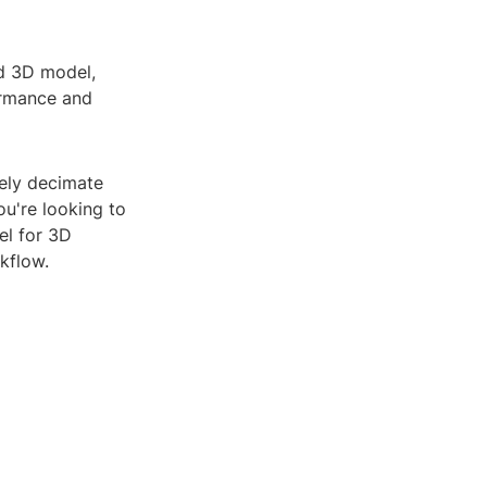
ed 3D model,
formance and
vely decimate
ou're looking to
l for 3D
kflow.