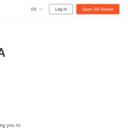
EN
Log In
Open 3D Viewer
A
ing you to