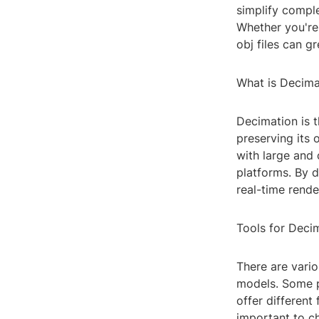
simplify compl
Whether you're
obj files can g
What is Decima
Decimation is 
preserving its 
with large and 
platforms. By d
real-time rend
Tools for Decim
There are vario
models. Some p
offer different
important to c