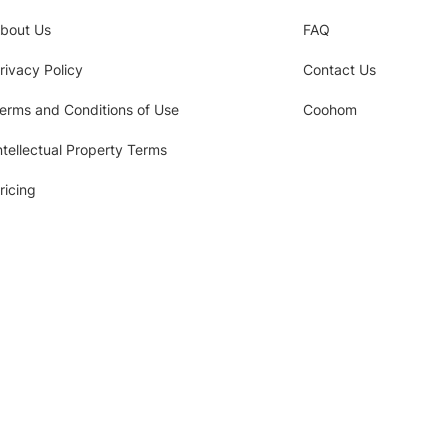
bout Us
FAQ
rivacy Policy
Contact Us
erms and Conditions of Use
Coohom
ntellectual Property Terms
ricing