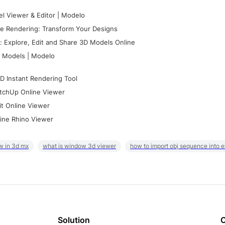
l Viewer & Editor | Modelo
e Rendering: Transform Your Designs
 Explore, Edit and Share 3D Models Online
 Models | Modelo
D Instant Rendering Tool
tchUp Online Viewer
it Online Viewer
ine Rhino Viewer
w in 3d mx
what is window 3d viewer
how to import obj sequence into 
Solution