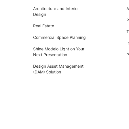
Architecture and Interior
A
Design
P
Real Estate
T
Commercial Space Planning
I
Shine Modelo Light on Your
Next Presentation
P
Design Asset Management
(DAM) Solution