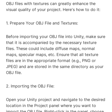
OBJ files with textures can greatly enhance the
visual quality of your project. Here's how to do it:
1. Prepare Your OBJ File and Textures:
Before importing your OBJ file into Unity, make sure
that it is accompanied by the necessary texture
files. These could include diffuse maps, normal
maps, specular maps, etc. Ensure that all texture
files are in the appropriate format (e.g., PNG or
JPEG) and are stored in the same directory as your
OBJ file.
2. Importing the OBJ File:
Open your Unity project and navigate to the desired
location in the Project panel where you want to
import the OBJ file. Right-click in the panel, choose