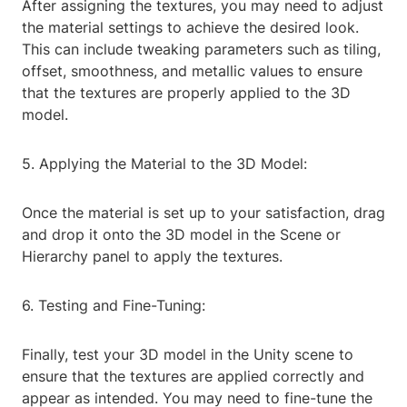
After assigning the textures, you may need to adjust
the material settings to achieve the desired look.
This can include tweaking parameters such as tiling,
offset, smoothness, and metallic values to ensure
that the textures are properly applied to the 3D
model.
5. Applying the Material to the 3D Model:
Once the material is set up to your satisfaction, drag
and drop it onto the 3D model in the Scene or
Hierarchy panel to apply the textures.
6. Testing and Fine-Tuning:
Finally, test your 3D model in the Unity scene to
ensure that the textures are applied correctly and
appear as intended. You may need to fine-tune the