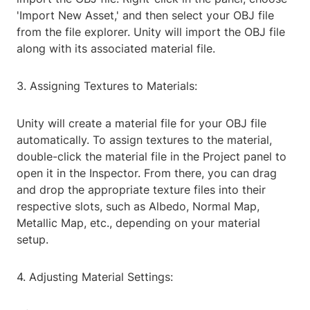
'Import New Asset,' and then select your OBJ file
from the file explorer. Unity will import the OBJ file
along with its associated material file.
3. Assigning Textures to Materials:
Unity will create a material file for your OBJ file
automatically. To assign textures to the material,
double-click the material file in the Project panel to
open it in the Inspector. From there, you can drag
and drop the appropriate texture files into their
respective slots, such as Albedo, Normal Map,
Metallic Map, etc., depending on your material
setup.
4. Adjusting Material Settings: