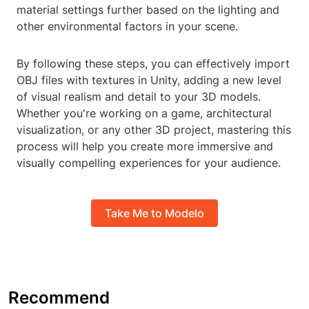
material settings further based on the lighting and
other environmental factors in your scene.
By following these steps, you can effectively import
OBJ files with textures in Unity, adding a new level
of visual realism and detail to your 3D models.
Whether you're working on a game, architectural
visualization, or any other 3D project, mastering this
process will help you create more immersive and
visually compelling experiences for your audience.
Take Me to Modelo
Recommend