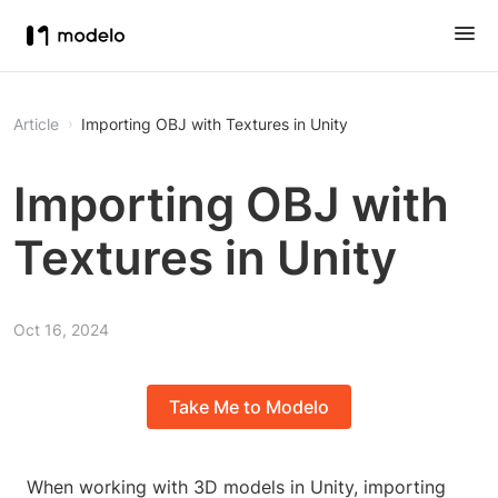
Article
Importing OBJ with Textures in Unity
Importing OBJ with
Textures in Unity
Oct 16, 2024
Take Me to Modelo
When working with 3D models in Unity, importing