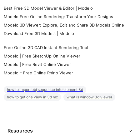
Best Free 3D Model Viewer & Editor | Modelo
Modelo Free Online Rendering: Transform Your Designs
Modelo 3D Viewer: Explore, Edit and Share 3D Models Online
Download Free 3D Models | Modelo
Free Online 3D CAD Instant Rendering Tool
Modelo | Free SketchUp Online Viewer
Modelo | Free Revit Online Viewer
Modelo – Free Online Rhino Viewer
how to import obj sequence into element 3d
how to get one view in 3d mx
what is window 3d viewer
Resources