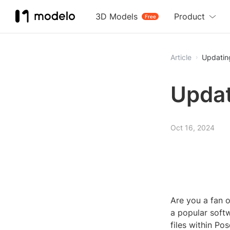
3D Models
Product
Free
Article
Updatin
Updat
Oct 16, 2024
Are you a fan o
a popular softw
files within Po