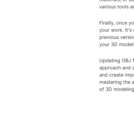
various tools a
Finally, once y
your work. It's
previous versio
your 3D models 
Updating OBJ fi
approach and a
and create imp
mastering the a
of 3D modeling