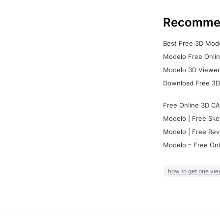
Recomme
Best Free 3D Mode
Modelo Free Onlin
Modelo 3D Viewer:
Download Free 3D
Free Online 3D CA
Modelo | Free Ske
Modelo | Free Rev
Modelo – Free Onl
how to get one vie