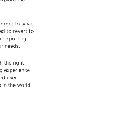
forget to save
ed to revert to
or exporting
ur needs.
h the right
ng experience
ed user,
s in the world