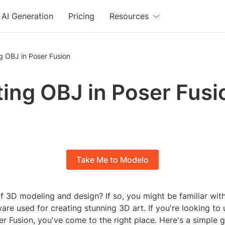
AI Generation
Pricing
Resources
g OBJ in Poser Fusion
ing OBJ in Poser Fusi
Take Me to Modelo
f 3D modeling and design? If so, you might be familiar wit
are used for creating stunning 3D art. If you're looking t
ser Fusion, you've come to the right place. Here's a simple 