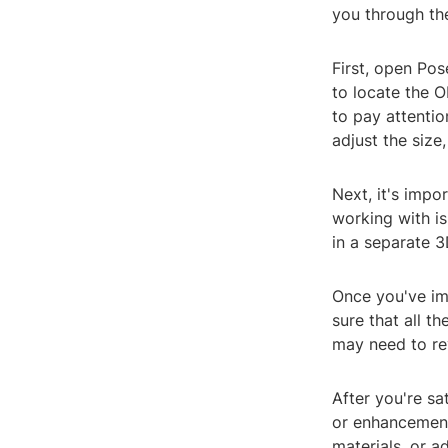
you through th
First, open Pos
to locate the O
to pay attentio
adjust the size,
Next, it's impo
working with is
in a separate 
Once you've im
sure that all th
may need to rev
After you're sa
or enhancement
materials, or a