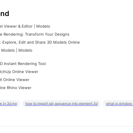
nd
l Viewer & Editor | Modelo
e Rendering: Transform Your Designs
 Explore, Edit and Share 3D Models Online
 Models | Modelo
D Instant Rendering Tool
tchUp Online Viewer
it Online Viewer
ine Rhino Viewer
w in 3d mx
how to import obj sequence into element 3d
what is window