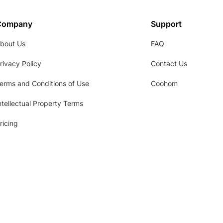
Company
Support
bout Us
FAQ
rivacy Policy
Contact Us
erms and Conditions of Use
Coohom
ntellectual Property Terms
ricing