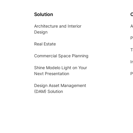
Solution
Architecture and Interior
A
Design
P
Real Estate
T
Commercial Space Planning
I
Shine Modelo Light on Your
Next Presentation
P
Design Asset Management
(DAM) Solution