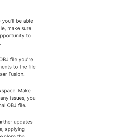
 you'll be able
ile, make sure
opportunity to
.
OBJ file you're
ents to the file
ser Fusion.
rkspace. Make
e any issues, you
al OBJ file.
urther updates
s, applying
explore the