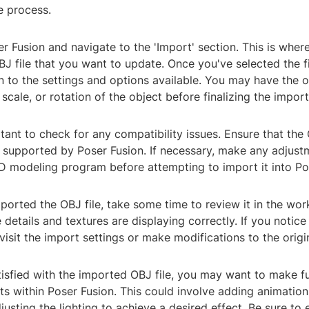
e process.
er Fusion and navigate to the 'Import' section. This is where
BJ file that you want to update. Once you've selected the f
n to the settings and options available. You may have the 
 scale, or rotation of the object before finalizing the import
rtant to check for any compatibility issues. Ensure that the 
 supported by Poser Fusion. If necessary, make any adjustm
3D modeling program before attempting to import it into Po
ported the OBJ file, take some time to review it in the wo
e details and textures are displaying correctly. If you notic
isit the import settings or make modifications to the origin
tisfied with the imported OBJ file, you may want to make f
s within Poser Fusion. This could involve adding animation
djusting the lighting to achieve a desired effect. Be sure to 