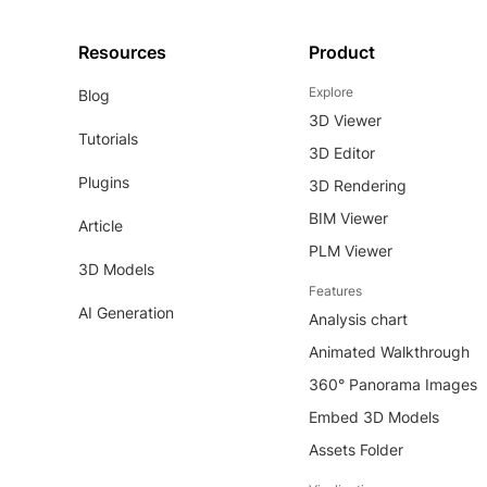
Resources
Product
Explore
Blog
3D Viewer
Tutorials
3D Editor
Plugins
3D Rendering
BIM Viewer
Article
PLM Viewer
3D Models
Features
AI Generation
Analysis chart
Animated Walkthrough
360° Panorama Images
Embed 3D Models
Assets Folder