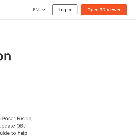
EN
Log In
Open 3D Viewer
on
h Poser Fusion,
o update OBJ
guide to help