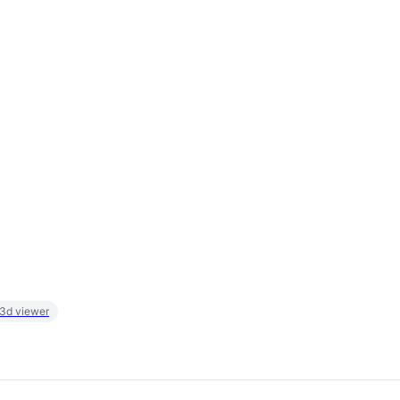
 3d viewer