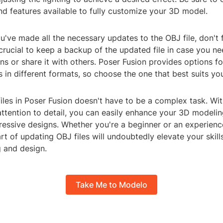
nd features available to fully customize your 3D model.
ou've made all the necessary updates to the OBJ file, don't 
 crucial to keep a backup of the updated file in case you ne
ns or share it with others. Poser Fusion provides options f
in different formats, so choose the one that best suits yo
les in Poser Fusion doesn't have to be a complex task. Wit
ttention to detail, you can easily enhance your 3D modeli
ressive designs. Whether you're a beginner or an experienc
rt of updating OBJ files will undoubtedly elevate your skill
 and design.
Take Me to Modelo