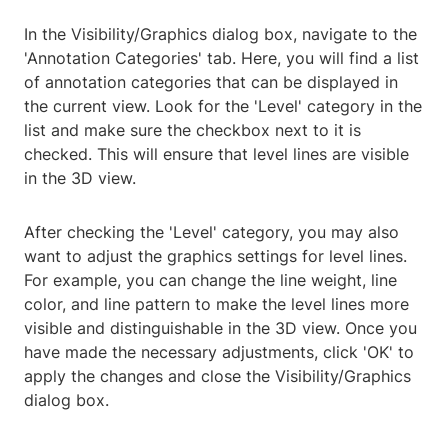
In the Visibility/Graphics dialog box, navigate to the
'Annotation Categories' tab. Here, you will find a list
of annotation categories that can be displayed in
the current view. Look for the 'Level' category in the
list and make sure the checkbox next to it is
checked. This will ensure that level lines are visible
in the 3D view.
After checking the 'Level' category, you may also
want to adjust the graphics settings for level lines.
For example, you can change the line weight, line
color, and line pattern to make the level lines more
visible and distinguishable in the 3D view. Once you
have made the necessary adjustments, click 'OK' to
apply the changes and close the Visibility/Graphics
dialog box.