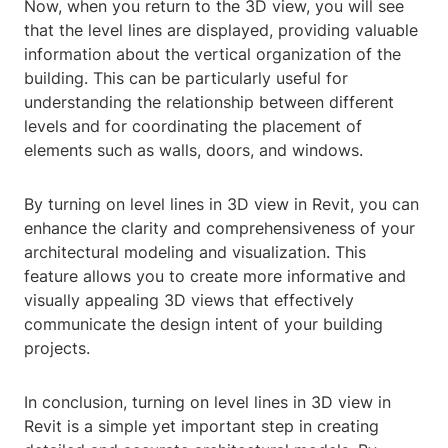
Now, when you return to the 3D view, you will see
that the level lines are displayed, providing valuable
information about the vertical organization of the
building. This can be particularly useful for
understanding the relationship between different
levels and for coordinating the placement of
elements such as walls, doors, and windows.
By turning on level lines in 3D view in Revit, you can
enhance the clarity and comprehensiveness of your
architectural modeling and visualization. This
feature allows you to create more informative and
visually appealing 3D views that effectively
communicate the design intent of your building
projects.
In conclusion, turning on level lines in 3D view in
Revit is a simple yet important step in creating