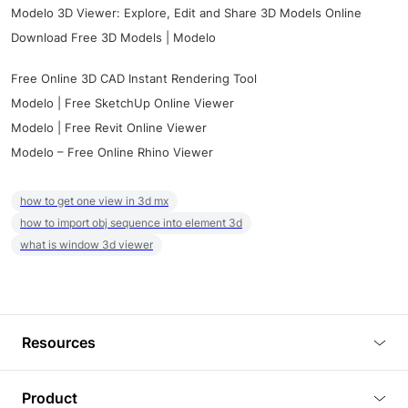
Modelo 3D Viewer: Explore, Edit and Share 3D Models Online
Download Free 3D Models | Modelo
Free Online 3D CAD Instant Rendering Tool
Modelo | Free SketchUp Online Viewer
Modelo | Free Revit Online Viewer
Modelo – Free Online Rhino Viewer
how to get one view in 3d mx
how to import obj sequence into element 3d
what is window 3d viewer
Resources
Blog
Product