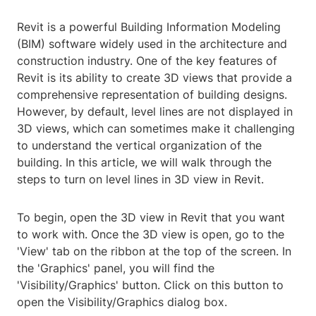
Revit is a powerful Building Information Modeling
(BIM) software widely used in the architecture and
construction industry. One of the key features of
Revit is its ability to create 3D views that provide a
comprehensive representation of building designs.
However, by default, level lines are not displayed in
3D views, which can sometimes make it challenging
to understand the vertical organization of the
building. In this article, we will walk through the
steps to turn on level lines in 3D view in Revit.
To begin, open the 3D view in Revit that you want
to work with. Once the 3D view is open, go to the
'View' tab on the ribbon at the top of the screen. In
the 'Graphics' panel, you will find the
'Visibility/Graphics' button. Click on this button to
open the Visibility/Graphics dialog box.