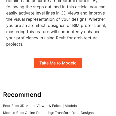
detailed and accurate architectural models. By
following the steps outlined in this article, you can
easily activate level lines in 3D views and improve
the visual representation of your designs. Whether
you are an architect, designer, or BIM professional,
mastering this feature will undoubtedly enhance
your proficiency in using Revit for architectural
projects.
Take Me to Modelo
Recommend
Best Free 3D Model Viewer & Editor | Modelo
Modelo Free Online Rendering: Transform Your Designs