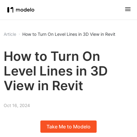
Article
How to Turn On Level Lines in 3D View in Revit
How to Turn On
Level Lines in 3D
View in Revit
Oct 16, 2024
Take Me to Modelo