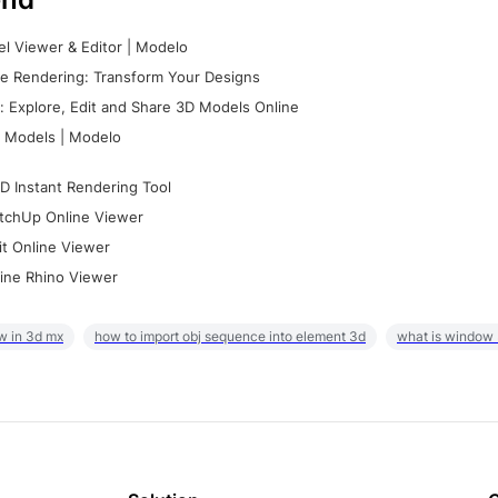
l Viewer & Editor | Modelo
e Rendering: Transform Your Designs
 Explore, Edit and Share 3D Models Online
 Models | Modelo
D Instant Rendering Tool
tchUp Online Viewer
it Online Viewer
ine Rhino Viewer
w in 3d mx
how to import obj sequence into element 3d
what is window