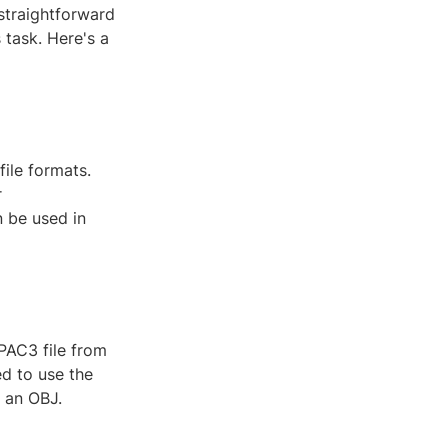
 straightforward
 task. Here's a
ile formats.
r
 be used in
 PAC3 file from
d to use the
o an OBJ.