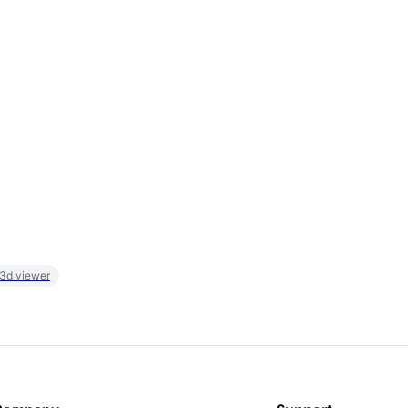
 3d viewer