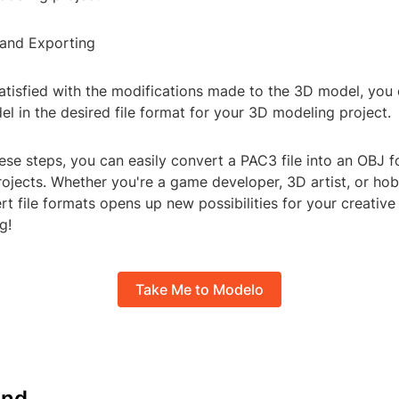
 and Exporting
atisfied with the modifications made to the 3D model, you
l in the desired file format for your 3D modeling project.
ese steps, you can easily convert a PAC3 file into an OBJ f
jects. Whether you're a game developer, 3D artist, or hob
ert file formats opens up new possibilities for your creativ
g!
Take Me to Modelo
nd