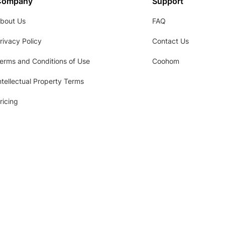
Company
Support
bout Us
FAQ
rivacy Policy
Contact Us
erms and Conditions of Use
Coohom
ntellectual Property Terms
ricing