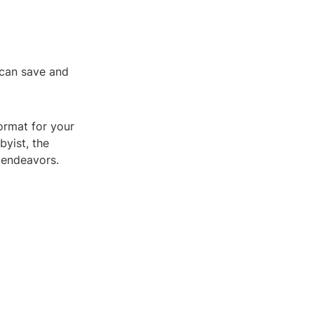
 can save and
ormat for your
byist, the
e endeavors.