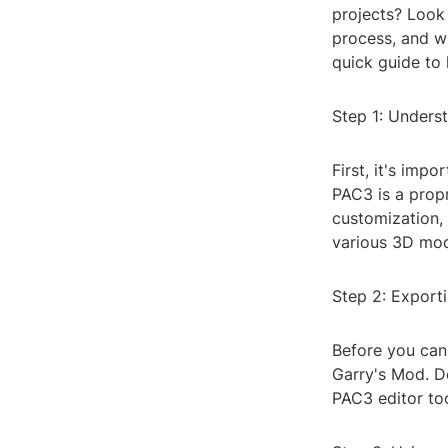
projects? Look 
process, and wi
quick guide to 
Step 1: Underst
First, it's imp
PAC3 is a propr
customization,
various 3D mod
Step 2: Export
Before you can 
Garry's Mod. D
PAC3 editor too