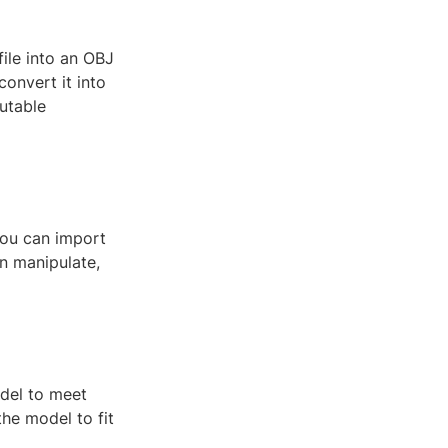
file into an OBJ
convert it into
utable
you can import
n manipulate,
odel to meet
the model to fit