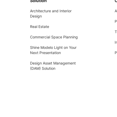
Solution
Architecture and Interior
A
Design
P
Real Estate
T
Commercial Space Planning
I
Shine Modelo Light on Your
Next Presentation
P
Design Asset Management
(DAM) Solution