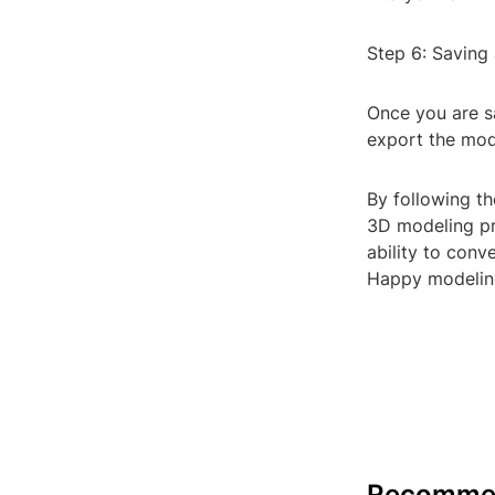
Step 6: Saving
Once you are s
export the mode
By following th
3D modeling pro
ability to conv
Happy modelin
Recomme