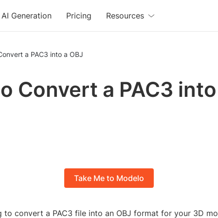
AI Generation
Pricing
Resources
Convert a PAC3 into a OBJ
o Convert a PAC3 into
Take Me to Modelo
g to convert a PAC3 file into an OBJ format for your 3D mo