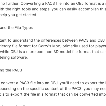
no further! Converting a PAC3 file into an OBJ format is a
th the right tools and steps, you can easily accomplish this
help you get started.
and the File Types
ortant to understand the differences between PAC3 and OBJ f
ietary file format for Garry's Mod, primarily used for playe
 while OBJ is a more common 3D model file format that can
eling software.
ing the PAC3
convert a PAC3 file into an OBJ, you'll need to export the
epending on the specific content of the PAC3, you may nee
ls to export the file in a format that can be converted int