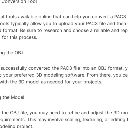
a Conversion Tool
al tools available online that can help you convert a PAC3 
ools typically allow you to upload your PAC3 file and then 
 format. Be sure to research and choose a reliable and rep
 for this process.
ing the OBJ
successfully converted the PAC3 file into an OBJ format, 
to your preferred 3D modeling software. From there, you ca
 with the 3D model as needed for your projects.
g the Model
g the OBJ file, you may need to refine and adjust the 3D m
equirements. This may involve scaling, texturing, or editing 
odeling project.