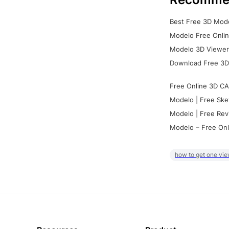
Best Free 3D Mode
Modelo Free Onlin
Modelo 3D Viewer:
Download Free 3D
Free Online 3D CA
Modelo | Free Ske
Modelo | Free Rev
Modelo – Free Onl
how to get one vie