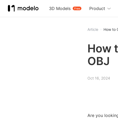
3D Models
Product
Free
Article
How to 
How t
OBJ
Oct 16, 2024
Are you lookin