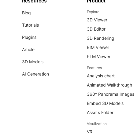
Resources
Product
Explore
Blog
3D Viewer
Tutorials
3D Editor
Plugins
3D Rendering
BIM Viewer
Article
PLM Viewer
3D Models
Features
AI Generation
Analysis chart
Animated Walkthrough
360° Panorama Images
Embed 3D Models
Assets Folder
Visulization
VR