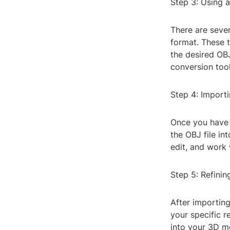
Step 3: Using 
There are sever
format. These t
the desired OBJ
conversion tool
Step 4: Import
Once you have 
the OBJ file in
edit, and work
Step 5: Refinin
After importin
your specific r
into your 3D m