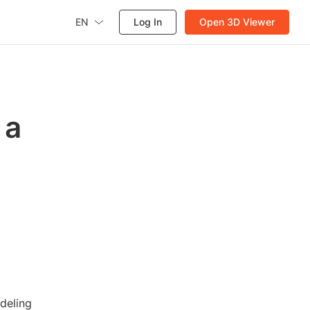
EN
Log In
Open 3D Viewer
 a
deling