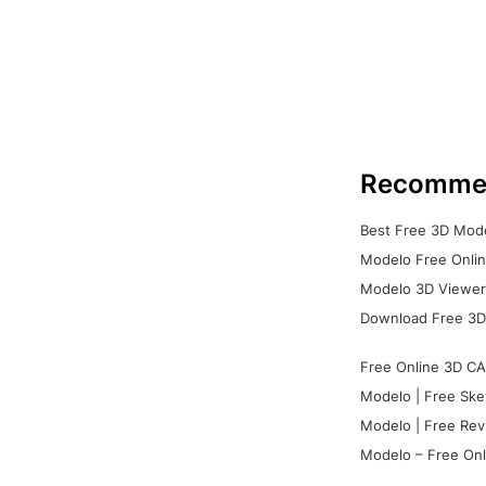
Recomme
Best Free 3D Mode
Modelo Free Onlin
Modelo 3D Viewer:
Download Free 3D
Free Online 3D CA
Modelo | Free Ske
Modelo | Free Rev
Modelo – Free Onl