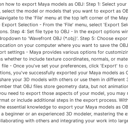
on how to export Maya models as OBJ: Step 1: Select your 
, select the model or models that you want to export as OB
Navigate to the 'File' menu at the top left corner of the May
Export Selection - From the 'File' menu, select 'Export Sel
ons. Step 4: Set file type to OBJ - In the export options wi
 dropdown to 'Wavefront OBJ (*.obj)'. Step 5: Choose export
location on your computer where you want to save the OBJ f
rt settings - Maya provides various options for customizi
as whether to include texture coordinates, normals, or mater
file - Once you've set your preferences, click 'Export' to 
lations, you've successfully exported your Maya models as 
 share your 3D models with others or use them in different
mber that OBJ files store geometry data, but not animation
f you need to export those aspects of your model, you may 
ormat or include additional steps in the export process. With 
he essential knowledge to export your Maya models as OBJ
 a beginner or an experienced 3D modeler, mastering the 
collaborating with others and integrating your work into larg