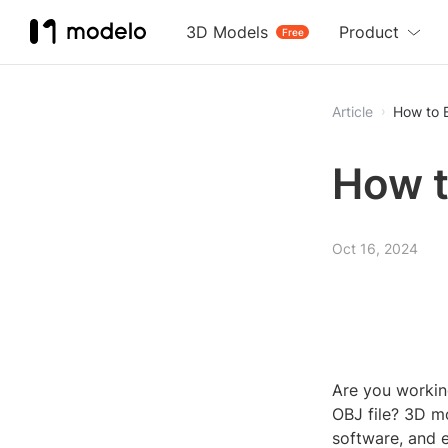
3D Models
Product
Free
Article
How to 
How t
Oct 16, 2024
Are you workin
OBJ file? 3D mo
software, and 