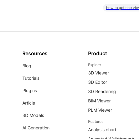
how to get one vie
Resources
Product
Explore
Blog
3D Viewer
Tutorials
3D Editor
Plugins
3D Rendering
BIM Viewer
Article
PLM Viewer
3D Models
Features
AI Generation
Analysis chart
Animated Walkthrough