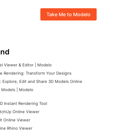
Take Me to Modelo
nd
l Viewer & Editor | Modelo
e Rendering: Transform Your Designs
 Explore, Edit and Share 3D Models Online
 Models | Modelo
D Instant Rendering Tool
tchUp Online Viewer
it Online Viewer
ine Rhino Viewer