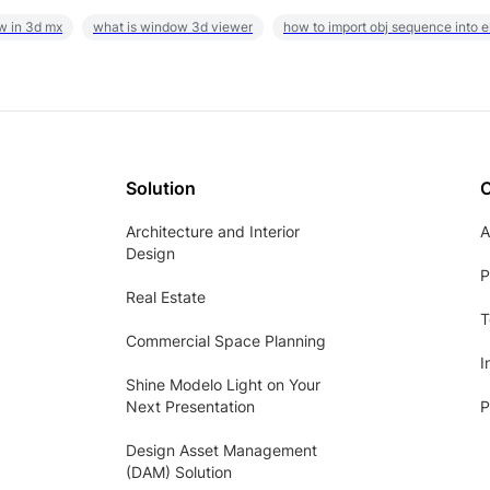
w in 3d mx
what is window 3d viewer
how to import obj sequence into 
Solution
Architecture and Interior
A
Design
P
Real Estate
T
Commercial Space Planning
I
Shine Modelo Light on Your
Next Presentation
P
Design Asset Management
(DAM) Solution