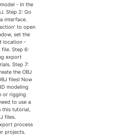
model - In the
J. Step 2: Go
a interface.
ection' to open
ndow, set the
 location -
ile. Step 6:
ng export
ials. Step 7:
create the OBJ
OBJ files! Now
 3D modeling
 or rigging
need to use a
this tutorial,
 files.
export process
er projects.