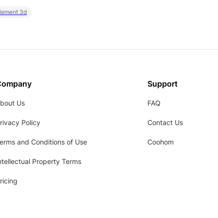
element 3d
Company
Support
bout Us
FAQ
rivacy Policy
Contact Us
erms and Conditions of Use
Coohom
ntellectual Property Terms
ricing