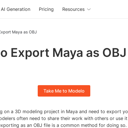
AI Generation
Pricing
Resources
Export Maya as OBJ
o Export Maya as OBJ
Take Me to Modelo
g on a 3D modeling project in Maya and need to export yo
delers often need to share their work with others or use it 
exporting as an OBJ file is a common method for doing so. 