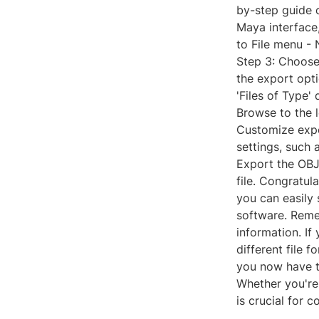
by-step guide 
Maya interface
to File menu - 
Step 3: Choose 
the export opti
'Files of Type'
Browse to the 
Customize expo
settings, such 
Export the OBJ 
file. Congratu
you can easily
software. Reme
information. I
different file f
you now have t
Whether you're
is crucial for 