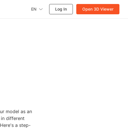
EN
Log In
Open 3D Viewer
ur model as an
in different
Here's a step-