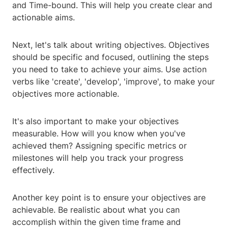
and Time-bound. This will help you create clear and
actionable aims.
Next, let's talk about writing objectives. Objectives
should be specific and focused, outlining the steps
you need to take to achieve your aims. Use action
verbs like 'create', 'develop', 'improve', to make your
objectives more actionable.
It's also important to make your objectives
measurable. How will you know when you've
achieved them? Assigning specific metrics or
milestones will help you track your progress
effectively.
Another key point is to ensure your objectives are
achievable. Be realistic about what you can
accomplish within the given time frame and