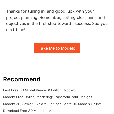
Thanks for tuning in, and good luck with your
project planning! Remember, setting clear aims and
objectives is the first step towards success. See you
next time!
Take Me to Modelo
Recommend
Best Free 3D Model Viewer & Editor | Modelo
Modelo Free Online Rendering: Transform Your Designs
Modelo 3D Viewer: Explore, Edit and Share 3D Models Online
Download Free 3D Models | Modelo