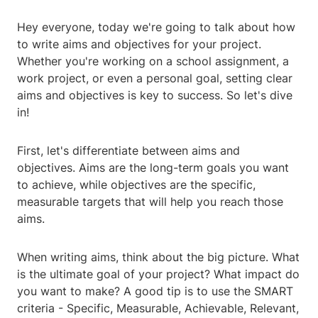
Hey everyone, today we're going to talk about how
to write aims and objectives for your project.
Whether you're working on a school assignment, a
work project, or even a personal goal, setting clear
aims and objectives is key to success. So let's dive
in!
First, let's differentiate between aims and
objectives. Aims are the long-term goals you want
to achieve, while objectives are the specific,
measurable targets that will help you reach those
aims.
When writing aims, think about the big picture. What
is the ultimate goal of your project? What impact do
you want to make? A good tip is to use the SMART
criteria - Specific, Measurable, Achievable, Relevant,