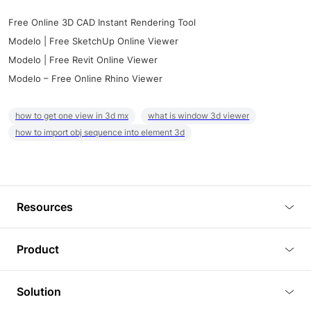
Free Online 3D CAD Instant Rendering Tool
Modelo | Free SketchUp Online Viewer
Modelo | Free Revit Online Viewer
Modelo – Free Online Rhino Viewer
how to get one view in 3d mx
what is window 3d viewer
how to import obj sequence into element 3d
Resources
Blog
Product
Tutorials
3D Viewer
Solution
Plugins