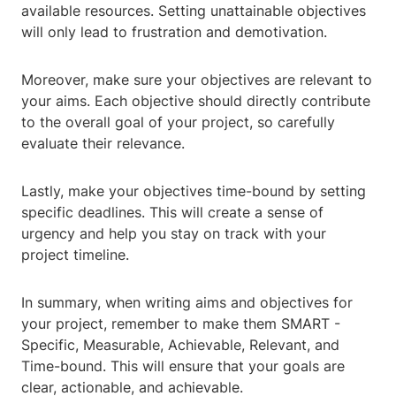
available resources. Setting unattainable objectives
will only lead to frustration and demotivation.
Moreover, make sure your objectives are relevant to
your aims. Each objective should directly contribute
to the overall goal of your project, so carefully
evaluate their relevance.
Lastly, make your objectives time-bound by setting
specific deadlines. This will create a sense of
urgency and help you stay on track with your
project timeline.
In summary, when writing aims and objectives for
your project, remember to make them SMART -
Specific, Measurable, Achievable, Relevant, and
Time-bound. This will ensure that your goals are
clear, actionable, and achievable.