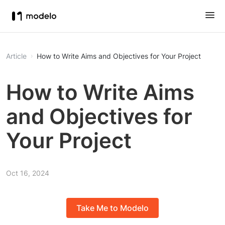
Article
How to Write Aims and Objectives for Your Project
How to Write Aims
and Objectives for
Your Project
Oct 16, 2024
Take Me to Modelo