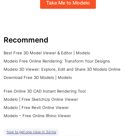
Take Me to Modelo
Recommend
Best Free 3D Model Viewer & Editor | Modelo
Modelo Free Online Rendering: Transform Your Designs
Modelo 3D Viewer: Explore, Edit and Share 3D Models Online
Download Free 3D Models | Modelo
Free Online 3D CAD Instant Rendering Tool
Modelo | Free SketchUp Online Viewer
Modelo | Free Revit Online Viewer
Modelo – Free Online Rhino Viewer
how to get one view in 3d mx