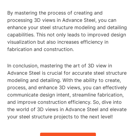
By mastering the process of creating and
processing 3D views in Advance Steel, you can
enhance your steel structure modeling and detailing
capabilities. This not only leads to improved design
visualization but also increases efficiency in
fabrication and construction.
In conclusion, mastering the art of 3D view in
Advance Steel is crucial for accurate steel structure
modeling and detailing. With the ability to create,
process, and enhance 3D views, you can effectively
communicate design intent, streamline fabrication,
and improve construction efficiency. So, dive into
the world of 3D views in Advance Steel and elevate
your steel structure projects to the next level!