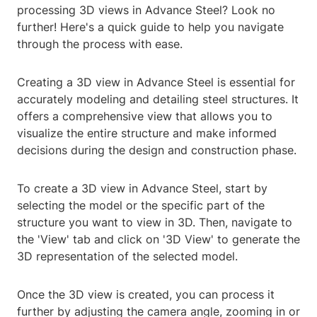
processing 3D views in Advance Steel? Look no
further! Here's a quick guide to help you navigate
through the process with ease.
Creating a 3D view in Advance Steel is essential for
accurately modeling and detailing steel structures. It
offers a comprehensive view that allows you to
visualize the entire structure and make informed
decisions during the design and construction phase.
To create a 3D view in Advance Steel, start by
selecting the model or the specific part of the
structure you want to view in 3D. Then, navigate to
the 'View' tab and click on '3D View' to generate the
3D representation of the selected model.
Once the 3D view is created, you can process it
further by adjusting the camera angle, zooming in or