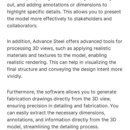
out, and adding annotations or dimensions to
highlight specific details. This allows you to present
the model more effectively to stakeholders and
collaborators.
In addition, Advance Steel offers advanced tools for
processing 3D views, such as applying realistic
materials and textures to the model, enabling
realistic rendering. This can help in visualizing the
final structure and conveying the design intent more
vividly.
Furthermore, the software allows you to generate
fabrication drawings directly from the 3D view,
ensuring precision in detailing and fabrication. You
can easily extract the necessary dimensions,
annotations, and information directly from the 3D
model, streamlining the detailing process.