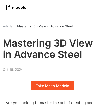
Article
Mastering 3D View in Advance Steel
Mastering 3D View
in Advance Steel
Oct 16, 2024
Take Me to Modelo
Are you looking to master the art of creating and