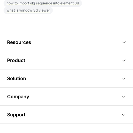
how to import obj sequence into element 3d
what is window 3d viewer
Resources
Blog
Product
Tutorials
3D Viewer
Solution
Plugins
3D Editor
Architecture and Interior Design
Article
Company
3D Rendering
Real Estate
3D Models
About Us
BIM Viewer
Support
Commercial Space Planning
AI Generation
Pricing
PLM Viewer
FAQ
Shine Modelo Light on Your Next Presentation